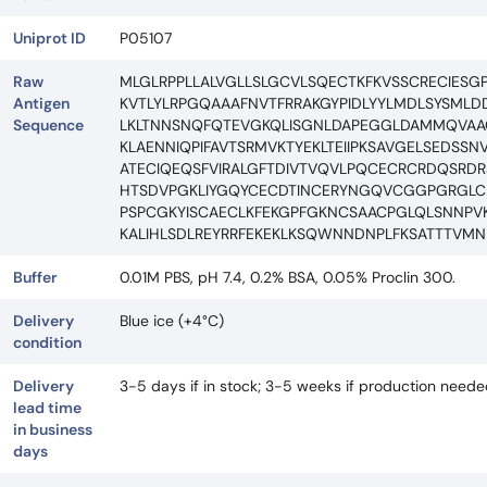
Uniprot ID
P05107
Raw
MLGLRPPLLALVGLLSLGCVLSQECTKFKVSSCRECIE
Antigen
KVTLYLRPGQAAAFNVTFRRAKGYPIDLYYLMDLSYSMLD
Sequence
LKLTNNSNQFQTEVGKQLISGNLDAPEGGLDAMMQVAAC
KLAENNIQPIFAVTSRMVKTYEKLTEIIPKSAVGELSEDS
ATECIQEQSFVIRALGFTDIVTVQVLPQCECRCRDQSRD
HTSDVPGKLIYGQYCECDTINCERYNGQVCGGPGRGL
PSPCGKYISCAECLKFEKGPFGKNCSAACPGLQLSNNPVK
KALIHLSDLREYRRFEKEKLKSQWNNDNPLFKSATTTVMN
Buffer
0.01M PBS, pH 7.4, 0.2% BSA, 0.05% Proclin 300.
Delivery
Blue ice (+4°C)
condition
Delivery
3-5 days if in stock; 3-5 weeks if production need
lead time
in business
days