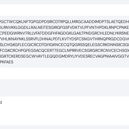
SGPGCTWCQKLNFTGPGDPDSIRCDTRPQLLMRGCAADDIMDPTSLAETQED
DLRNVKKLGGDLLRALNEITESGRIGFGSFVDKTVLPFVNTHPDKLRNPCPNK
PEEIGWRNVTRLLVFATDDGFHFAGDGKLGAILTPNDGRCHLEDNLYKRSN
SNVVHLIKNAYNKLSSRVFLDHNALPDTLKVTYDSFCSNGVTHRNQPRGDCDGV
RSLCHGKGFLECGICRCDTGYIGKNCECQTQGRSSQELEGSCRKDNNSIICS
CFCGKCRCHPGFEGSACQCERTTEGCLNPRRVECSGRGRCRCNVCECHSG
GRTCKERDSEGCWVAYTLEQQDGMDRYLIYVDESRECVAGPNIAAIVGGTVAG
PKFAES
ed