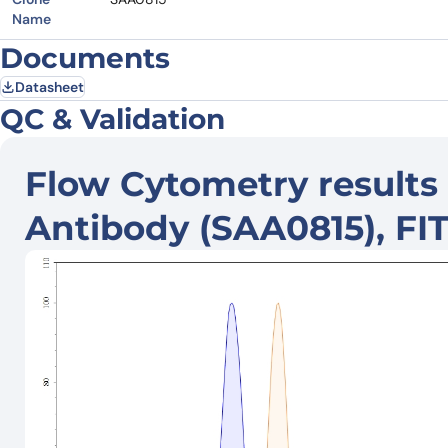
Name
Documents
Datasheet
QC & Validation
Flow Cytometry results
Antibody (SAA0815), FI