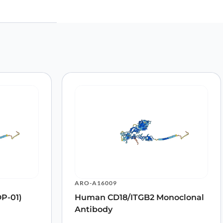
TC”
ARO-A16009
P-01)
Human CD18/ITGB2 Monoclonal
Antibody