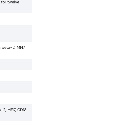
 for twelve
 beta-2, MFI7,
-2, MFI7, CD18,