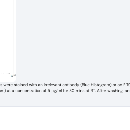
s were stained with an irrelevant antibody (Blue Histogram) or an FI
 at a concentration of 5 µg/ml for 30 mins at RT. After washing, an