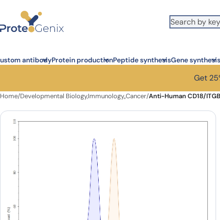
Skip to main content
ustom antibody
Protein production
Peptide synthesis
Gene synthesi
Get 25%
Home
/
Developmental Biology,Immunology,,Cancer
/
Anti-Human CD18/ITGB2