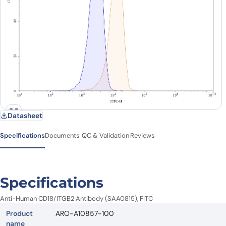
Datasheet
Specifications
Documents
QC & Validation
Reviews
Specifications
Anti-Human CD18/ITGB2 Antibody (SAA0815), FITC
Product
ARO-A10857-100
name