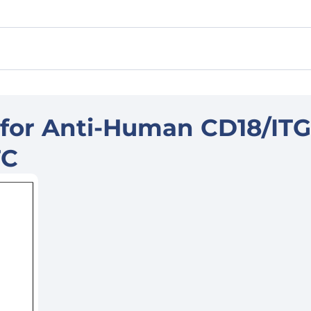
 for Anti-Human CD18/IT
TC