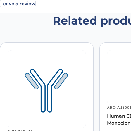
Leave a review
Related prod
Be the first to review “Anti-Huma
Your email address will not be published.
Required fields
Your rating
*
In which application did you use the
antibody?
*
Did it work in your application?
*
Yes
No
Your review
*
ARO-A1600
Human CD
Monoclon
Name
*
ARO-A15707