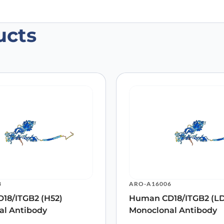
ucts
n CD18/ITGB2 Antibody (SAA0815), FI
 are marked
*
3
ARO-A16006
18/ITGB2 (H52)
Human CD18/ITGB2 (LD
al Antibody
Monoclonal Antibody
Email
*