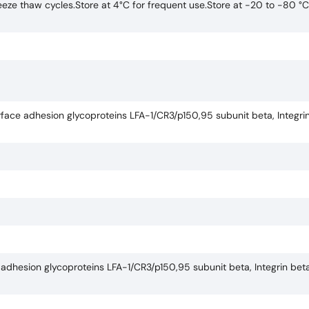
eze thaw cycles.Store at 4°C for frequent use.Store at -20 to -80 °C
face adhesion glycoproteins LFA-1/CR3/p150,95 subunit beta, Integrin
adhesion glycoproteins LFA-1/CR3/p150,95 subunit beta, Integrin beta