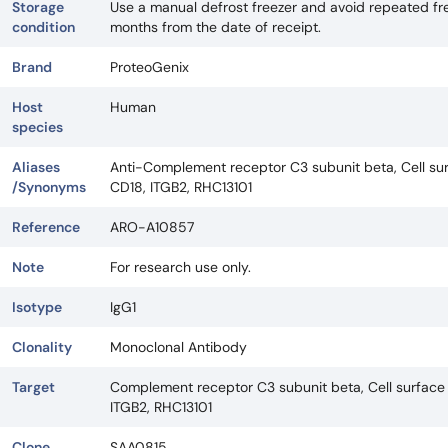
Storage
Use a manual defrost freezer and avoid repeated fre
condition
months from the date of receipt.
Brand
ProteoGenix
Host
Human
species
Aliases
Anti-Complement receptor C3 subunit beta, Cell sur
/Synonyms
CD18, ITGB2, RHC13101
Reference
ARO-A10857
Note
For research use only.
Isotype
IgG1
Clonality
Monoclonal Antibody
Target
Complement receptor C3 subunit beta, Cell surface 
ITGB2, RHC13101
Clone
SAA0815