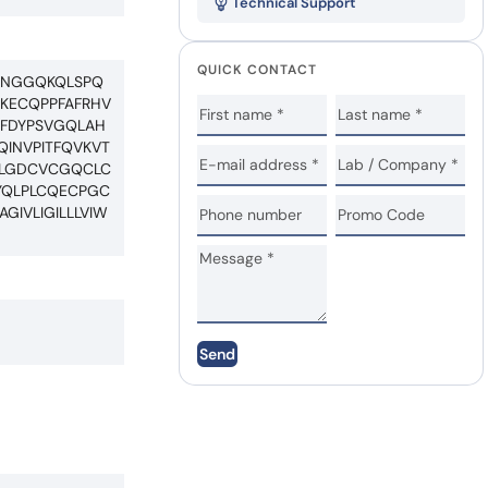
Technical Support
QUICK CONTACT
HNGGQKQLSPQ
EKECQPPFAFRHV
EFDYPSVGQLAH
QINVPITFQVKVT
GLGDCVCGQCLC
YQLPLCQECPGC
IVLIGILLLVIW
Send