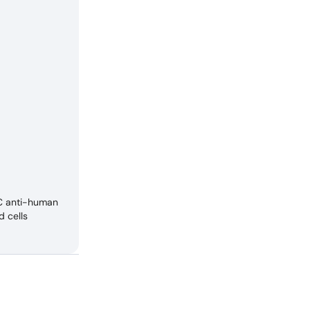
TC anti-human
d cells