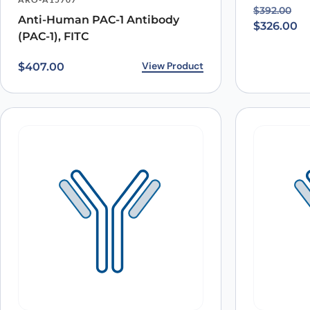
Original p
Current pr
$
392.00
Anti-Human PAC-1 Antibody
Save my name, email, and website in this browser for
$
326.00
(PAC-1), FITC
View Product
$
407.00