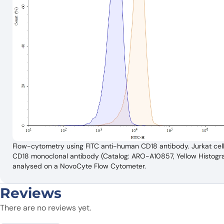
Flow-cytometry using FITC anti-human CD18 antibody. Jurkat cell
CD18 monoclonal antibody (Catalog: ARO-A10857, Yellow Histogram)
analysed on a NovoCyte Flow Cytometer.
Reviews
There are no reviews yet.