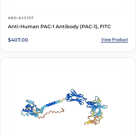
ARO-A15707
Anti-Human PAC-1 Antibody (PAC-1), FITC
View Product
$
407.00