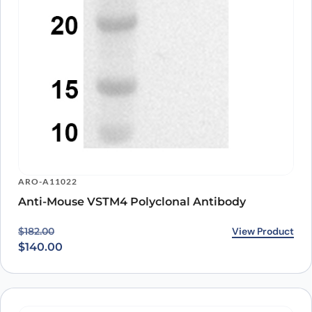
ARO-A11022
Anti-Mouse VSTM4 Polyclonal Antibody
Original price was: $182.00.
Current price is: $140.00.
View Product
$
182.00
$
140.00