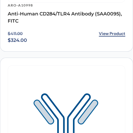
ARO-A10998
Anti-Human CD284/TLR4 Antibody (SAA0095),
FITC
Original price was: $411.00.
Current price is: $324.00.
View Product
$
411.00
$
324.00