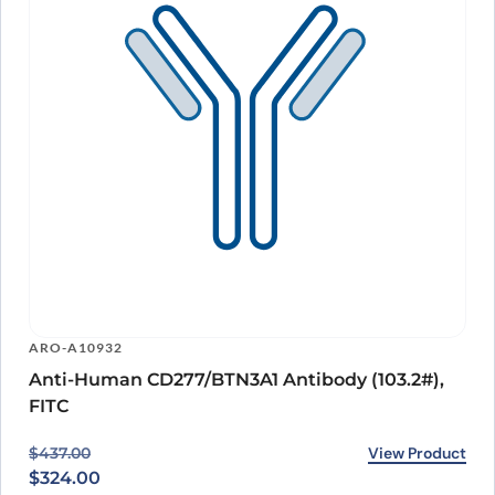
ARO-A10932
Anti-Human CD277/BTN3A1 Antibody (103.2#),
FITC
Original price was: $437.00.
Current price is: $324.00.
View Product
$
437.00
$
324.00