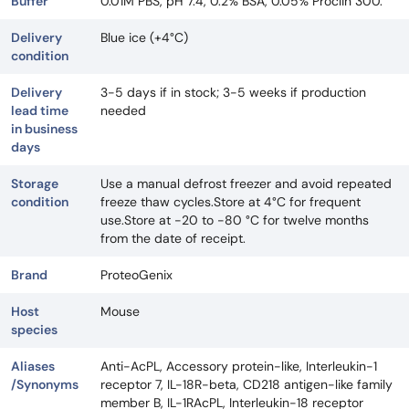
Buffer
0.01M PBS, pH 7.4, 0.2% BSA, 0.05% Proclin 300.
Delivery
Blue ice (+4°C)
condition
Delivery
3-5 days if in stock; 3-5 weeks if production
lead time
needed
in business
days
Storage
Use a manual defrost freezer and avoid repeated
condition
freeze thaw cycles.Store at 4°C for frequent
use.Store at -20 to -80 °C for twelve months
from the date of receipt.
Brand
ProteoGenix
Host
Mouse
species
Aliases
Anti-AcPL, Accessory protein-like, Interleukin-1
/Synonyms
receptor 7, IL-18R-beta, CD218 antigen-like family
member B, IL-1RAcPL, Interleukin-18 receptor