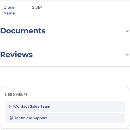
Clone
3131#
Name
Documents
Datasheet
Reviews
There are no reviews yet.
Leave a review
NEED HELP?
Be the first to review “Anti-Human
Contact Sales Team
CD218b/IL18RAP Antibody (3131#),
Technical Support
FITC”