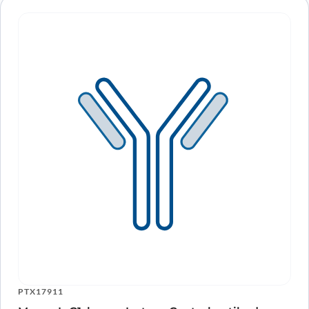
PTX17911