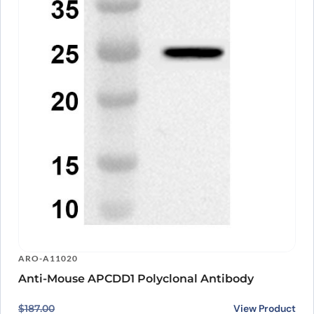
ARO-A11020
Anti-Mouse APCDD1 Polyclonal Antibody
Original price was: $187.00.
Current price is: $140.00.
View Product
$
187.00