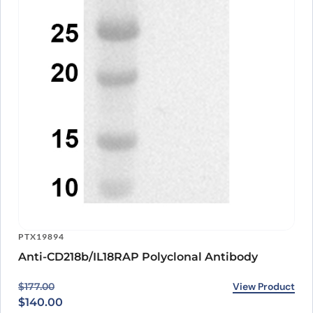
PTX19894
Anti-CD218b/IL18RAP Polyclonal Antibody
Original price was: $177.00.
Current price is: $140.00.
View Product
$
177.00
$
140.00