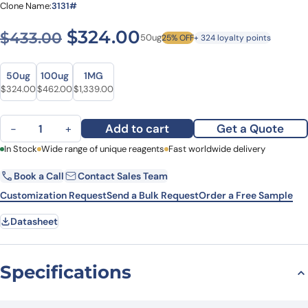
Clone Name:
3131#
Original price was: $433.0
Current price is: $
$
324.00
$
433.00
50ug
25% OFF
+ 324 loyalty points
Size
Size
50ug
100ug
1MG
Original price was: $433.00.
Current price is: $324.00.
Original price was: $558.00.
Current price is: $462.00.
Original price was: $1,795.00.
Current price is: $1,339.00.
$
324.00
$
462.00
$
1,339.00
Anti-Human CD218b/IL18RAP Antibody (3131#), FITC quantity
Add to cart
Get a Quote
−
+
First Name
In Stock
Wide range of unique reagents
Last Name
Fast worldwide delivery
Book a Call
Contact Sales Team
Email
Company
Customization Request
Send a Bulk Request
Order a Free Sample
Datasheet
Country
State
Specifications
Request Quote