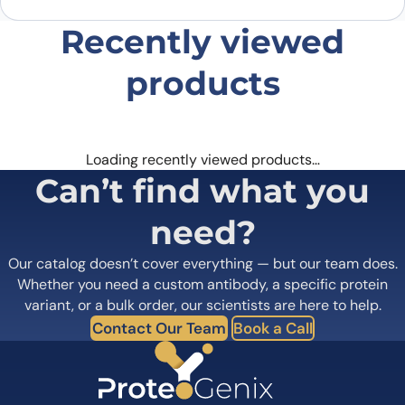
Recently viewed
products
Loading recently viewed products…
Can’t find what you
need?
Our catalog doesn’t cover everything — but our team does.
Whether you need a custom antibody, a specific protein
variant, or a bulk order, our scientists are here to help.
Contact Our Team
Book a Call