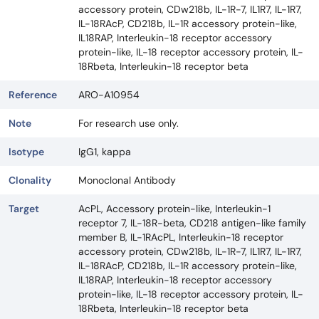
accessory protein, CDw218b, IL-1R-7, IL1R7, IL-1R7,
IL-18RAcP, CD218b, IL-1R accessory protein-like,
IL18RAP, Interleukin-18 receptor accessory
protein-like, IL-18 receptor accessory protein, IL-
18Rbeta, Interleukin-18 receptor beta
Reference
ARO-A10954
Note
For research use only.
Isotype
IgG1, kappa
Clonality
Monoclonal Antibody
Target
AcPL, Accessory protein-like, Interleukin-1
receptor 7, IL-18R-beta, CD218 antigen-like family
member B, IL-1RAcPL, Interleukin-18 receptor
accessory protein, CDw218b, IL-1R-7, IL1R7, IL-1R7,
IL-18RAcP, CD218b, IL-1R accessory protein-like,
IL18RAP, Interleukin-18 receptor accessory
protein-like, IL-18 receptor accessory protein, IL-
18Rbeta, Interleukin-18 receptor beta