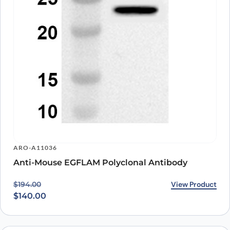
ARO-A11036
Anti-Mouse EGFLAM Polyclonal Antibody
Original price was: $194.00.
Current price is: $140.00.
View Product
$
194.00
$
140.00