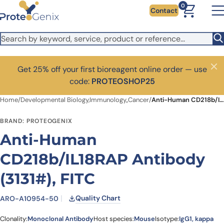
Skip to main content
0
Contact
Get 25% off your first bioreagent online order — use
Close
code:
PROTEOSHOP25
Home
/
Developmental Biology,Immunology,,Cancer
/
Anti-Human CD218b/IL18RAP Antibody (3131#), FITC
BRAND: PROTEOGENIX
Anti-Human
CD218b/IL18RAP Antibody
(3131#), FITC
Quality Chart
ARO-A10954-50
Clonality:
Monoclonal Antibody
Host species:
Mouse
Isotype:
IgG1, kappa