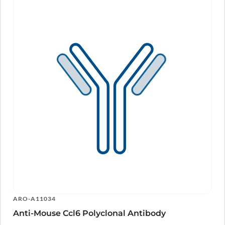
ARO-A11034
Anti-Mouse Ccl6 Polyclonal Antibody