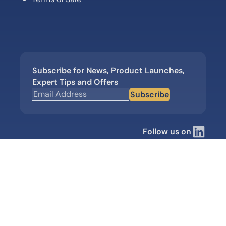
Subscribe for News, Product Launches,
Expert Tips and Offers
Subscribe
Follow us on