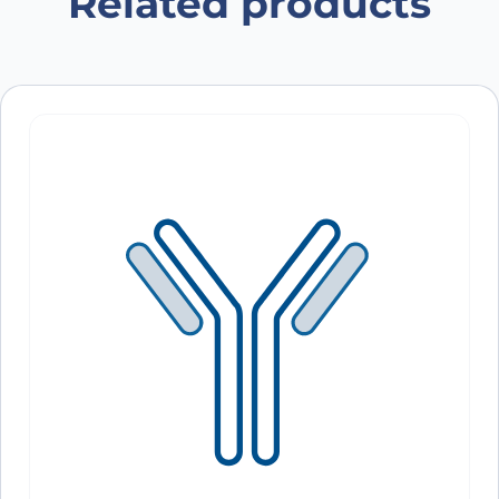
Related products
Save my name, email, and website in this
browser for the next time I comment.