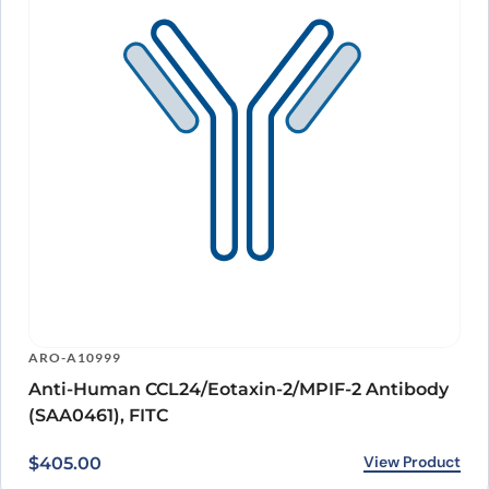
ARO-A10999
Anti-Human CCL24/Eotaxin-2/MPIF-2 Antibody
(SAA0461), FITC
View Product
$
405.00