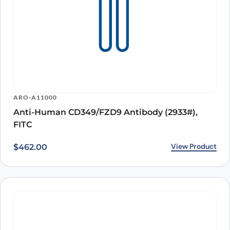
ARO-A11000
Anti-Human CD349/FZD9 Antibody (2933#),
FITC
View Product
$
462.00