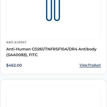
ARO-A10997
Anti-Human CD261/TNFRSF10A/DR4 Antibody
(SAA0083), FITC
View Product
$
462.00