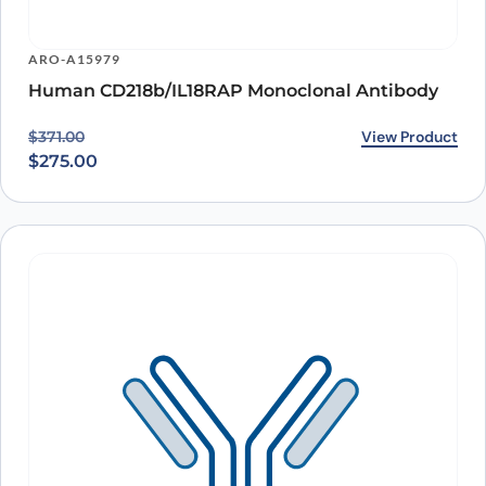
ARO-A15979
Human CD218b/IL18RAP Monoclonal Antibody
Original price was: $371.00.
Current price is: $275.00.
View Product
$
371.00
$
275.00