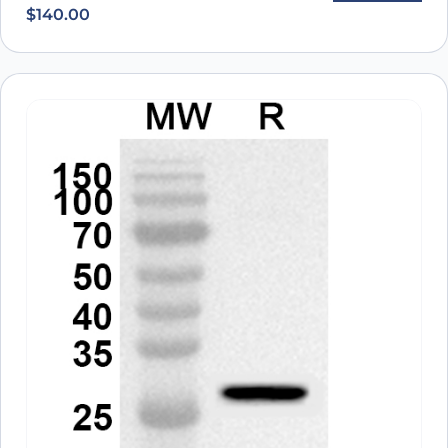
$
140.00