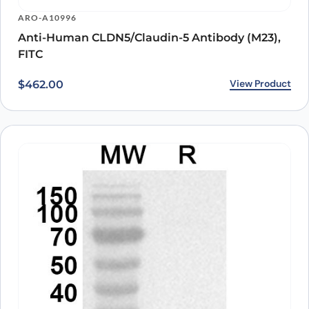
ARO-A10996
Anti-Human CLDN5/Claudin-5 Antibody (M23),
FITC
View Product
$
462.00