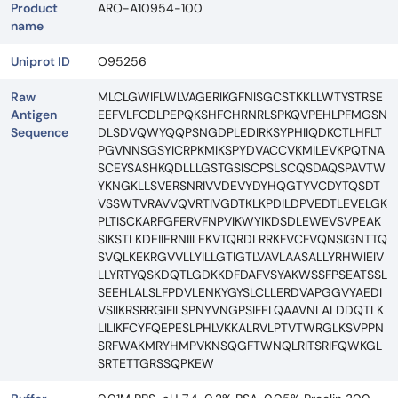
Product
ARO-A10954-100
name
Uniprot ID
O95256
Raw
MLCLGWIFLWLVAGERIKGFNISGCSTKKLLWTYSTRSE
Antigen
EEFVLFCDLPEPQKSHFCHRNRLSPKQVPEHLPFMGSN
Sequence
DLSDVQWYQQPSNGDPLEDIRKSYPHIIQDKCTLHFLT
PGVNNSGSYICRPKMIKSPYDVACCVKMILEVKPQTNA
SCEYSASHKQDLLLGSTGSISCPSLSCQSDAQSPAVTW
YKNGKLLSVERSNRIVVDEVYDYHQGTYVCDYTQSDT
VSSWTVRAVVQVRTIVGDTKLKPDILDPVEDTLEVELGK
PLTISCKARFGFERVFNPVIKWYIKDSDLEWEVSVPEAK
SIKSTLKDEIIERNIILEKVTQRDLRRKFVCFVQNSIGNTTQ
SVQLKEKRGVVLLYILLGTIGTLVAVLAASALLYRHWIEIV
LLYRTYQSKDQTLGDKKDFDAFVSYAKWSSFPSEATSSL
SEEHLALSLFPDVLENKYGYSLCLLERDVAPGGVYAEDI
VSIIKRSRRGIFILSPNYVNGPSIFELQAAVNLALDDQTLK
LILIKFCYFQEPESLPHLVKKALRVLPTVTWRGLKSVPPN
SRFWAKMRYHMPVKNSQGFTWNQLRITSRIFQWKGL
SRTETTGRSSQPKEW