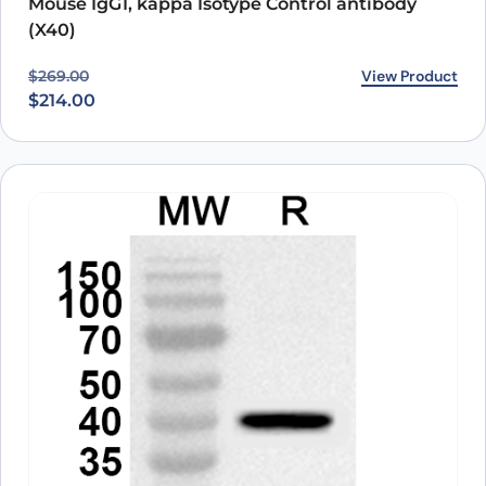
Mouse IgG1, kappa Isotype Control antibody
(X40)
Original price was: $269.00.
Current price is: $214.00.
View Product
$
269.00
$
214.00