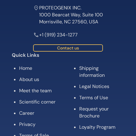
PROTEOGENIX INC.
1000 Bearcat Way, Suite 100
Morrisville, NC 27560, USA
+1 (919) 234-1277
Contact us
Quick Links
Home
Shipping
information
About us
Legal Notices
Meet the team
Terms of Use
Scientific corner
Request your
Career
Brochure
Privacy
Loyalty Program
Terms of Sale