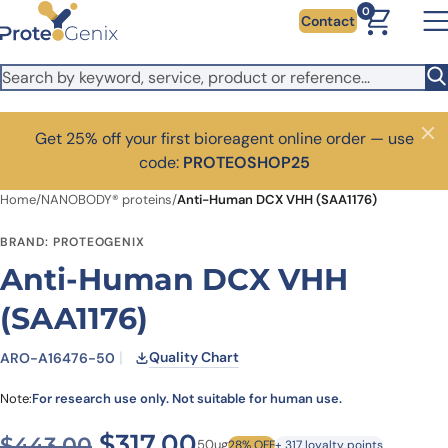
Skip to main content
0
Contact
Get 25% off your first bioreagent online order — use
Close
code:
PROTEOSHOP25
Home
/
NANOBODY® proteins
/
Anti-Human DCX VHH (SAA1176)
BRAND: PROTEOGENIX
Anti-Human DCX VHH
(SAA1176)
Quality Chart
ARO-A16476-50
Note:
For research use only. Not suitable for human use.
Original price was: $443.0
Current price is: $3
$
317.00
$
443.00
50ug
28% OFF
+ 317 loyalty points