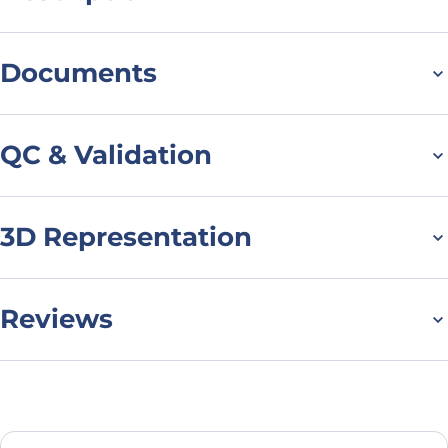
For research use only. Not suitable for human use.
*NANOBODY® compound or NANOBODIES® compounds are
Documents
registered trademarks of Ablynx N.V.
Datasheet
QC & Validation
3D Representation
SDS-PAGE for Anti-
Human DCX VHH
(SAA1176)
Reviews
There are no reviews yet.
Leave a review