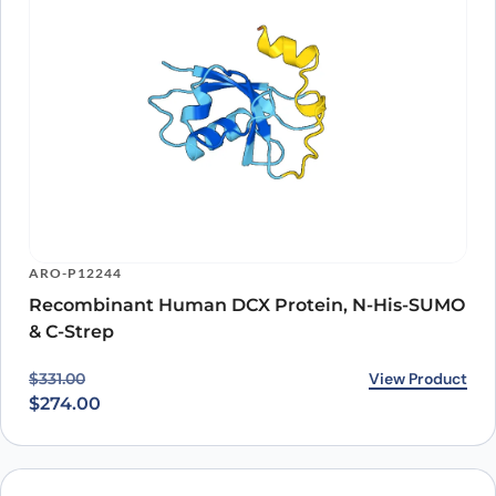
ARO-P12244
Recombinant Human DCX Protein, N-His-SUMO
& C-Strep
Original price was: $331.00.
Current price is: $274.00.
View Product
$
331.00
$
274.00