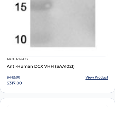
ARO-A16479
Anti-Human DCX VHH (SAA1021)
Original price was: $412.00.
Current price is: $317.00.
View Product
$
412.00
$
317.00