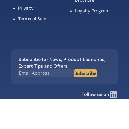
Brochure
Privacy
Loyalty Program
Terms of Sale
Subscribe for News, Product Launches,
Expert Tips and Offers
Subscribe
Follow us on