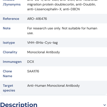
/Synonyms
migration protein doublecortin, anti-Doublin,
anti-Lissencephalin-X, anti-DBCN
Reference
ARO-A16476
Note
For research use only. Not suitable for human
use.
Isotype
VHH-8His-Cys-tag
Clonality
Monoclonal Antibody
Immunogen
DCX
Clone
SAA1176
Name
Target
Anti-Human Monoclonal Antibody
species
Description