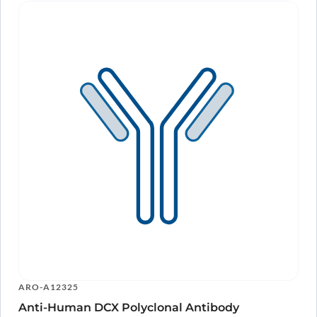
ARO-A12325
Anti-Human DCX Polyclonal Antibody