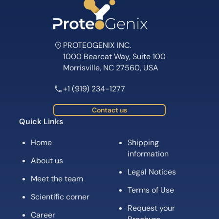
PROTEOGENIX INC.
1000 Bearcat Way, Suite 100
Morrisville, NC 27560, USA
+1 (919) 234-1277
Contact us
Quick Links
Home
Shipping
information
About us
Legal Notices
Meet the team
Terms of Use
Scientific corner
Request your
Career