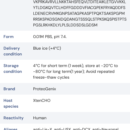
VKPRKAVRVLLNKKTAHSFEQVLTDITEAIKLETGVVKKL
YTLDGKQVTCLHDFFGDDDVFIACGPEKFRYAQDDFS
LDENECRVMKGNPSATAGPKASPTPQKTSAKSPGPM
RRSKSPADSGNDQDANGTSSSQLSTPKSKQSPISTPTS
PGSLRKHKDLYLPLSLDDSDSLGDSM
Form
0.01M PBS, pH 7.4.
Delivery
Blue ice (+4°C)
condition
Storage
4°C for short term (1 week), store at -20°C to
condition
-80°C for long term(1 year); Avoid repeated
freeze-thaw cycles
Brand
ProteoGenix
Host
XtenCHO
species
Reactivity
Human
Aliases
anti-Lis-X, anti-LISX, anti-DCX, anti-Neuronal