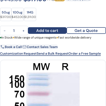
Size
Size
50ug
100ug
1MG
Original price was: $443.00.
Current price is: $317.00.
Original price was: $601.00.
Current price is: $452.00.
Original price was: $1,718.00.
Current price is: $1,311.00.
$
317.00
$
452.00
$
1,311.00
Anti-Human DCX VHH (SAA1176) quantity
Add to cart
Get a Quote
−
+
First Name
In Stock
Wide range of unique reagents
Last Name
Fast worldwide delivery
Book a Call
Contact Sales Team
Email
Company
Customization Request
Send a Bulk Request
Order a Free Sample
Country
State
Request Quote