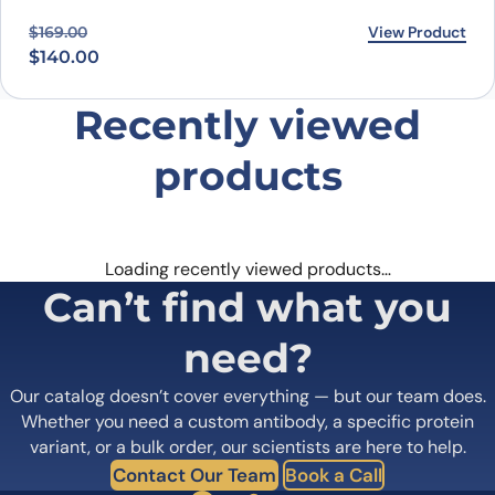
Original price was: $169.00.
Current price is: $140.00.
View Product
$
169.00
$
140.00
Recently viewed
products
Loading recently viewed products…
Can’t find what you
need?
Our catalog doesn’t cover everything — but our team does.
Whether you need a custom antibody, a specific protein
variant, or a bulk order, our scientists are here to help.
Contact Our Team
Book a Call