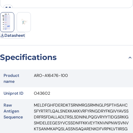
Datasheet
Specifications
Product
ARO-A16476-100
name
Uniprot ID
O43602
Raw
MELDFGHFDERDKTSRNMRGSRMNGLPSPTHSAHC
Antigen
SFYRTRTLQALSNEKKAKKVRFYRNGDRYFKGIVYAVSS
Sequence
DRFRSFDALLADLTRSLSDNINLPQGVRYIYTIDGSRKIG
SMDELEEGESYVCSSDNFFKKVEYTKNVNPNWSVNV
KTSANMKAPQSLASSNSAQARENKDFVRPKLVTIIRSG