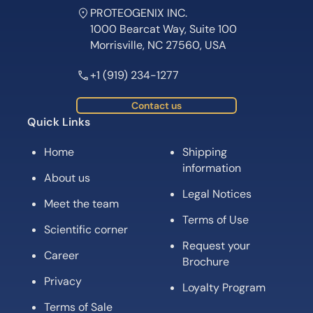
PROTEOGENIX INC.
1000 Bearcat Way, Suite 100
Morrisville, NC 27560, USA
+1 (919) 234-1277
Contact us
Quick Links
Home
Shipping
information
About us
Legal Notices
Meet the team
Terms of Use
Scientific corner
Request your
Career
Brochure
Privacy
Loyalty Program
Terms of Sale