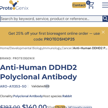
Skip to main content
0
Contact
Get 25% off your first bioreagent online order — use
Close
code:
PROTEOSHOP25
Home
/
Developmental Biology,Immunology,,Cancer
/
Anti-Human DDHD2 Polyclonal Antibody
BRAND: PROTEOGENIX
Anti-Human DDHD2
Polyclonal Antibody
ARO-A11353-50
Validated
WB
Clonality:
Polyclonal Antibody
Host species:
Rabbit
Original price was: $193.00
Current price is: $1
$
140.00
$
193.00
50ug
27% OFF
+ 140 loyalty points