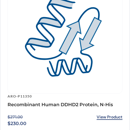
ARO-P11350
Recombinant Human DDHD2 Protein, N-His
Original price was: $271.00.
Current price is: $230.00.
View Product
$
271.00
$
230.00