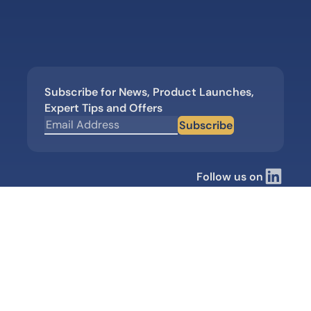
Subscribe for News, Product Launches,
Expert Tips and Offers
Subscribe
Follow us on