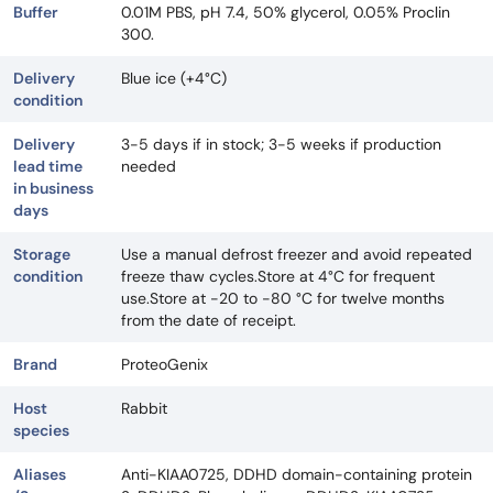
Buffer
0.01M PBS, pH 7.4, 50% glycerol, 0.05% Proclin
300.
Delivery
Blue ice (+4°C)
condition
Delivery
3-5 days if in stock; 3-5 weeks if production
lead time
needed
in business
days
Storage
Use a manual defrost freezer and avoid repeated
condition
freeze thaw cycles.Store at 4°C for frequent
use.Store at -20 to -80 °C for twelve months
from the date of receipt.
Brand
ProteoGenix
Host
Rabbit
species
Aliases
Anti-KIAA0725, DDHD domain-containing protein