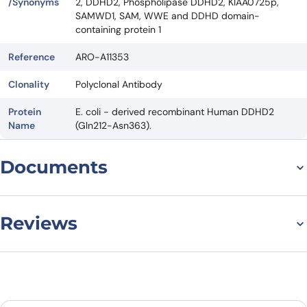
/Synonyms
2, DDHD2, Phospholipase DDHD2, KIAA0725p,
SAMWD1, SAM, WWE and DDHD domain-
containing protein 1
Reference
ARO-A11353
Clonality
Polyclonal Antibody
Protein
E. coli - derived recombinant Human DDHD2
Name
(Gln212-Asn363).
Documents
Datasheet
Reviews
There are no reviews yet.
Leave a review