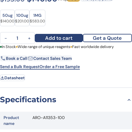
Size
Size
50ug
100ug
1MG
Original price was: $193.00.
Current price is: $140.00.
Original price was: $282.00.
Current price is: $201.00.
Original price was: $712.00.
Current price is: $583.00.
$
140.00
$
201.00
$
583.00
Anti-Human DDHD2 Polyclonal Antibody quantity
Add to cart
Get a Quote
−
+
First Name
In Stock
Wide range of unique reagents
Last Name
Fast worldwide delivery
Book a Call
Contact Sales Team
Email
Company
Send a Bulk Request
Order a Free Sample
Datasheet
Country
State
Specifications
Request Quote
Product
ARO-A11353-100
name