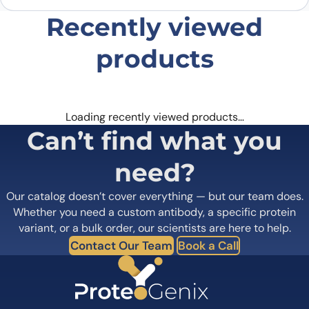
Recently viewed
products
Loading recently viewed products…
Can’t find what you
need?
Our catalog doesn’t cover everything — but our team does.
Whether you need a custom antibody, a specific protein
variant, or a bulk order, our scientists are here to help.
Contact Our Team
Book a Call