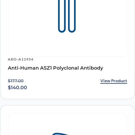
ARO-A11954
Anti-Human ASZ1 Polyclonal Antibody
Original price was: $177.00.
Current price is: $140.00.
View Product
$
177.00
$
140.00