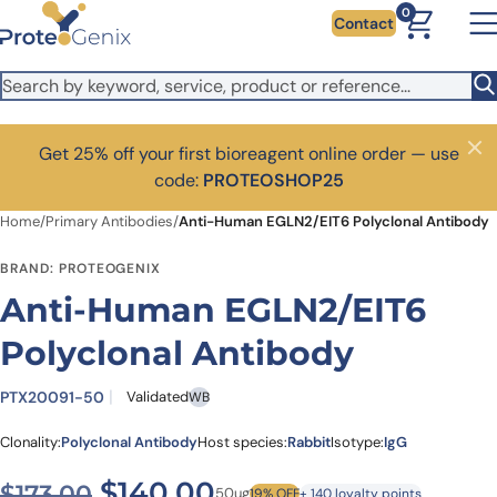
Skip to main content
0
Contact
Get 25% off your first bioreagent online order — use
Close
code:
PROTEOSHOP25
Home
/
Primary Antibodies
/
Anti-Human EGLN2/EIT6 Polyclonal Antibody
BRAND: PROTEOGENIX
Anti-Human EGLN2/EIT6
Polyclonal Antibody
PTX20091-50
Validated
WB
Clonality:
Polyclonal Antibody
Host species:
Rabbit
Isotype:
IgG
Original price was: $173.00
Current price is: $1
$
140.00
$
173.00
50ug
19% OFF
+ 140 loyalty points