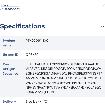
Datasheet
Specifications
Product
PTX20091-100
name
Uniprot ID
Q96KS0
Raw
EEALPSAPERLALDYIVPCMRYYGICVKDSFLGAALGGR
Antigen
VLAEVEALKRGGRLRDGQLVSQRAIPPRSIRGDQIAWV
Sequence
EGHEPGCRSIGALMAHVDAVIRHCAGRLGSYVINGRTK
AMVACYPGNGLGYVRHVDNPHGDGRCITCIYYLNQN
WDVKVHGGLLQIFPEGRPVVANIEPLFDRLLIFWSDRR
NPHEVKPAYATRYAITVWYFDAKERAAAKDKYQLASGQ
KGVQVPVSQPPTPT
Delivery
Blue ice (+4°C)