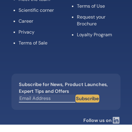
Terms of Use
Scientific corner
Request your
Career
Brochure
Privacy
Loyalty Program
Terms of Sale
Subscribe for News, Product Launches,
Expert Tips and Offers
Subscribe
Follow us on