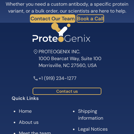
Whether you need a custom antibody, a specific protein
variant, or a bulk order, our scientists are here to help.
Contact Our Team
Book a Call
PROTEOGENIX INC.
1000 Bearcat Way, Suite 100
Morrisville, NC 27560, USA
+1 (919) 234-1277
Contact us
Quick Links
Home
Shipping
information
About us
Legal Notices
Meet the team