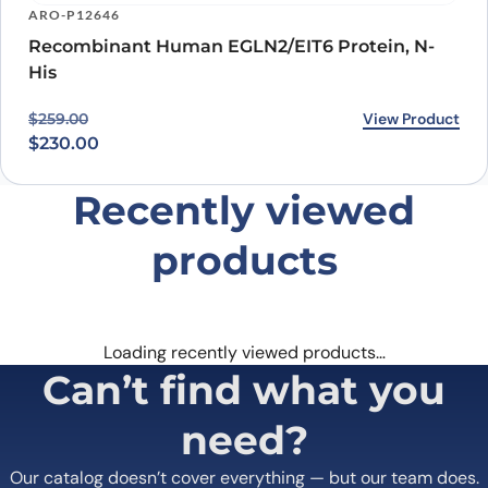
ARO-P12646
Recombinant Human EGLN2/EIT6 Protein, N-
His
Original price was: $259.00.
Current price is: $230.00.
View Product
$
259.00
$
230.00
Recently viewed
products
Loading recently viewed products…
Can’t find what you
need?
Our catalog doesn’t cover everything — but our team does.