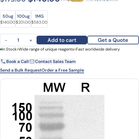
Size
Size
50ug
100ug
1MG
Original price was: $173.00.
Current price is: $140.00.
Original price was: $269.00.
Current price is: $201.00.
Original price was: $770.00.
Current price is: $583.00.
$
140.00
$
201.00
$
583.00
Anti-Human EGLN2/EIT6 Polyclonal Antibody quantity
Add to cart
Get a Quote
−
+
First Name
In Stock
Wide range of unique reagents
Last Name
Fast worldwide delivery
Book a Call
Contact Sales Team
Email
Company
Send a Bulk Request
Order a Free Sample
Country
State
Request Quote