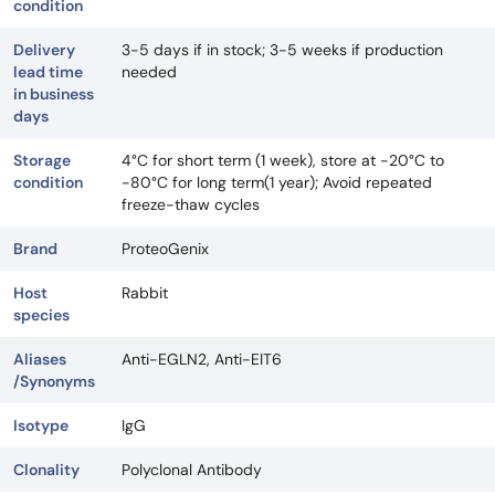
condition
Delivery
3-5 days if in stock; 3-5 weeks if production
lead time
needed
in business
days
Storage
4°C for short term (1 week), store at -20°C to
condition
-80°C for long term(1 year); Avoid repeated
freeze-thaw cycles
Brand
ProteoGenix
Host
Rabbit
species
Aliases
Anti-EGLN2, Anti-EIT6
/Synonyms
Isotype
IgG
Clonality
Polyclonal Antibody