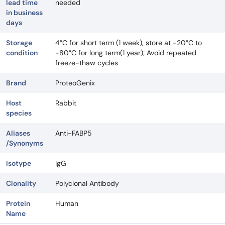
lead time
needed
in business
days
Storage
4°C for short term (1 week), store at -20°C to
condition
-80°C for long term(1 year); Avoid repeated
freeze-thaw cycles
Brand
ProteoGenix
Host
Rabbit
species
Aliases
Anti-FABP5
/Synonyms
Isotype
IgG
Clonality
Polyclonal Antibody
Protein
Human
Name