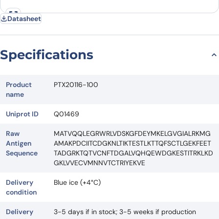
Datasheet
Specifications
Product
PTX20116-100
name
Uniprot ID
Q01469
Raw
MATVQQLEGRWRLVDSKGFDEYMKELGVGIALRKMG
Antigen
AMAKPDCIITCDGKNLTIKTESTLKTTQFSCTLGEKFEET
Sequence
TADGRKTQTVCNFTDGALVQHQEWDGKESTITRKLKD
GKLVVECVMNNVTCTRIYEKVE
Delivery
Blue ice (+4°C)
condition
Delivery
3-5 days if in stock; 3-5 weeks if production