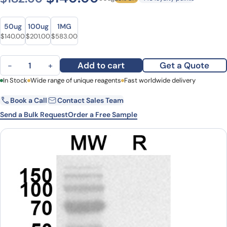
Size
Size
50ug
100ug
1MG
Original price was: $182.00.
Current price is: $140.00.
Original price was: $245.00.
Current price is: $201.00.
Original price was: $776.00.
Current price is: $583.00.
$
140.00
$
201.00
$
583.00
Anti-Human FABP5 Polyclonal Antibody quantity
Add to cart
Get a Quote
−
+
First Name
In Stock
Wide range of unique reagents
Last Name
Fast worldwide delivery
Book a Call
Contact Sales Team
Email
Company
Send a Bulk Request
Order a Free Sample
Country
State
Request Quote