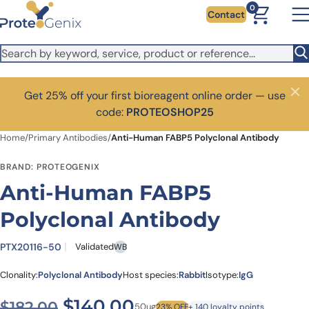
Skip to main content
0
Contact
Get 25% off your first bioreagent online order — use
Close
code:
PROTEOSHOP25
Home
/
Primary Antibodies
/
Anti-Human FABP5 Polyclonal Antibody
BRAND: PROTEOGENIX
Anti-Human FABP5
Polyclonal Antibody
PTX20116-50
Validated
WB
Clonality:
Polyclonal Antibody
Host species:
Rabbit
Isotype:
IgG
Original price was: $182.00
Current price is: $1
$
140.00
$
182.00
50ug
23% OFF
+ 140 loyalty points