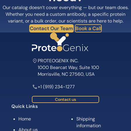
Our catalog doesn’t cover everything — but our team does.
Whether you need a custom antibody, a specific protein
variant, or a bulk order, our scientists are here to help.
Contact Our Team
Book a Call
PROTEOGENIX INC.
1000 Bearcat Way, Suite 100
Morrisville, NC 27560, USA
+1 (919) 234-1277
Contact us
Quick Links
Home
Shipping
information
About us