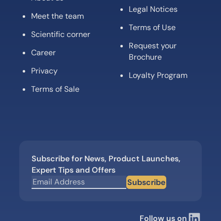
Legal Notices
Meet the team
Terms of Use
Scientific corner
Request your
Career
Brochure
Privacy
Loyalty Program
Terms of Sale
Subscribe for News, Product Launches,
Expert Tips and Offers
Subscribe
Follow us on