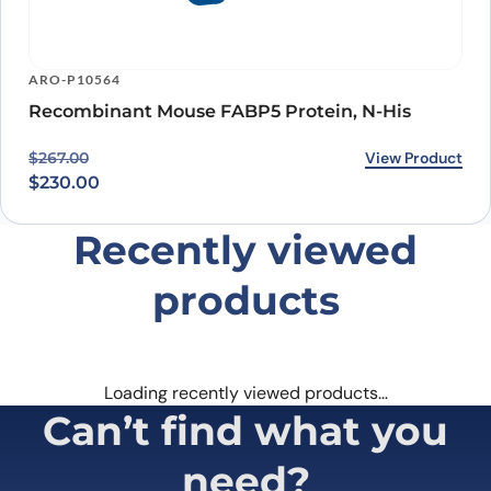
ARO-P10564
Recombinant Mouse FABP5 Protein, N-His
Original price was: $267.00.
Current price is: $230.00.
View Product
$
267.00
$
230.00
Recently viewed
products
Loading recently viewed products…
Can’t find what you
need?