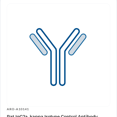
ARO-A10141
Rat IgG2a, kappa Isotype Control Antibody