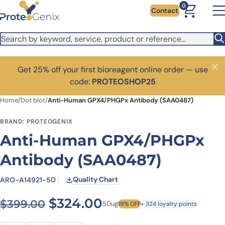
Skip to main content
0
Contact
Get 25% off your first bioreagent online order — use
Close
code:
PROTEOSHOP25
Home
/
Dot blot
/
Anti-Human GPX4/PHGPx Antibody (SAA0487)
BRAND: PROTEOGENIX
Anti-Human GPX4/PHGPx
Antibody (SAA0487)
Quality Chart
ARO-A14921-50
Original price was: $399.0
Current price is: $
$
324.00
$
399.00
50ug
19% OFF
+ 324 loyalty points