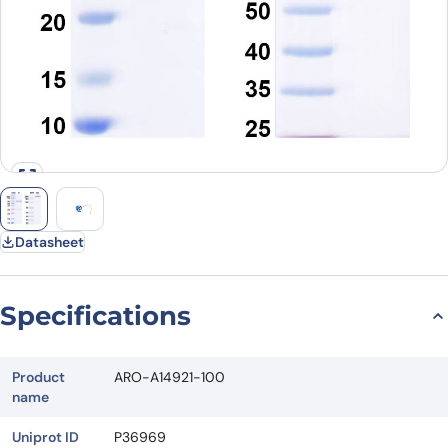
Datasheet
Specifications
Product
ARO-A14921-100
name
Uniprot ID
P36969