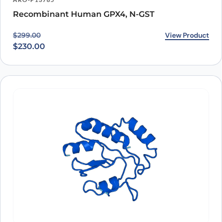
Recombinant Human GPX4, N-GST
Original price was: $299.00.
Current price is: $230.00.
View Product
$
299.00
$
230.00