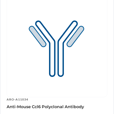
ARO-A11034
Anti-Mouse Ccl6 Polyclonal Antibody