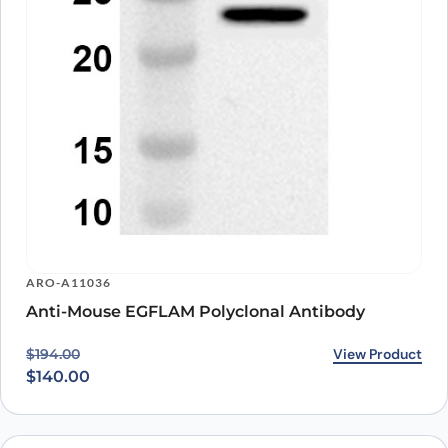
ARO-A11036
Anti-Mouse EGFLAM Polyclonal Antibody
Original price was: $194.00.
Current price is: $140.00.
View Product
$
194.00
$
140.00