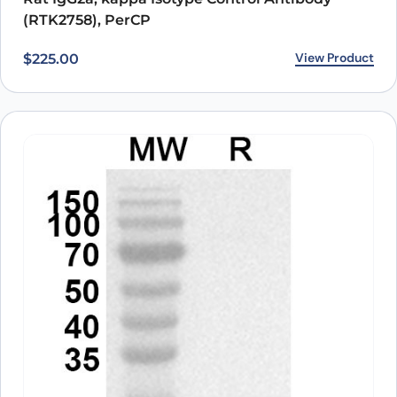
(RTK2758), PerCP
View Product
$
225.00