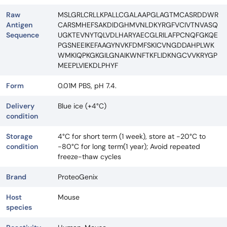
Raw
MSLGRLCRLLKPALLCGALAAPGLAGTMCASRDDWR
Antigen
CARSMHEFSAKDIDGHMVNLDKYRGFVCIVTNVASQ
Sequence
UGKTEVNYTQLVDLHARYAECGLRILAFPCNQFGKQE
PGSNEEIKEFAAGYNVKFDMFSKICVNGDDAHPLWK
WMKIQPKGKGILGNAIKWNFTKFLIDKNGCVVKRYGP
MEEPLVIEKDLPHYF
Form
0.01M PBS, pH 7.4.
Delivery
Blue ice (+4°C)
condition
Storage
4°C for short term (1 week), store at -20°C to
condition
-80°C for long term(1 year); Avoid repeated
freeze-thaw cycles
Brand
ProteoGenix
Host
Mouse
species