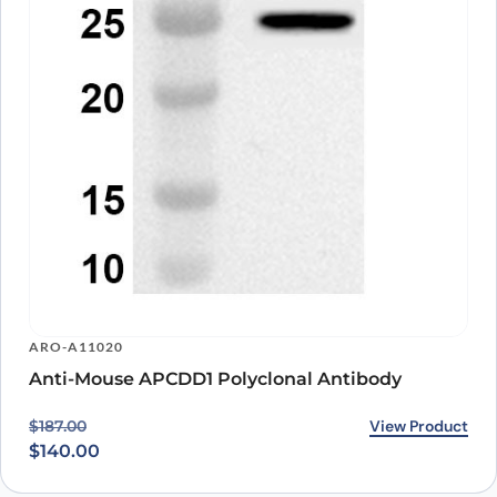
ARO-A11020
Anti-Mouse APCDD1 Polyclonal Antibody
Original price was: $187.00.
Current price is: $140.00.
View Product
$
187.00
$
140.00