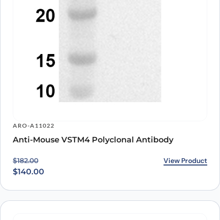
ARO-A11022
Anti-Mouse VSTM4 Polyclonal Antibody
Original price was: $182.00.
Current price is: $140.00.
View Product
$
182.00
$
140.00