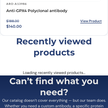
ARO-A13986
Anti-GPX4 Polyclonal antibody
Original price was: $188.00.
Current price is: $140.00.
View Product
$
188.00
$
140.00
Recently viewed
products
Loading recently viewed products…
Can’t find what you
need?
Our catalog doesn’t cover everything — but our team does.
Whether you need a custom antibody, a specific protein