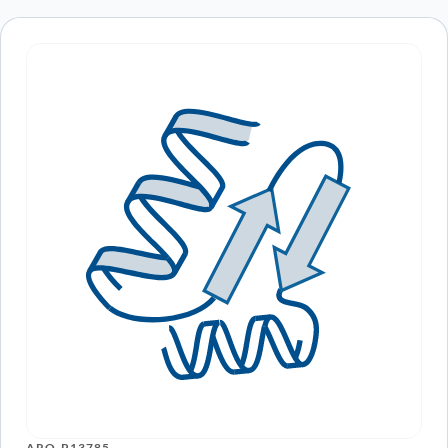
ARO-P13785