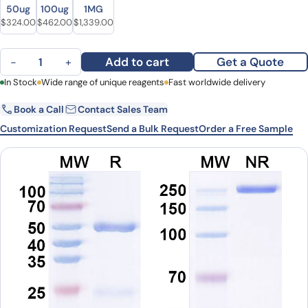
Size
Size
50ug
100ug
1MG
Original price was: $399.00.
Current price is: $324.00.
Original price was: $605.00.
Current price is: $462.00.
Original price was: $1,767.00.
Current price is: $1,339.00.
$
324.00
$
462.00
$
1,339.00
Anti-Human GPX4/PHGPx Antibody (SAA0487) quantity
Add to cart
Get a Quote
−
+
First Name
In Stock
Wide range of unique reagents
Last Name
Fast worldwide delivery
Book a Call
Contact Sales Team
Email
Company
Customization Request
Send a Bulk Request
Order a Free Sample
Country
State
Request Quote