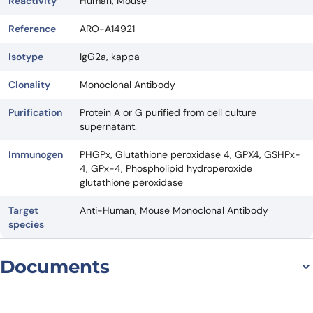
Reactivity
Human, Mouse
Reference
ARO-A14921
Isotype
IgG2a, kappa
Clonality
Monoclonal Antibody
Purification
Protein A or G purified from cell culture
supernatant.
Immunogen
PHGPx, Glutathione peroxidase 4, GPX4, GSHPx-
4, GPx-4, Phospholipid hydroperoxide
glutathione peroxidase
Target
Anti-Human, Mouse Monoclonal Antibody
species
Documents
Datasheet