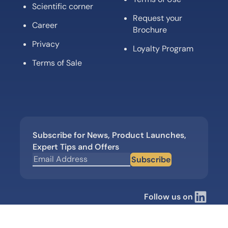
Scientific corner
Request your
Career
Brochure
Privacy
Loyalty Program
Terms of Sale
Subscribe for News, Product Launches,
Expert Tips and Offers
Subscribe
Follow us on