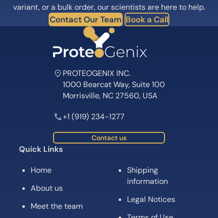
variant, or a bulk order, our scientists are here to help.
Contact Our Team
Book a Call
PROTEOGENIX INC.
1000 Bearcat Way, Suite 100
Morrisville, NC 27560, USA
+1 (919) 234-1277
Contact us
Quick Links
Home
Shipping
information
About us
Legal Notices
Meet the team
Terms of Use