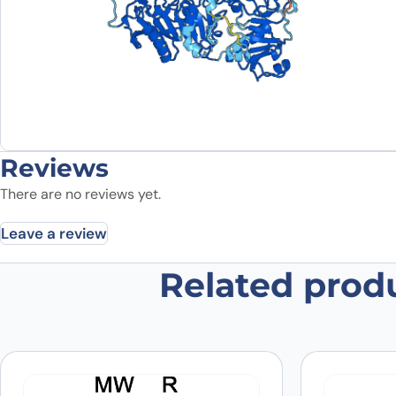
Reviews
There are no reviews yet.
Leave a review
Related prod
Be the first to review “Anti-Hum
Your email address will not be published.
Required fields
Your rating
*
In which application did you use the
antibody?
*