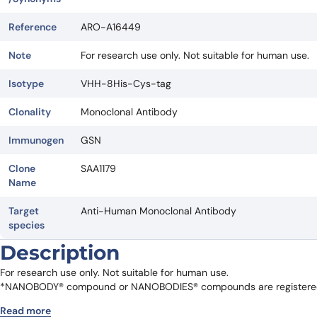
Reference
ARO-A16449
Note
For research use only. Not suitable for human use.
Isotype
VHH-8His-Cys-tag
Clonality
Monoclonal Antibody
Immunogen
GSN
Clone
SAA1179
Name
Target
Anti-Human Monoclonal Antibody
species
Description
For research use only. Not suitable for human use.
*NANOBODY® compound or NANOBODIES® compounds are registered 
Read more