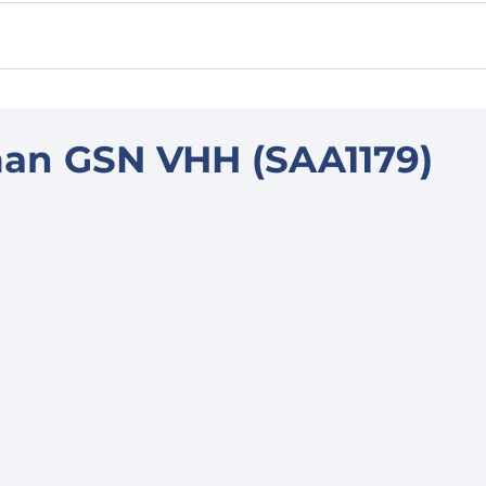
an GSN VHH (SAA1179)