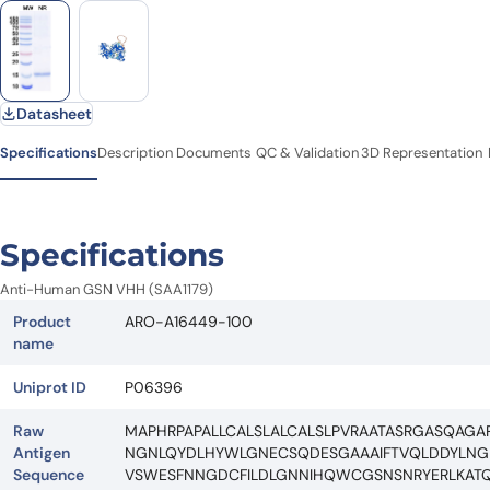
Datasheet
Specifications
Description
Documents
QC & Validation
3D Representation
Specifications
Anti-Human GSN VHH (SAA1179)
Product
ARO-A16449-100
name
Uniprot ID
P06396
Raw
MAPHRPAPALLCALSLALCALSLPVRAATASRGASQAGA
Antigen
NGNLQYDLHYWLGNECSQDESGAAAIFTVQLDDYLNGR
Sequence
VSWESFNNGDCFILDLGNNIHQWCGSNSNRYERLKATQ