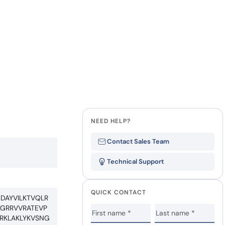
NEED HELP?
Contact Sales Team
Technical Support
QUICK CONTACT
DAYVILKTVQLR
GRRVVRATEVP
RKLAKLYKVSNG