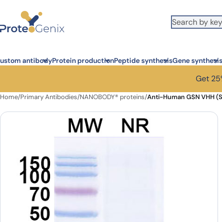
Skip to main content
ustom antibody
Protein production
Peptide synthesis
Gene synthesi
Get 25%
Home
/
Primary Antibodies
/
NANOBODY® proteins
/
Anti-Human GSN VHH (S