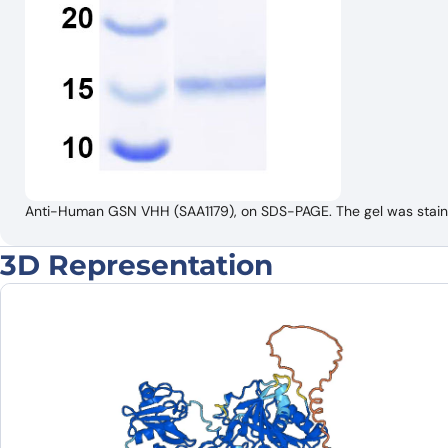
Anti-Human GSN VHH (SAA1179), on SDS-PAGE. The gel was stained
3D Representation