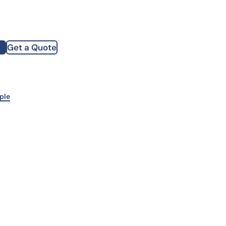
how our multi-format screening approach led to
finity antibodies.
all our case reports
Get a Quote
st Name
mpany
ple
te