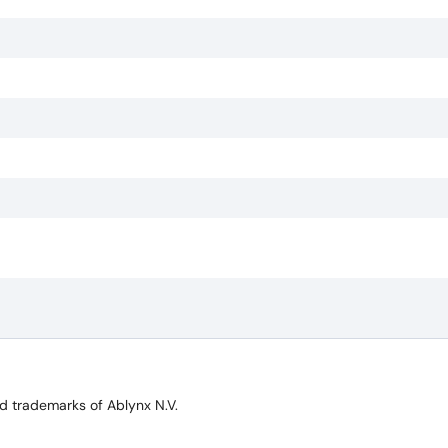
trademarks of Ablynx N.V.