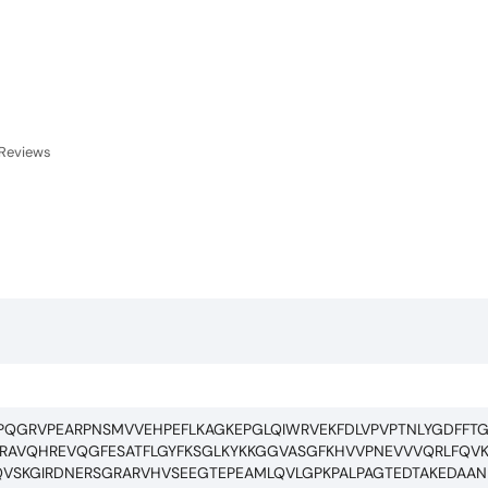
Reviews
PQGRVPEARPNSMVVEHPEFLKAGKEPGLQIWRVEKFDLVPVPTNLYGDFFTG
AVQHREVQGFESATFLGYFKSGLKYKKGGVASGFKHVVPNEVVVQRLFQVK
VSKGIRDNERSGRARVHVSEEGTEPEAMLQVLGPKPALPAGTEDTAKEDAAN