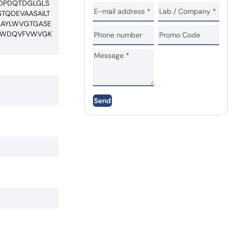
RDPDQTDGLGLS
TQDEVAASAILT
AAYLWVGTGASE
DTWDQVFVWVGK
Send