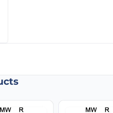
ucts
an GSN VHH (SAA1179)”
 are marked
*