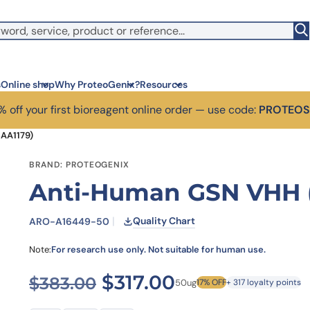
s
Online shop
Why ProteoGenix?
Resources
 off your first bioreagent online order — use code:
PROTEO
AA1179)
Corporate social res
Antib
BRAND: PROTEOGENIX
We put responsibility at the 
Discov
Anti-Human GSN VHH 
sustainable science.
antibo
Innovation
Disc
We make science faster, sm
Learn 
Quality Chart
ARO-A16449-50
predictable.
melano
Wet Lab & IA
Disc
Note:
For research use only. Not suitable for human use.
Connecting in silico intellige
Discov
3 week
Expert guidance
Original price was: $
Current price 
$
317.00
$
383.00
50ug
17% OFF
+ 317 loyalty points
High-
Choose more than a provider
prod