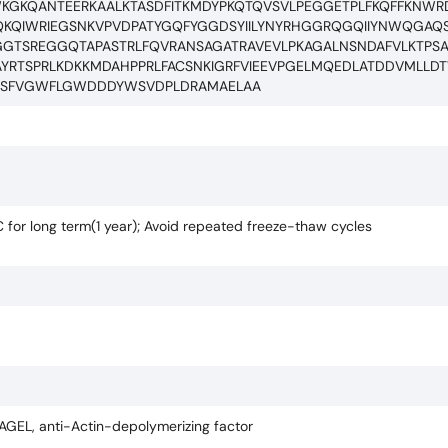
WKGKQANTEERKAALKTASDFITKMDYPKQTQVSVLPEGGETPLFKQFFKNW
KQIWRIEGSNKVPVDPATYGQFYGGDSYIILYNYRHGGRQGQIIYNWQGAQS
GGTSREGGQTAPASTRLFQVRANSAGATRAVEVLPKAGALNSNDAFVLKTPS
YRTSPRLKDKKMDAHPPRLFACSNKIGRFVIEEVPGELMQEDLATDDVMLL
EPPSFVGWFLGWDDDYWSVDPLDRAMAELAA
C for long term(1 year); Avoid repeated freeze-thaw cycles
i-AGEL, anti-Actin-depolymerizing factor