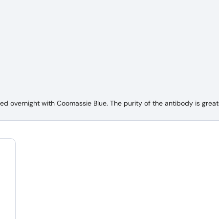
 overnight with Coomassie Blue. The purity of the antibody is great