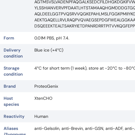
AGTMSVSLVADENPFAQGALKSEDCFILDHGKDGKIFV
YLSSHIANVERVPFDAATLHTSTAMAAQHGMDDDGTGQ
AQLDEELGGTPVQSRVVQGKEPAHLMSLFGGKPMIIYK
AEKTGAQELLRVLRAQPVQVAEGSEPDGFWEALGGKAA
DSQEEEKTEALTSAKRYIETDPANRDRRTPITVVKQGF
Form
0.01M PBS, pH 7.4.
Delivery
Blue ice (+4°C)
condition
Storage
4°C for short term (1 week), store at -20°C to -80°
condition
Brand
ProteoGenix
Host
XtenCHO
species
Reactivity
Human
Aliases
anti-Gelsolin, anti-Brevin, anti-GSN, anti-ADF, ant
/Synonyms