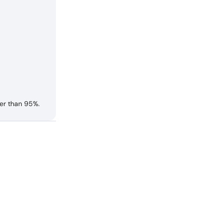
er than 95%.