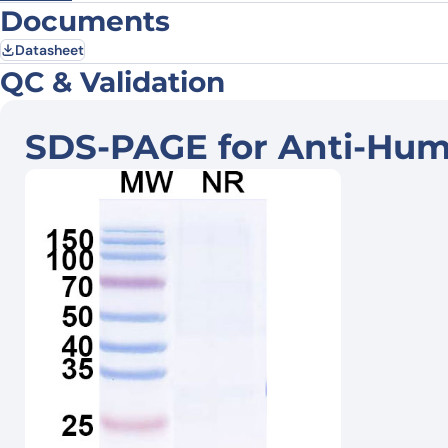
Documents
Datasheet
QC & Validation
SDS-PAGE for Anti-Hum