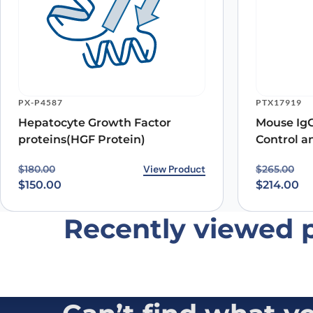
Name
*
PX-P4587
PTX17919
Hepatocyte Growth Factor
Mouse IgG
Save my name, email, and website in this browser for
proteins(HGF Protein)
Control a
Original price was: $180.00.
Current price is: $150.00.
View Product
Original p
Current pr
$
180.00
$
265.00
$
150.00
$
214.00
Recently viewed 