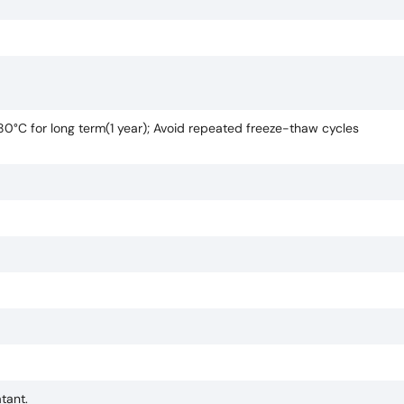
-80°C for long term(1 year); Avoid repeated freeze-thaw cycles
tant.