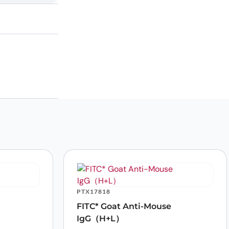
PTX17818
FITC* Goat Anti-Mouse
IgG（H+L）