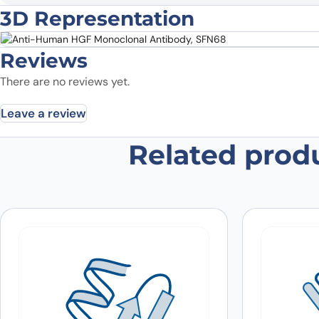
3D Representation
Reviews
There are no reviews yet.
Leave a review
Related prod
Be the first to review “Anti-Hum
Your email address will not be published.
Required fields
Your rating
*
In which application did you use the
antibody?
*
Did it work in your application?
*
Yes
No
Your review
*