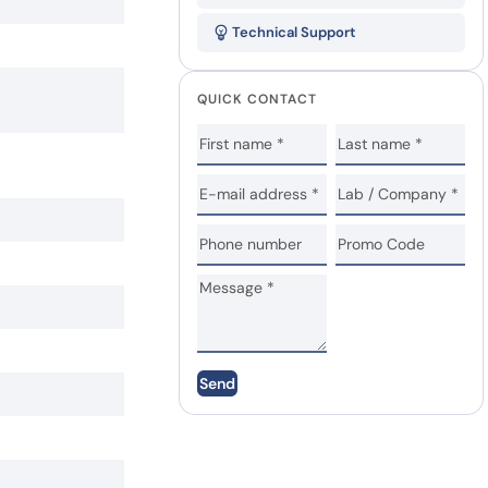
Technical Support
QUICK CONTACT
Send