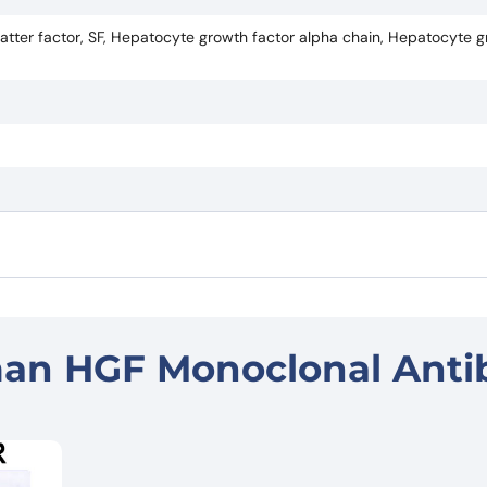
tter factor, SF, Hepatocyte growth factor alpha chain, Hepatocyte g
an HGF Monoclonal Anti