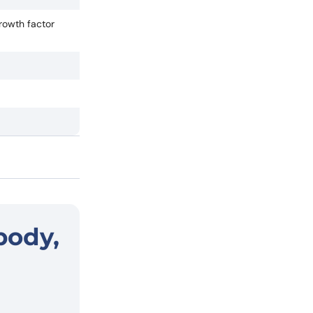
rowth factor
body,