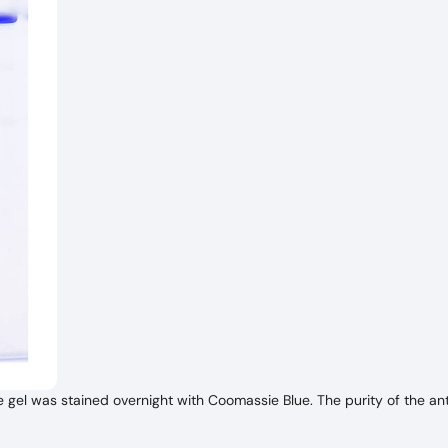
l was stained overnight with Coomassie Blue. The purity of the ant