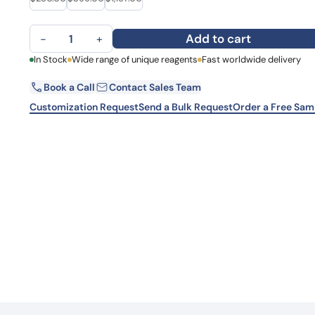
Learn 
high-af
Anti-Human HGF Monoclonal Antibody, SFN68 quantity
View 
Add to cart
−
+
First Name
In Stock
Wide range of unique reagents
Fast worldwide delivery
La
Book a Call
Contact Sales Team
Email
Co
Customization Request
Send a Bulk Request
Order a Free Sam
Country
Sta
Request Quote