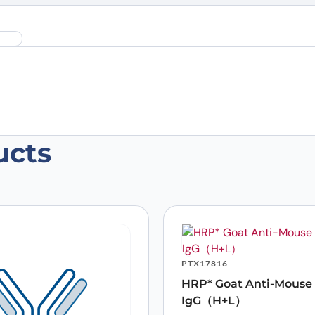
ucts
an HGF Monoclonal Antibody, SFN68”
 are marked
*
PTX17816
HRP* Goat Anti-Mouse
IgG（H+L）