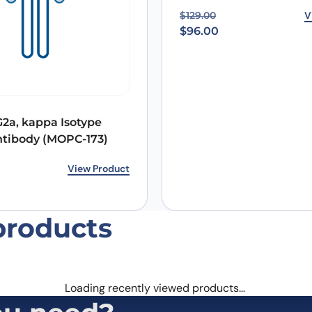
Original price was: $12
Current price is: $96.00
V
$
129.00
$
96.00
Email
*
2a, kappa Isotype
 the next time I comment.
ntibody (MOPC-173)
rice was: $265.00.
ice is: $214.00.
View Product
products
Loading recently viewed products…