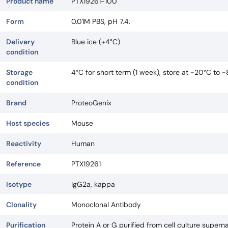
Product name
PTX19261-100
Form
0.01M PBS, pH 7.4.
Delivery
Blue ice (+4°C)
condition
Storage
4°C for short term (1 week), store at -20°C to 
condition
Brand
ProteoGenix
Host species
Mouse
Reactivity
Human
Reference
PTX19261
Isotype
IgG2a, kappa
Clonality
Monoclonal Antibody
Purification
Protein A or G purified from cell culture superna