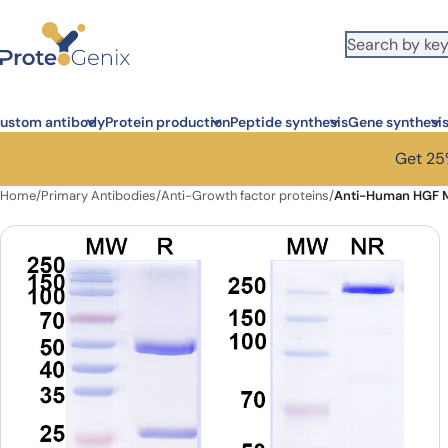
Skip to main content
ustom antibody
Protein production
Peptide synthesis
Gene synthesi
Get 25%
Home
/
Primary Antibodies
/
Anti-Growth factor proteins
/
Anti-Human HGF M