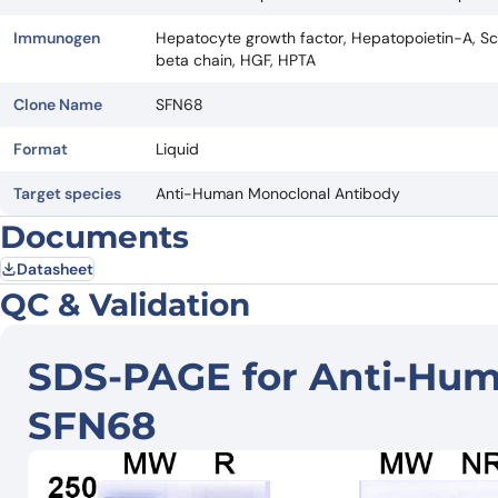
Immunogen
Hepatocyte growth factor, Hepatopoietin-A, Sca
beta chain, HGF, HPTA
Clone Name
SFN68
Format
Liquid
Target species
Anti-Human Monoclonal Antibody
Documents
Datasheet
QC & Validation
SDS-PAGE for Anti-Hum
SFN68