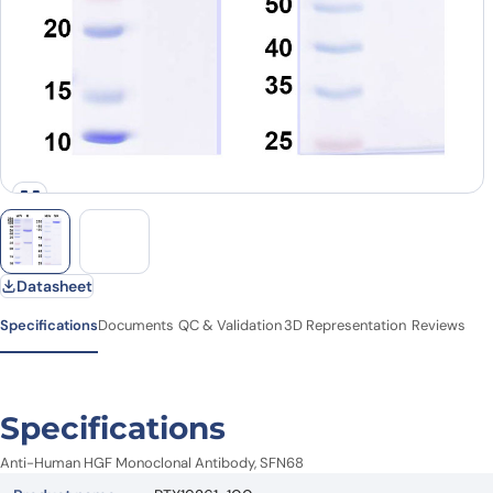
Datasheet
Specifications
Documents
QC & Validation
3D Representation
Reviews
Specifications
Anti-Human HGF Monoclonal Antibody, SFN68