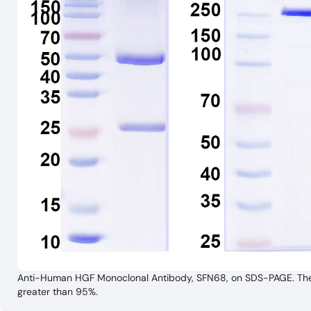
Anti-Human HGF Monoclonal Antibody, SFN68, on SDS-PAGE. The ge
greater than 95%.