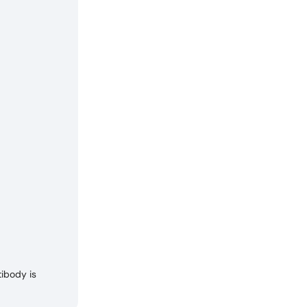
ibody is