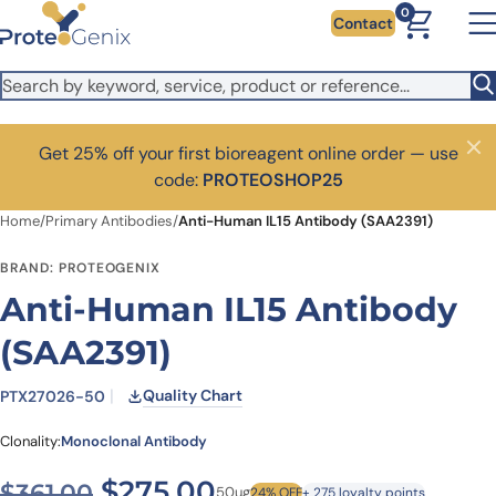
Skip to main content
0
Contact
Get 25% off your first bioreagent online order — use
Close
code:
PROTEOSHOP25
Home
/
Primary Antibodies
/
Anti-Human IL15 Antibody (SAA2391)
BRAND: PROTEOGENIX
Anti-Human IL15 Antibody
(SAA2391)
Quality Chart
PTX27026-50
Clonality:
Monoclonal Antibody
Original price was: $361.00
Current price is: $2
$
275.00
$
361.00
50ug
24% OFF
+ 275 loyalty points