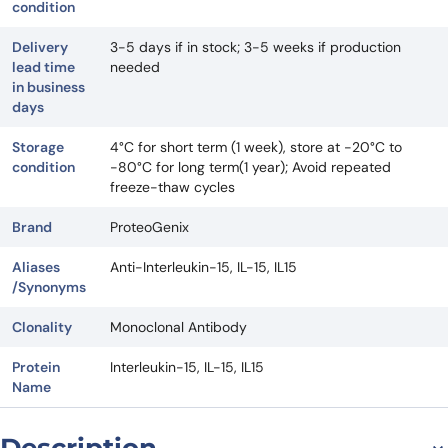
condition
Delivery
3-5 days if in stock; 3-5 weeks if production
lead time
needed
in business
days
Storage
4°C for short term (1 week), store at -20°C to
condition
-80°C for long term(1 year); Avoid repeated
freeze-thaw cycles
Brand
ProteoGenix
Aliases
Anti-Interleukin-15, IL-15, IL15
/Synonyms
Clonality
Monoclonal Antibody
Protein
Interleukin-15, IL-15, IL15
Name