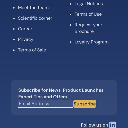
Legal Notices
Meet the team
Terms of Use
Scientific corner
Request your
Career
Brochure
Privacy
Loyalty Program
Terms of Sale
Subscribe for News, Product Launches,
Expert Tips and Offers
Subscribe
Follow us on