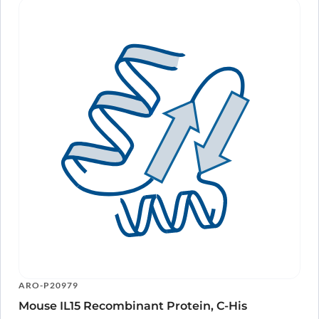
Our antibody has been extensively validated by researchers, making
it a reliable choice for your IL15 research needs.
Accelerate your
discoveries
With our Anti-Human IL15 Antibody (SAA2391), you can accelerate
your research and uncover new insights into the role of IL15 in health
and disease.
In conclusion, our Anti-Human IL15 Antibody (SAA2391) is a highly
specific and powerful tool for studying IL15 and its functions. With its
wide range of applications and proven efficacy in various
experimental techniques, it is a trusted choice for researchers
looking to advance their understanding of the immune system and
develop new therapies. Order now and take your IL15 research to the
next level.
ARO-P20979
Mouse IL15 Recombinant Protein, C-His