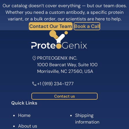
Our catalog doesn’t cover everything — but our team does.
Whether you need a custom antibody, a specific protein
variant, or a bulk order, our scientists are here to help.
Contact Our Team
Book a Call
PROTEOGENIX INC.
1000 Bearcat Way, Suite 100
Morrisville, NC 27560, USA
+1 (919) 234-1277
Contact us
Quick Links
Home
Shipping
information
About us