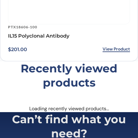
PTX18606-100
IL15 Polyclonal Antibody
View Product
$
201.00
Recently viewed
products
Loading recently viewed products…
Can’t find what you
need?