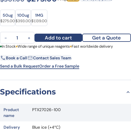
Size
Size
50ug
100ug
1MG
Original price was: $361.00.
Current price is: $275.00.
Original price was: $487.00.
Current price is: $393.00.
Original price was: $1,583.00.
Current price is: $1,139.00.
$
275.00
$
393.00
$
1,139.00
Anti-Human IL15 Antibody (SAA2391) quantity
Add to cart
Get a Quote
−
+
First Name
In Stock
Wide range of unique reagents
Last Name
Fast worldwide delivery
Book a Call
Contact Sales Team
Email
Company
Send a Bulk Request
Order a Free Sample
Country
State
Specifications
Request Quote
Product
PTX27026-100
name
Delivery
Blue ice (+4°C)