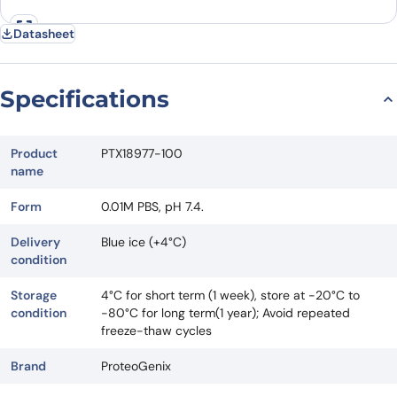
Datasheet
Specifications
Product
PTX18977-100
name
Form
0.01M PBS, pH 7.4.
Delivery
Blue ice (+4°C)
condition
Storage
4°C for short term (1 week), store at -20°C to
condition
-80°C for long term(1 year); Avoid repeated
freeze-thaw cycles
Brand
ProteoGenix