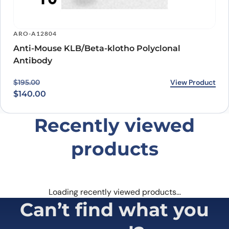
ARO-A12804
Anti-Mouse KLB/Beta-klotho Polyclonal
Antibody
Original price was: $195.00.
Current price is: $140.00.
View Product
$
195.00
$
140.00
Recently viewed
products
Loading recently viewed products…
Can’t find what you