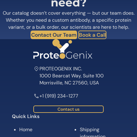
need?
Our catalog doesn’t cover everything — but our team does.
Whether you need a custom antibody, a specific protein
variant, or a bulk order, our scientists are here to help.
Contact Our Team
Book a Call
PROTEOGENIX INC.
1000 Bearcat Way, Suite 100
Morrisville, NC 27560, USA
+1 (919) 234-1277
Contact us
Quick Links
Home
Shipping
information