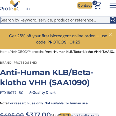
Skip to main content
0
Contact
Get 25% off your first bioreagent online order — use
Close
code:
PROTEOSHOP25
Home
/
NANOBODY® proteins
/
Anti-Human KLB/Beta-klotho VHH (SAA1090)
BRAND: PROTEOGENIX
Anti-Human KLB/Beta-
klotho VHH (SAA1090)
Quality Chart
PTX18977-50
Note:
For research use only. Not suitable for human use.
Original price was: $405.0
Current price is: $3
$
317.00
$
405.00
50ug
22% OFF
+ 317 loyalty points