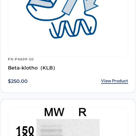
PX-P4609-10
Beta-klotho（KLB）
View Product
$
250.00