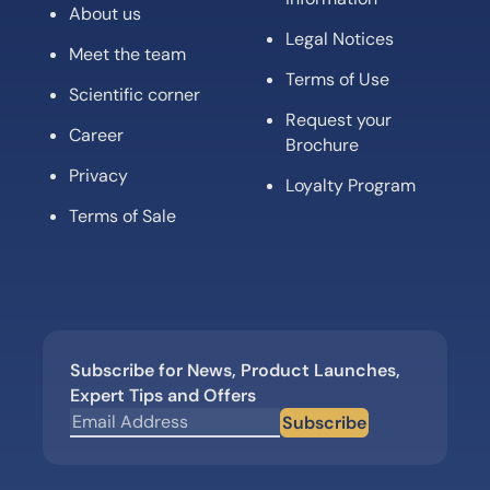
About us
Legal Notices
Meet the team
Terms of Use
Scientific corner
Request your
Career
Brochure
Privacy
Loyalty Program
Terms of Sale
Subscribe for News, Product Launches,
Expert Tips and Offers
Subscribe