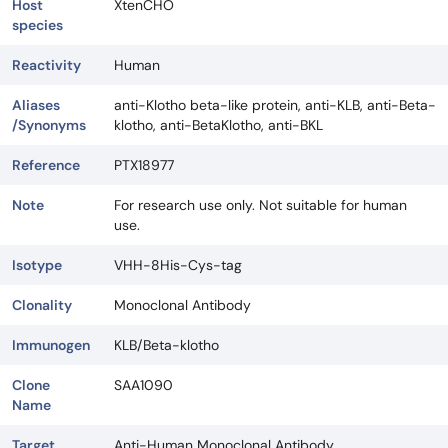
Host
XtenCHO
species
Reactivity
Human
Aliases
anti-Klotho beta-like protein, anti-KLB, anti-Beta-
/Synonyms
klotho, anti-BetaKlotho, anti-BKL
Reference
PTX18977
Note
For research use only. Not suitable for human
use.
Isotype
VHH-8His-Cys-tag
Clonality
Monoclonal Antibody
Immunogen
KLB/Beta-klotho
Clone
SAA1090
Name
Target
Anti-Human Monoclonal Antibody