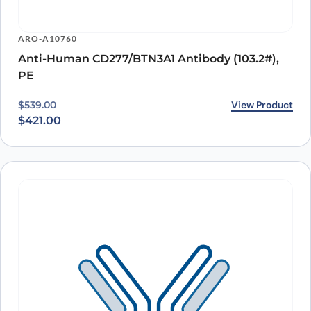
ARO-A10760
Anti-Human CD277/BTN3A1 Antibody (103.2#),
PE
Original price was: $539.00.
Current price is: $421.00.
View Product
$
539.00
$
421.00