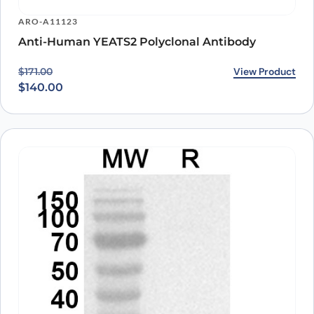
ARO-A11123
Anti-Human YEATS2 Polyclonal Antibody
Original price was: $171.00.
Current price is: $140.00.
View Product
$
171.00
$
140.00