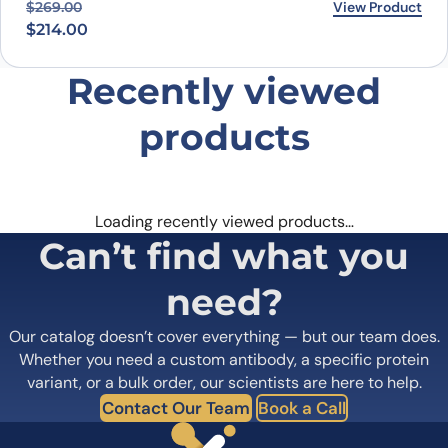
Original price was: $269.00.
Current price is: $214.00.
View Product
$
269.00
$
214.00
Recently viewed
products
Loading recently viewed products…
Can’t find what you
need?
Our catalog doesn’t cover everything — but our team does.
Whether you need a custom antibody, a specific protein
variant, or a bulk order, our scientists are here to help.
Contact Our Team
Book a Call