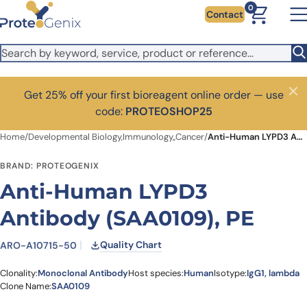
Skip to main content
0
Contact
Get 25% off your first bioreagent online order — use
Close
code:
PROTEOSHOP25
Home
/
Developmental Biology,Immunology,,Cancer
/
Anti-Human LYPD3 Antibody (SAA0109), PE
BRAND: PROTEOGENIX
Anti-Human LYPD3
Antibody (SAA0109), PE
Quality Chart
ARO-A10715-50
Clonality:
Monoclonal Antibody
Host species:
Human
Isotype:
IgG1, lambda
Clone Name:
SAA0109