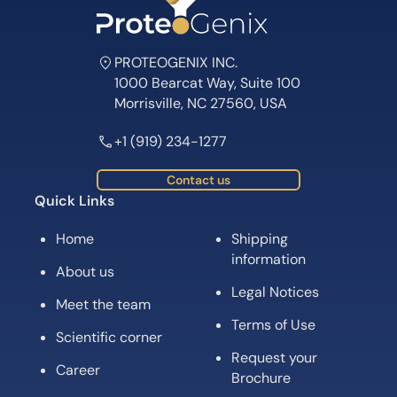
PROTEOGENIX INC.
1000 Bearcat Way, Suite 100
Morrisville, NC 27560, USA
+1 (919) 234-1277
Contact us
Quick Links
Home
Shipping
information
About us
Legal Notices
Meet the team
Terms of Use
Scientific corner
Request your
Career
Brochure