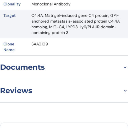
Clonality
Monoclonal Antibody
Target
C4.4A, Matrigel-induced gene C4 protein, GPI-
anchored metastasis-associated protein C4.4A
homolog, MIG-C4, LYPD3, Ly6/PLAUR domain-
containing protein 3
Clone
SAA0109
Name
Documents
Datasheet
Reviews
There are no reviews yet.
Leave a review