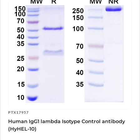
PTX17957
Human IgG1 lambda Isotype Control antibody
(HyHEL-10)