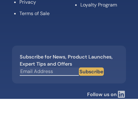
Privacy
Loyalty Program
Terms of Sale
Subscribe for News, Product Launches,
Expert Tips and Offers
Subscribe
Follow us on