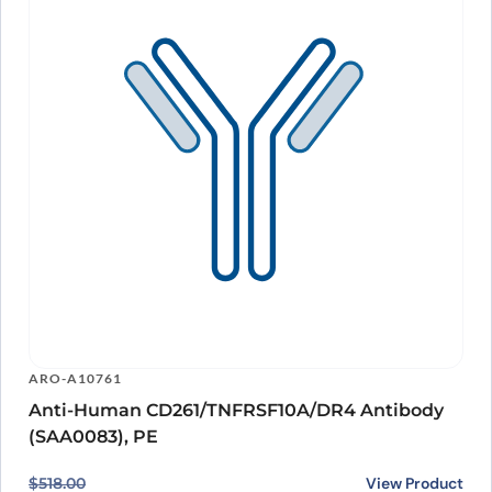
ARO-A10761
Anti-Human CD261/TNFRSF10A/DR4 Antibody
(SAA0083), PE
Original price was: $518.00.
Current price is: $421.00.
View Product
$
518.00