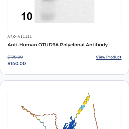
ARO-A11121
Anti-Human OTUD6A Polyclonal Antibody
Original price was: $179.00.
Current price is: $140.00.
View Product
$
179.00
$
140.00