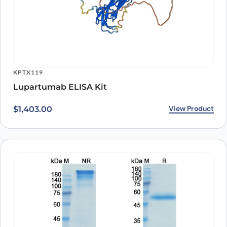
KPTX119
Lupartumab ELISA Kit
View Product
$
1,403.00