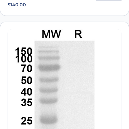
$
140.00