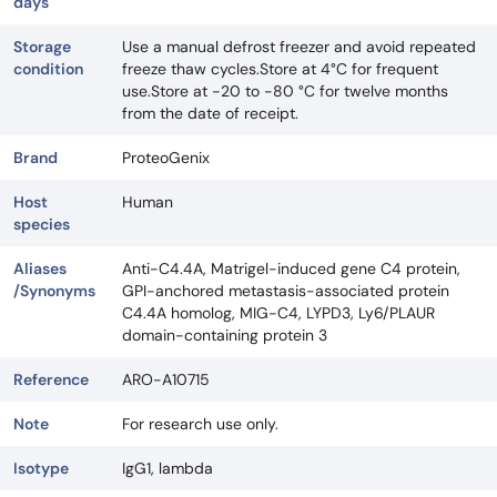
days
Storage
Use a manual defrost freezer and avoid repeated
condition
freeze thaw cycles.Store at 4°C for frequent
use.Store at -20 to -80 °C for twelve months
from the date of receipt.
Brand
ProteoGenix
Host
Human
species
Aliases
Anti-C4.4A, Matrigel-induced gene C4 protein,
/Synonyms
GPI-anchored metastasis-associated protein
C4.4A homolog, MIG-C4, LYPD3, Ly6/PLAUR
domain-containing protein 3
Reference
ARO-A10715
Note
For research use only.
Isotype
IgG1, lambda