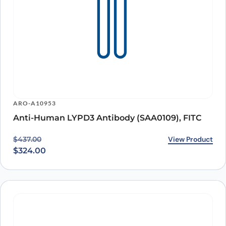
ARO-A10953
Anti-Human LYPD3 Antibody (SAA0109), FITC
Original price was: $437.00.
Current price is: $324.00.
View Product
$
437.00
$
324.00