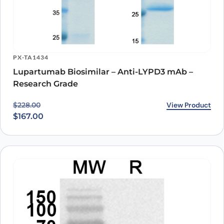
PX-TA1434
Lupartumab Biosimilar – Anti-LYPD3 mAb –
Research Grade
Original price was: $228.00.
Current price is: $167.00.
View Product
$
228.00
$
167.00