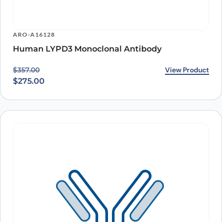
ARO-A16128
Human LYPD3 Monoclonal Antibody
Original price was: $357.00.
Current price is: $275.00.
View Product
$
357.00
$
275.00