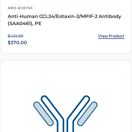
ARO-A10763
Anti-Human CCL24/Eotaxin-2/MPIF-2 Antibody
(SAA0461), PE
Original price was: $451.00.
Current price is: $370.00.
View Product
$
451.00
$
370.00