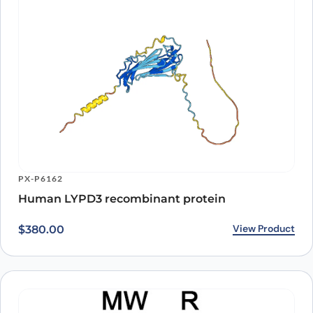
PX-P6162
Human LYPD3 recombinant protein
View Product
$
380.00