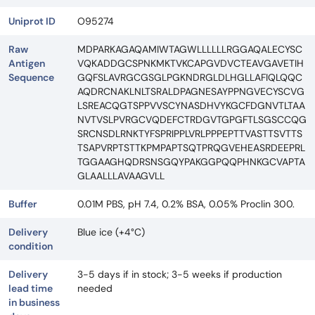
Uniprot ID
O95274
Raw
MDPARKAGAQAMIWTAGWLLLLLLRGGAQALECYSC
Antigen
VQKADDGCSPNKMKTVKCAPGVDVCTEAVGAVETIH
Sequence
GQFSLAVRGCGSGLPGKNDRGLDLHGLLAFIQLQQC
AQDRCNAKLNLTSRALDPAGNESAYPPNGVECYSCVG
LSREACQGTSPPVVSCYNASDHVYKGCFDGNVTLTAA
NVTVSLPVRGCVQDEFCTRDGVTGPGFTLSGSCCQG
SRCNSDLRNKTYFSPRIPPLVRLPPPEPTTVASTTSVTTS
TSAPVRPTSTTKPMPAPTSQTPRQGVEHEASRDEEPRL
TGGAAGHQDRSNSGQYPAKGGPQQPHNKGCVAPTA
GLAALLLAVAAGVLL
Buffer
0.01M PBS, pH 7.4, 0.2% BSA, 0.05% Proclin 300.
Delivery
Blue ice (+4°C)
condition
Delivery
3-5 days if in stock; 3-5 weeks if production
lead time
needed
in business