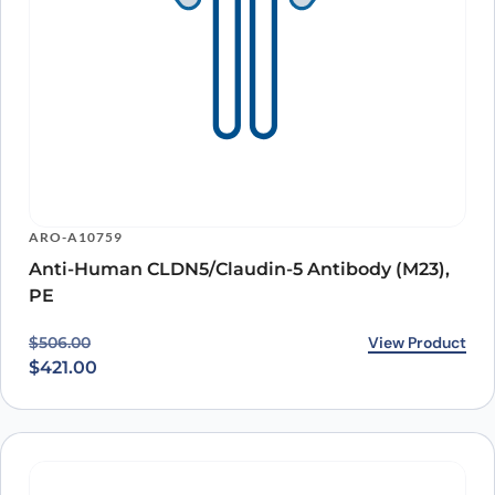
ARO-A10759
Anti-Human CLDN5/Claudin-5 Antibody (M23),
PE
Original price was: $506.00.
Current price is: $421.00.
View Product
$
506.00
$
421.00