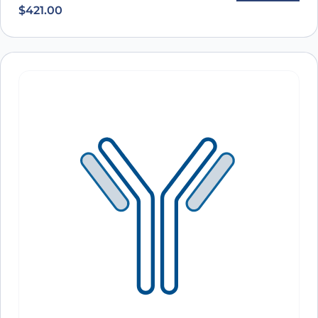
$
421.00