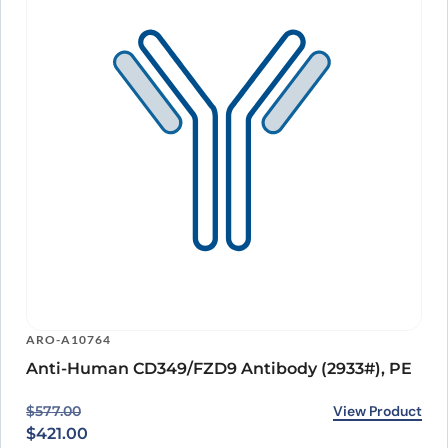
ARO-A10764
Anti-Human CD349/FZD9 Antibody (2933#), PE
Original price was: $577.00.
Current price is: $421.00.
View Product
$
577.00
$
421.00