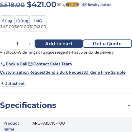
Original price was: $518.00
Current price is: $4
$
421.00
$
518.00
50ug
19% OFF
+ 421 loyalty points
Size
Size
50ug
100ug
1MG
Original price was: $518.00.
Current price is: $421.00.
Original price was: $769.00.
Current price is: $601.00.
Original price was: $2,179.00.
Current price is: $1,743.00.
$
421.00
$
601.00
$
1,743.00
Anti-Human LYPD3 Antibody (SAA0109), PE quantity
Add to cart
Get a Quote
−
+
First Name
In Stock
Wide range of unique reagents
Last Name
Fast worldwide delivery
Book a Call
Contact Sales Team
Email
Company
Customization Request
Send a Bulk Request
Order a Free Sample
Datasheet
Country
State
Specifications
Request Quote
Product
ARO-A10715-100
name