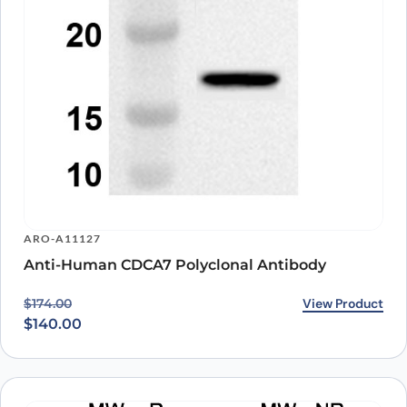
ARO-A11127
Anti-Human CDCA7 Polyclonal Antibody
Original price was: $174.00.
Current price is: $140.00.
View Product
$
174.00
$
140.00