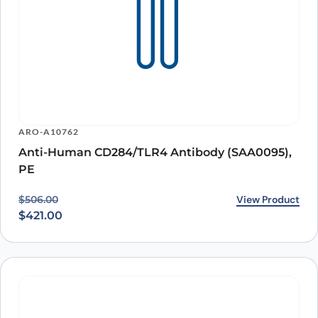
ARO-A10762
Anti-Human CD284/TLR4 Antibody (SAA0095),
PE
Original price was: $506.00.
Current price is: $421.00.
View Product
$
506.00
$
421.00