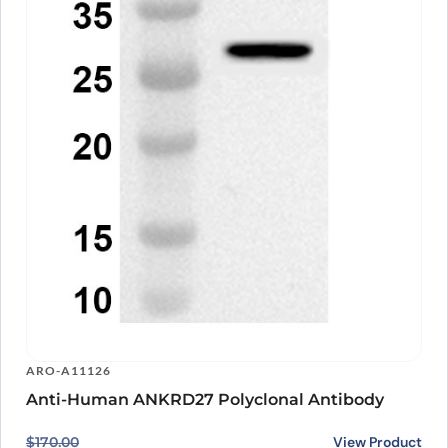
ARO-A11126
Anti-Human ANKRD27 Polyclonal Antibody
Original price was: $170.00.
Current price is: $140.00.
View Product
$
170.00