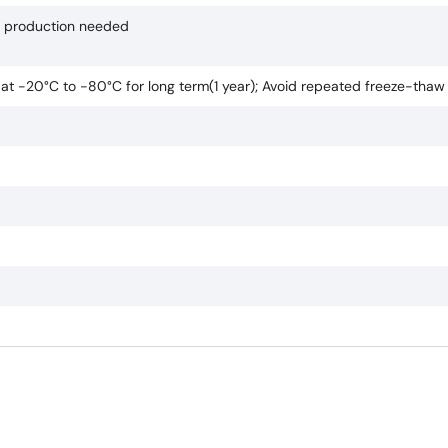
if production needed
e at -20°C to -80°C for long term(1 year); Avoid repeated freeze-thaw