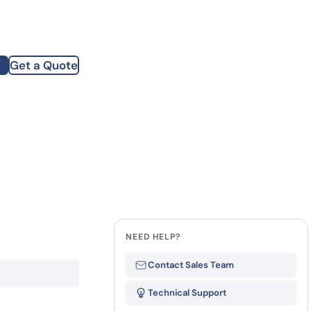
how our multi-format screening approach led to
finity antibodies.
all our case reports
Get a Quote
st Name
mpany
te
NEED HELP?
Contact Sales Team
Technical Support