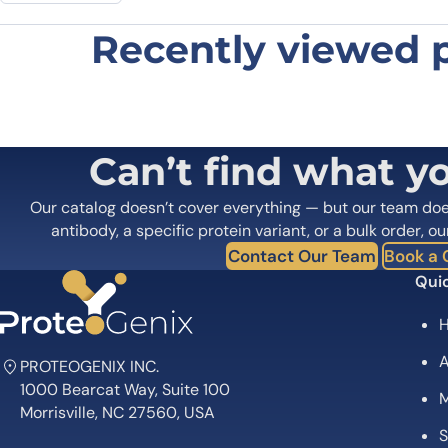
Recently viewed 
Be the first to review “Anti-Huma
Your email address will not be published.
Required fields
Your rating
*
In which application did you use the
Can’t find what y
antibody?
*
Did it work in your application?
*
Yes
No
Our catalog doesn’t cover everything — but our team do
Your review
*
antibody, a specific protein variant, or a bulk order, ou
Contact Our Team
Book a C
Quic
A
PROTEOGENIX INC.
1000 Bearcat Way, Suite 100
M
Name
*
Morrisville, NC 27560, USA
S