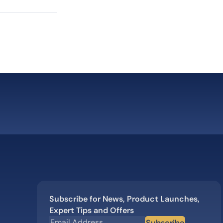
Subscribe for News, Product Launches,
Expert Tips and Offers
Subscribe