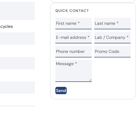
QUICK CONTACT
 cycles
Send