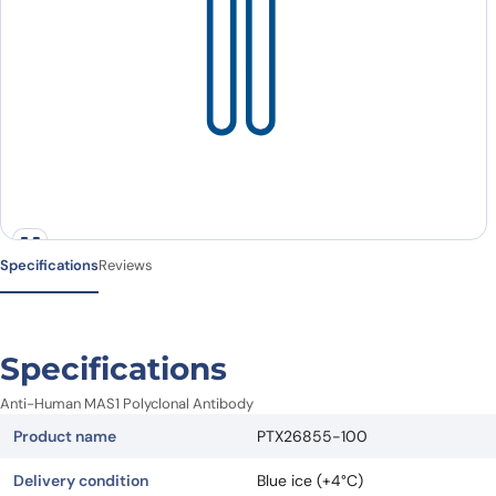
Specifications
Reviews
Specifications
Anti-Human MAS1 Polyclonal Antibody
Product name
PTX26855-100
Delivery condition
Blue ice (+4°C)