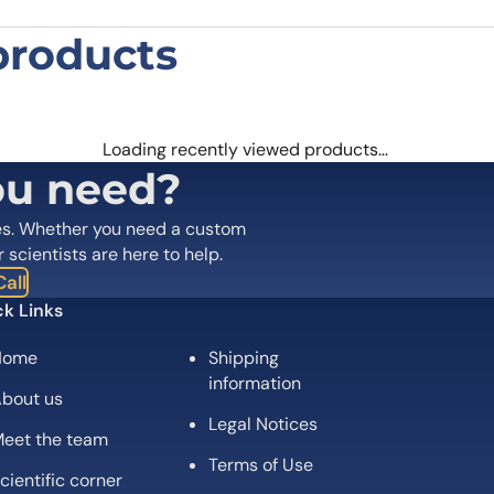
products
n MAS1 Polyclonal Antibody”
 are marked
*
Loading recently viewed products…
ou need?
es. Whether you need a custom
r scientists are here to help.
all
k Links
Home
Shipping
information
bout us
Legal Notices
eet the team
Email
*
Terms of Use
cientific corner