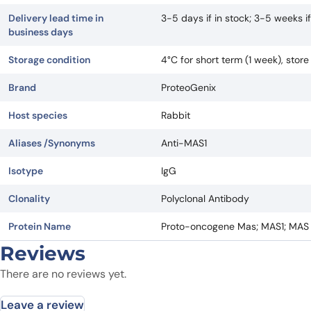
Delivery lead time in
3-5 days if in stock; 3-5 weeks 
business days
Storage condition
4°C for short term (1 week), stor
Brand
ProteoGenix
Host species
Rabbit
Aliases /Synonyms
Anti-MAS1
Isotype
IgG
Clonality
Polyclonal Antibody
Protein Name
Proto-oncogene Mas; MAS1; MAS
Reviews
There are no reviews yet.
Leave a review