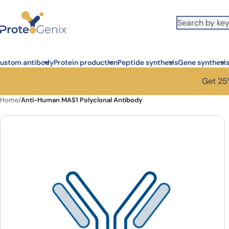
Skip to main content
ustom antibody
Protein production
Peptide synthesis
Gene synthesi
Get 25%
Home
/
Anti-Human MAS1 Polyclonal Antibody