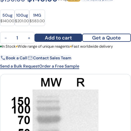
Size
Size
50ug
100ug
1MG
Original price was: $190.00.
Current price is: $140.00.
Original price was: $269.00.
Current price is: $201.00.
Original price was: $740.00.
Current price is: $583.00.
$
140.00
$
201.00
$
583.00
Anti-Human PSMD14 Polyclonal Antibody quantity
Add to cart
Get a Quote
−
+
First Name
In Stock
Wide range of unique reagents
Last Name
Fast worldwide delivery
Book a Call
Contact Sales Team
Email
Company
Send a Bulk Request
Order a Free Sample
Country
State
Request Quote