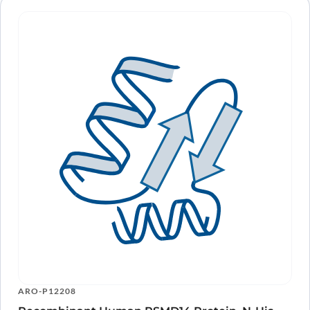
ARO-P12208