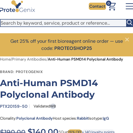
Skip to main content
0
Contact
Get 25% off your first bioreagent online order — use
Close
code:
PROTEOSHOP25
Home
/
Primary Antibodies
/
Anti-Human PSMD14 Polyclonal Antibody
BRAND: PROTEOGENIX
Anti-Human PSMD14
Polyclonal Antibody
PTX20159-50
Validated
WB
Clonality:
Polyclonal Antibody
Host species:
Rabbit
Isotype:
IgG
Original price was: $190.00
Current price is: $
$
140.00
$
190.00
50ug
26% OFF
+ 140 loyalty points