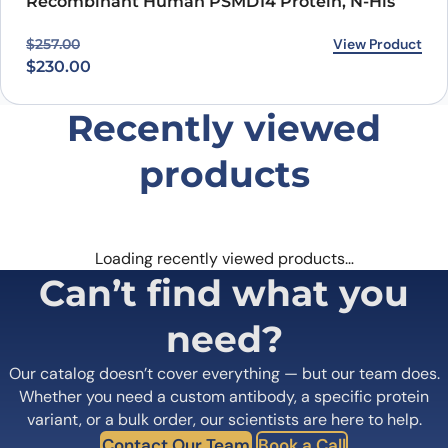
Recombinant Human PSMD14 Protein, N-His
Original price was: $257.00.
Current price is: $230.00.
View Product
$
257.00
$
230.00
Recently viewed
products
Loading recently viewed products…
Can’t find what you
need?
Our catalog doesn’t cover everything — but our team does.
Whether you need a custom antibody, a specific protein
variant, or a bulk order, our scientists are here to help.
Contact Our Team
Book a Call