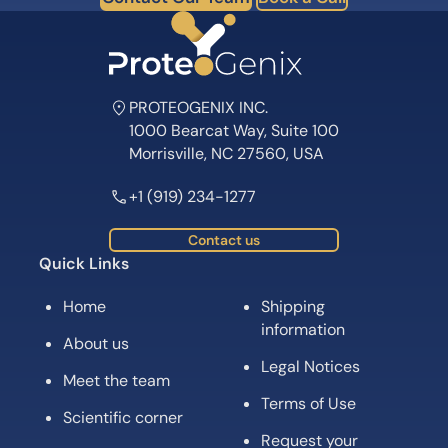
PROTEOGENIX INC.
1000 Bearcat Way, Suite 100
Morrisville, NC 27560, USA
+1 (919) 234-1277
Contact us
Quick Links
Home
Shipping
information
About us
Legal Notices
Meet the team
Terms of Use
Scientific corner
Request your