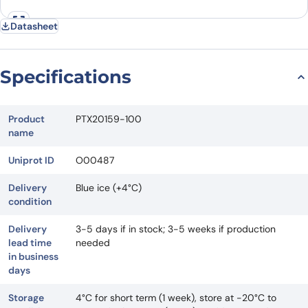
Datasheet
Specifications
Product
PTX20159-100
name
Uniprot ID
O00487
Delivery
Blue ice (+4°C)
condition
Delivery
3-5 days if in stock; 3-5 weeks if production
lead time
needed
in business
days
Storage
4°C for short term (1 week), store at -20°C to