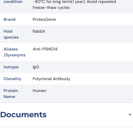
condition
-80°C for long term(1 year); Avoid repeated
freeze-thaw cycles
Brand
ProteoGenix
Host
Rabbit
species
Aliases
Anti-PSMD14
/Synonyms
Isotype
IgG
Clonality
Polyclonal Antibody
Protein
Human
Name
Documents
Datasheet