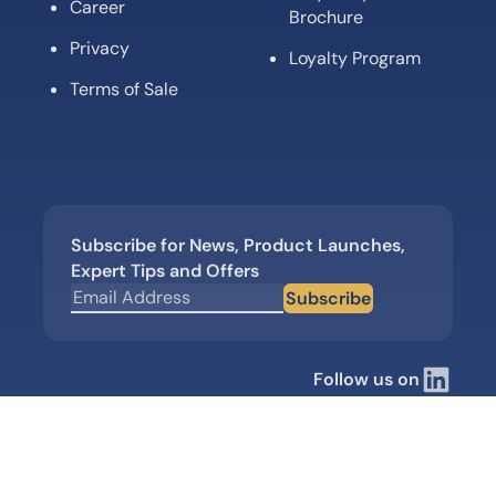
Career
Brochure
Privacy
Loyalty Program
Terms of Sale
Subscribe for News, Product Launches,
Expert Tips and Offers
Subscribe
Follow us on