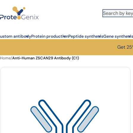
Skip to main content
ustom antibody
Protein production
Peptide synthesis
Gene synthesi
Get 25%
Home
/
Anti-Human ZSCAN29 Antibody (C1)