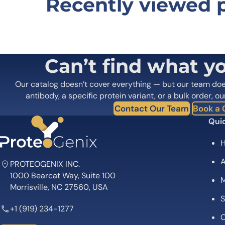
Recently viewed 
Be the first to review “Anti-Huma
Your email address will not be published.
Required fields
Your rating
*
In which application did you use the
Can’t find what y
antibody?
*
Did it work in your application?
*
Yes
No
Our catalog doesn’t cover everything — but our team do
Your review
*
antibody, a specific protein variant, or a bulk order, ou
Contact Our Team
Book a C
Quic
A
PROTEOGENIX INC.
1000 Bearcat Way, Suite 100
M
Name
*
Morrisville, NC 27560, USA
S
+1 (919) 234-1277
Save my name, email, and website in this browser for
C