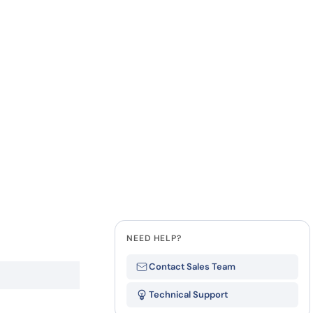
how our multi-format screening approach led to
finity antibodies.
all our case reports
Last Name
Company
State
NEED HELP?
Contact Sales Team
Technical Support