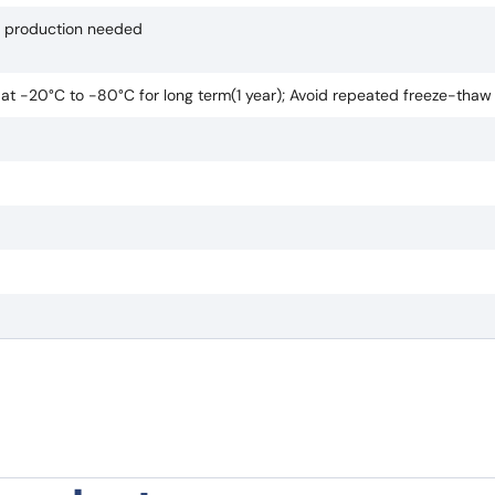
if production needed
e at -20°C to -80°C for long term(1 year); Avoid repeated freeze-thaw