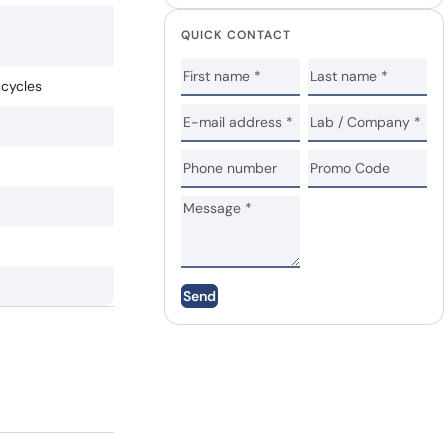
QUICK CONTACT
 cycles
Send