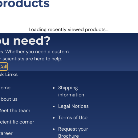
products
n ZSCAN29 Antibody (C1)”
 are marked
*
Loading recently viewed products…
ou need?
es. Whether you need a custom
r scientists are here to help.
all
k Links
Home
Shipping
information
bout us
Legal Notices
eet the team
Email
*
Terms of Use
cientific corner
Request your
 the next time I comment.
areer
Brochure