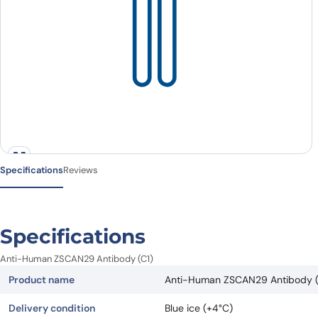
Specifications
Reviews
Specifications
Anti-Human ZSCAN29 Antibody (C1)
Product name
Anti-Human ZSCAN29 Antibody (
Delivery condition
Blue ice (+4°C)