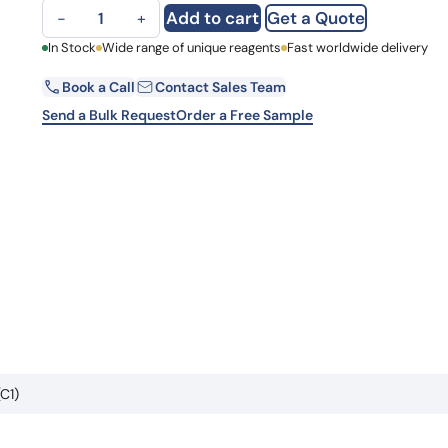
Anti-Human ZSCAN29 Antibody (C1) quantity
Learn 
Add to cart
Get a Quote
−
+
high-af
View 
First Name
In Stock
Wide range of unique reagents
Fast worldwide delivery
Book a Call
Contact Sales Team
Email
Send a Bulk Request
Order a Free Sample
Country
Request Quote
C1)