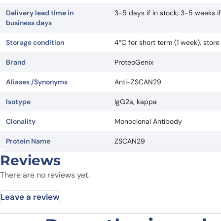
Delivery lead time in
3-5 days if in stock; 3-5 weeks 
business days
Storage condition
4°C for short term (1 week), stor
Brand
ProteoGenix
Aliases /Synonyms
Anti-ZSCAN29
Isotype
IgG2a, kappa
Clonality
Monoclonal Antibody
Protein Name
ZSCAN29
Reviews
There are no reviews yet.
Leave a review