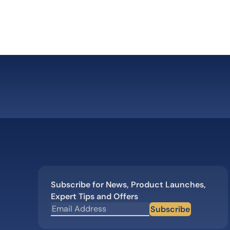
Subscribe for News, Product Launches,
Expert Tips and Offers
Subscribe