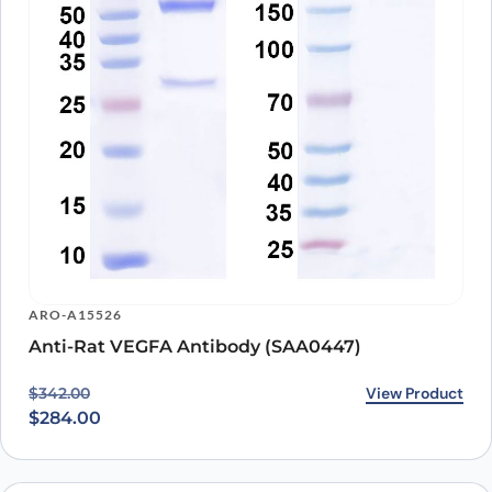
ARO-A15526
Anti-Rat VEGFA Antibody (SAA0447)
Original price was: $342.00.
Current price is: $284.00.
View Product
$
342.00
$
284.00