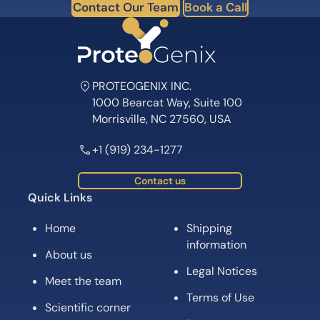
Contact Our Team
Book a Call
PROTEOGENIX INC.
1000 Bearcat Way, Suite 100
Morrisville, NC 27560, USA
+1 (919) 234-1277
Contact us
Quick Links
Home
Shipping
information
About us
Legal Notices
Meet the team
Terms of Use
Scientific corner