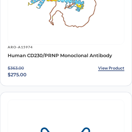
ARO-A15974
Human CD230/PRNP Monoclonal Antibody
Original price was: $363.00.
Current price is: $275.00.
View Product
$
363.00
$
275.00