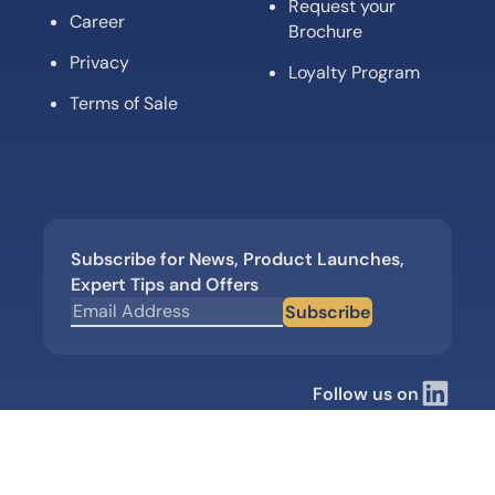
Request your
Career
Brochure
Privacy
Loyalty Program
Terms of Sale
Subscribe for News, Product Launches,
Expert Tips and Offers
Subscribe
Follow us on