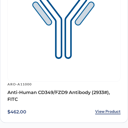
ARO-A11000
Anti-Human CD349/FZD9 Antibody (2933#),
FITC
View Product
$
462.00