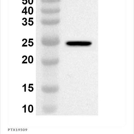
PTX19509