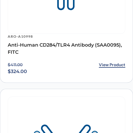
ARO-A10998
Anti-Human CD284/TLR4 Antibody (SAA0095),
FITC
Original price was: $411.00.
Current price is: $324.00.
View Product
$
411.00
$
324.00