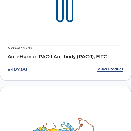
ARO-A15707
Anti-Human PAC-1 Antibody (PAC-1), FITC
View Product
$
407.00