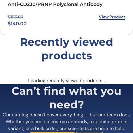
Anti-CD230/PRNP Polyclonal Antibody
Original price was: $193.00.
Current price is: $140.00.
View Product
$
193.00
$
140.00
Recently viewed
products
Loading recently viewed products…
Can’t find what you
need?
Our catalog doesn’t cover everything — but our team does.
Whether you need a custom antibody, a specific protein
variant, or a bulk order, our scientists are here to help.