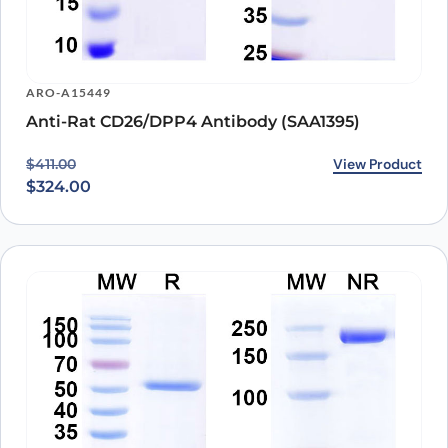
ARO-A15449
Anti-Rat CD26/DPP4 Antibody (SAA1395)
Original price was: $411.00.
Current price is: $324.00.
View Product
$
411.00
$
324.00