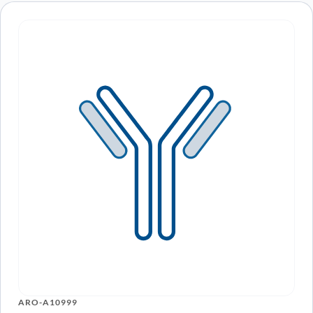
ARO-A10999