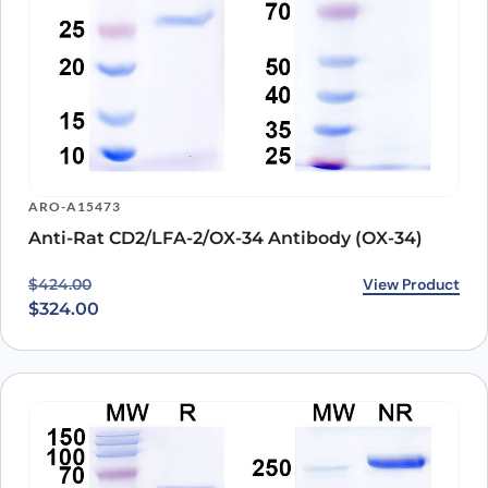
ARO-A15473
Anti-Rat CD2/LFA-2/OX-34 Antibody (OX-34)
Original price was: $424.00.
Current price is: $324.00.
View Product
$
424.00
$
324.00