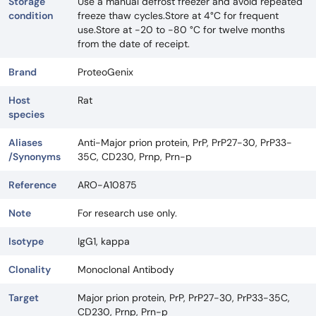
Storage
Use a manual defrost freezer and avoid repeated
condition
freeze thaw cycles.Store at 4°C for frequent
use.Store at -20 to -80 °C for twelve months
from the date of receipt.
Brand
ProteoGenix
Host
Rat
species
Aliases
Anti-Major prion protein, PrP, PrP27-30, PrP33-
/Synonyms
35C, CD230, Prnp, Prn-p
Reference
ARO-A10875
Note
For research use only.
Isotype
IgG1, kappa
Clonality
Monoclonal Antibody
Target
Major prion protein, PrP, PrP27-30, PrP33-35C,
CD230, Prnp, Prn-p