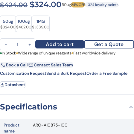
Original price was: $424.0
Current price is: 
$
324.00
$
424.00
50ug
24% OFF
+ 324 loyalty points
Size
Size
50ug
100ug
1MG
Original price was: $424.00.
Current price is: $324.00.
Original price was: $628.00.
Current price is: $462.00.
Original price was: $1,821.00.
Current price is: $1,339.00.
$
324.00
$
462.00
$
1,339.00
Anti-Mouse CD230 Antibody (6H10), FITC quantity
Add to cart
Get a Quote
−
+
First Name
In Stock
Wide range of unique reagents
Last Name
Fast worldwide delivery
Book a Call
Contact Sales Team
Email
Company
Customization Request
Send a Bulk Request
Order a Free Sample
Datasheet
Country
State
Specifications
Request Quote
Product
ARO-A10875-100
name