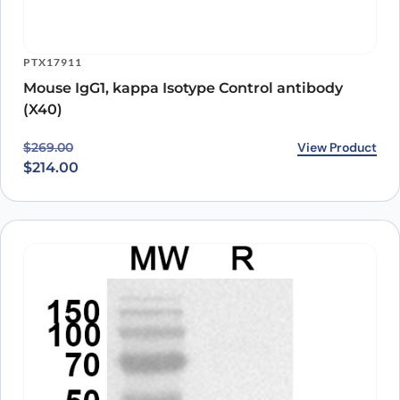
PTX17911
Mouse IgG1, kappa Isotype Control antibody
(X40)
Original price was: $269.00.
Current price is: $214.00.
View Product
$
269.00
$
214.00