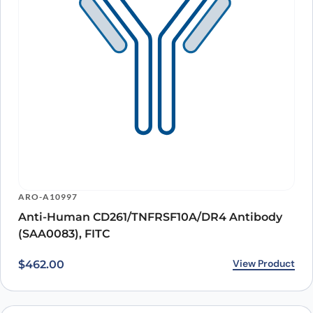
ARO-A10997
Anti-Human CD261/TNFRSF10A/DR4 Antibody
(SAA0083), FITC
View Product
$
462.00