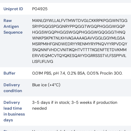
Uniprot ID
P04925
Raw
MANLGYWLLALFVTMWTDVGLCKKRPKPGGWNTGG
Antigen
SRYPGQGSPGGNRYPPQGGTWGQPHGGGWGQP
Sequence
HGGSWGQPHGGSWGQPHGGGWGQGGGTHNQ
WNKPSKPKTNLKHVAGAAAAGAVVGGLGGYMLGSA
MSRPMIHFGNDWEDRYYRENMYRYPNQVYYRPVDQY
SNQNNFVHDCVNITIKQHTVTTTTKGENFTETDVKMM
ERVVEQMCVTQYQKESQAYYDGRRSSSTVLFSSPPVIL
LISFLIFLIVG
Buffer
0.01M PBS, pH 7.4, 0.2% BSA, 0.05% Proclin 300.
Delivery
Blue ice (+4°C)
condition
Delivery
3-5 days if in stock; 3-5 weeks if production
lead time
needed
in business
days