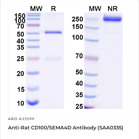
ARO-A15599
Anti-Rat CD100/SEMA4D Antibody (SAA0335)