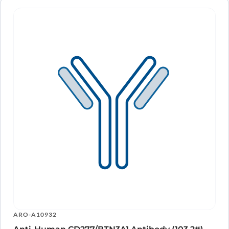
ARO-A10932