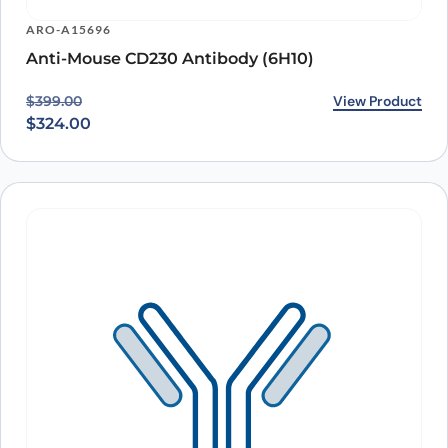
ARO-A15696
Anti-Mouse CD230 Antibody (6H10)
Original price was: $399.00.
Current price is: $324.00.
View Product
$
399.00
$
324.00