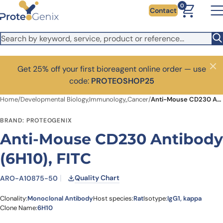
Skip to main content
0
Contact
Get 25% off your first bioreagent online order — use
Close
code:
PROTEOSHOP25
Home
/
Developmental Biology,Immunology,,Cancer
/
Anti-Mouse CD230 Antibody (6H10), FITC
BRAND: PROTEOGENIX
Anti-Mouse CD230 Antibody
(6H10), FITC
Quality Chart
ARO-A10875-50
Clonality:
Monoclonal Antibody
Host species:
Rat
Isotype:
IgG1, kappa
Clone Name:
6H10