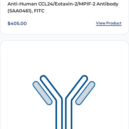
Anti-Human CCL24/Eotaxin-2/MPIF-2 Antibody
(SAA0461), FITC
View Product
$
405.00