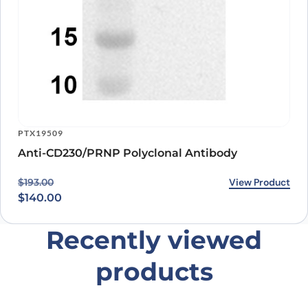
PTX19509
Anti-CD230/PRNP Polyclonal Antibody
Original price was: $193.00.
Current price is: $140.00.
View Product
$
193.00
$
140.00
Recently viewed
products