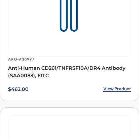
ARO-A10997
Anti-Human CD261/TNFRSF10A/DR4 Antibody
(SAA0083), FITC
View Product
$
462.00