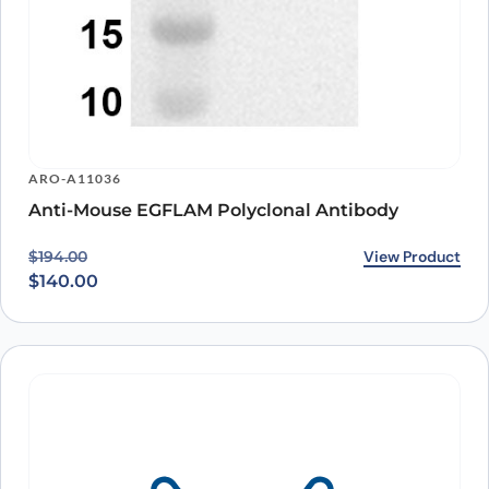
ARO-A11036
Anti-Mouse EGFLAM Polyclonal Antibody
Original price was: $194.00.
Current price is: $140.00.
View Product
$
194.00
$
140.00