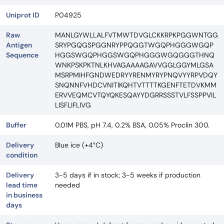
Uniprot ID
P04925
Raw
MANLGYWLLALFVTMWTDVGLCKKRPKPGGWNTGG
Antigen
SRYPGQGSPGGNRYPPQGGTWGQPHGGGWGQP
Sequence
HGGSWGQPHGGSWGQPHGGGWGQGGGTHNQ
WNKPSKPKTNLKHVAGAAAAGAVVGGLGGYMLGSA
MSRPMIHFGNDWEDRYYRENMYRYPNQVYYRPVDQY
SNQNNFVHDCVNITIKQHTVTTTTKGENFTETDVKMM
ERVVEQMCVTQYQKESQAYYDGRRSSSTVLFSSPPVIL
LISFLIFLIVG
Buffer
0.01M PBS, pH 7.4, 0.2% BSA, 0.05% Proclin 300.
Delivery
Blue ice (+4°C)
condition
Delivery
3-5 days if in stock; 3-5 weeks if production
lead time
needed
in business
days