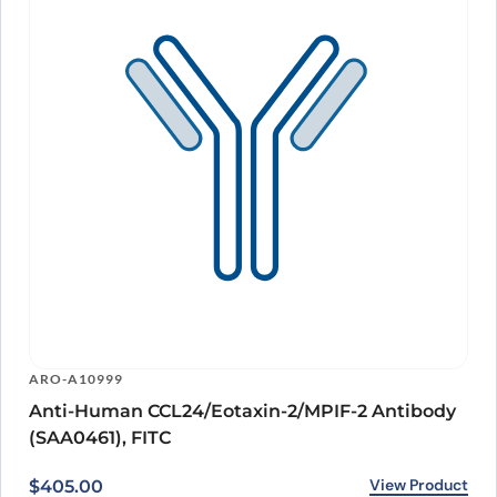
ARO-A10999
Anti-Human CCL24/Eotaxin-2/MPIF-2 Antibody
(SAA0461), FITC
View Product
$
405.00