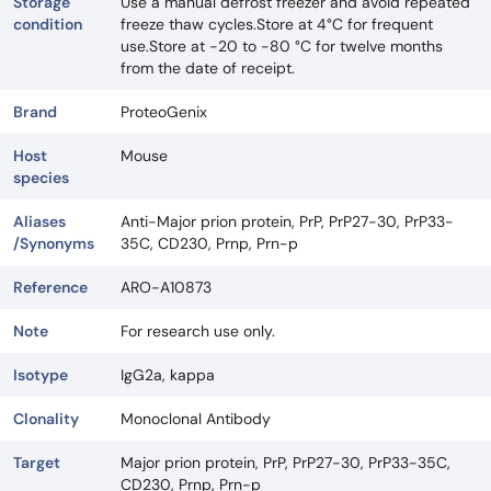
Storage
Use a manual defrost freezer and avoid repeated
condition
freeze thaw cycles.Store at 4°C for frequent
use.Store at -20 to -80 °C for twelve months
from the date of receipt.
Brand
ProteoGenix
Host
Mouse
species
Aliases
Anti-Major prion protein, PrP, PrP27-30, PrP33-
/Synonyms
35C, CD230, Prnp, Prn-p
Reference
ARO-A10873
Note
For research use only.
Isotype
IgG2a, kappa
Clonality
Monoclonal Antibody
Target
Major prion protein, PrP, PrP27-30, PrP33-35C,
CD230, Prnp, Prn-p