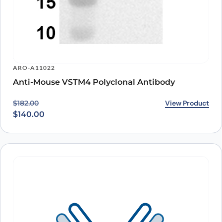
ARO-A11022
Anti-Mouse VSTM4 Polyclonal Antibody
Original price was: $182.00.
Current price is: $140.00.
View Product
$
182.00
$
140.00