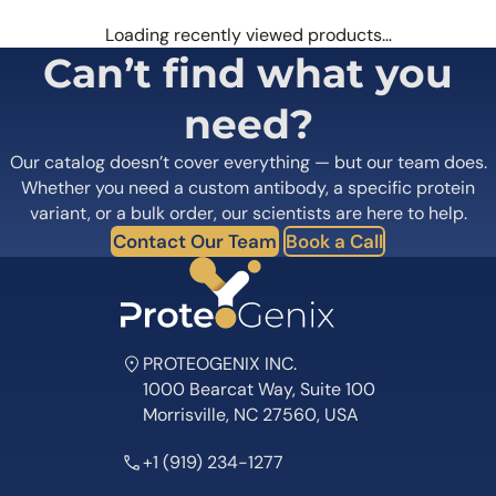
Loading recently viewed products…
Can’t find what you
need?
Our catalog doesn’t cover everything — but our team does.
Whether you need a custom antibody, a specific protein
variant, or a bulk order, our scientists are here to help.
Contact Our Team
Book a Call
PROTEOGENIX INC.
1000 Bearcat Way, Suite 100
Morrisville, NC 27560, USA
+1 (919) 234-1277