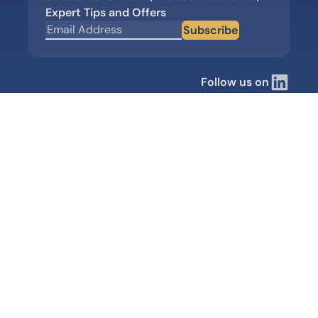
Expert Tips and Offers
Subscribe
Follow us on