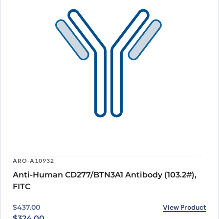
ARO-A10932
Anti-Human CD277/BTN3A1 Antibody (103.2#),
FITC
Original price was: $437.00.
Current price is: $324.00.
View Product
$
437.00
$
324.00