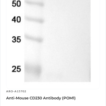
ARO-A15702
Anti-Mouse CD230 Antibody (POM1)