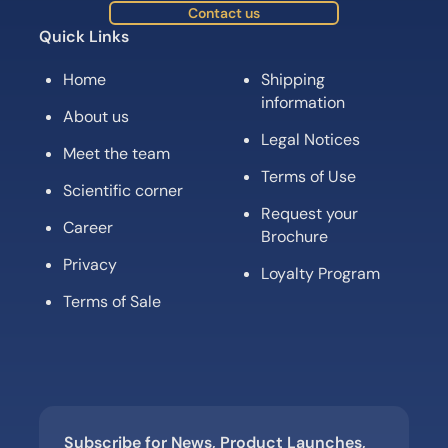
Contact us
Quick Links
Home
Shipping
information
About us
Legal Notices
Meet the team
Terms of Use
Scientific corner
Request your
Career
Brochure
Privacy
Loyalty Program
Terms of Sale
Subscribe for News, Product Launches,