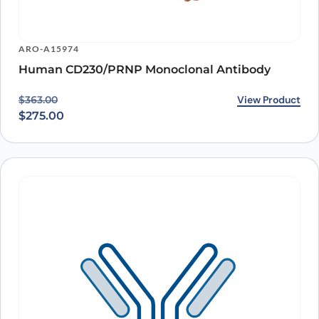
ARO-A15974
Human CD230/PRNP Monoclonal Antibody
Original price was: $363.00.
Current price is: $275.00.
View Product
$
363.00
$
275.00