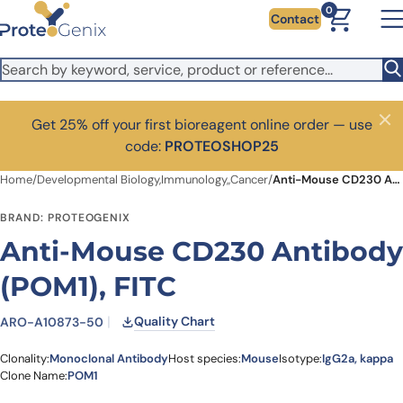
Skip to main content
0
Contact
Get 25% off your first bioreagent online order — use
Close
code:
PROTEOSHOP25
Home
/
Developmental Biology,Immunology,,Cancer
/
Anti-Mouse CD230 Antibody (POM1), FITC
BRAND: PROTEOGENIX
Anti-Mouse CD230 Antibody
(POM1), FITC
Quality Chart
ARO-A10873-50
Clonality:
Monoclonal Antibody
Host species:
Mouse
Isotype:
IgG2a, kappa
Clone Name:
POM1