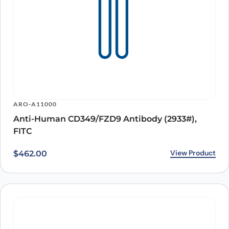
ARO-A11000
Anti-Human CD349/FZD9 Antibody (2933#),
FITC
View Product
$
462.00