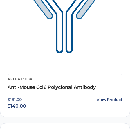
ARO-A11034
Anti-Mouse Ccl6 Polyclonal Antibody
Original price was: $181.00.
Current price is: $140.00.
View Product
$
181.00
$
140.00