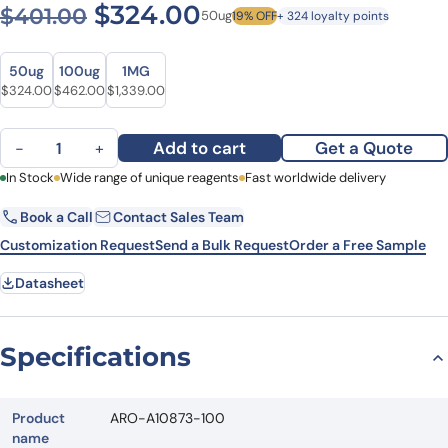
Original price was: $401.00
Current price is: $
$
324.00
$
401.00
50ug
19% OFF
+ 324 loyalty points
Size
Size
50ug
100ug
1MG
Original price was: $401.00.
Current price is: $324.00.
Original price was: $609.00.
Current price is: $462.00.
Original price was: $1,607.00.
Current price is: $1,339.00.
$
324.00
$
462.00
$
1,339.00
Anti-Mouse CD230 Antibody (POM1), FITC quantity
Add to cart
Get a Quote
−
+
First Name
In Stock
Wide range of unique reagents
Last Name
Fast worldwide delivery
Book a Call
Contact Sales Team
Email
Company
Customization Request
Send a Bulk Request
Order a Free Sample
Datasheet
Country
State
Specifications
Request Quote
Product
ARO-A10873-100
name