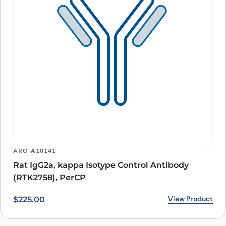
ARO-A10141
Rat IgG2a, kappa Isotype Control Antibody
(RTK2758), PerCP
View Product
$
225.00