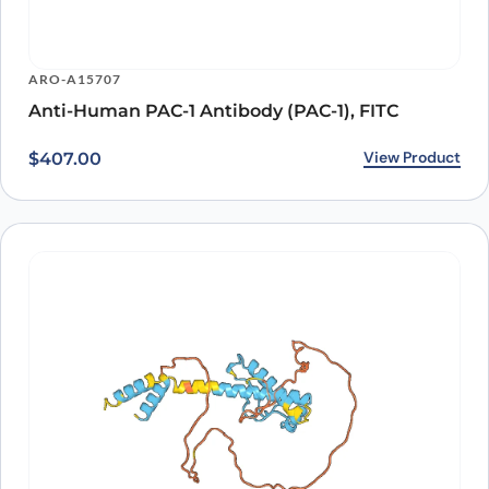
ARO-A15707
Anti-Human PAC-1 Antibody (PAC-1), FITC
View Product
$
407.00