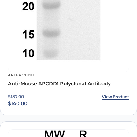
ARO-A11020
Anti-Mouse APCDD1 Polyclonal Antibody
Original price was: $187.00.
Current price is: $140.00.
View Product
$
187.00
$
140.00