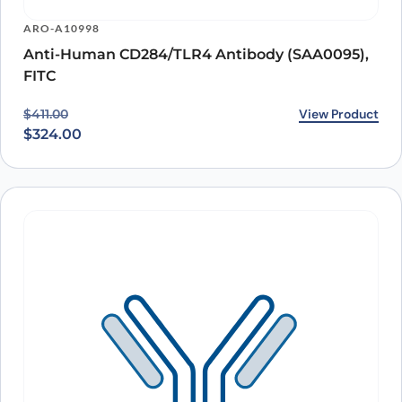
ARO-A10998
Anti-Human CD284/TLR4 Antibody (SAA0095),
FITC
Original price was: $411.00.
Current price is: $324.00.
View Product
$
411.00
$
324.00