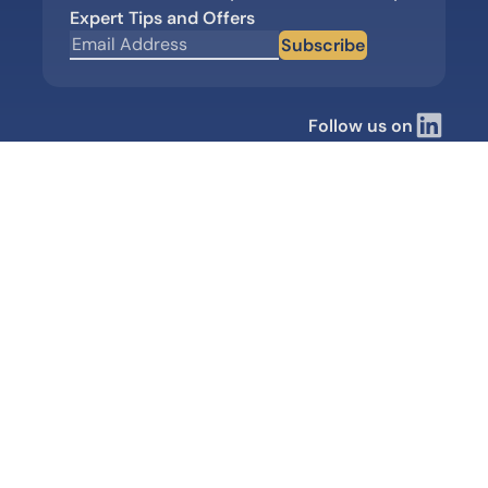
Expert Tips and Offers
Subscribe
Follow us on