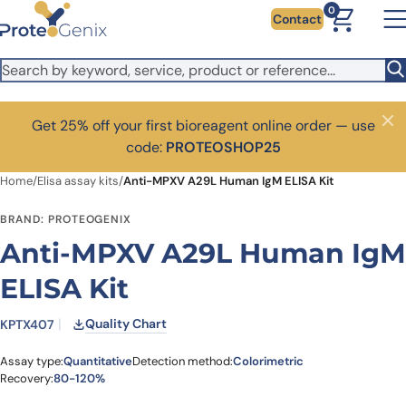
Skip to main content
0
Contact
Get 25% off your first bioreagent online order — use
Close
code:
PROTEOSHOP25
Home
/
Elisa assay kits
/
Anti-MPXV A29L Human IgM ELISA Kit
BRAND: PROTEOGENIX
Anti-MPXV A29L Human IgM
ELISA Kit
Quality Chart
KPTX407
Assay type:
Quantitative
Detection method:
Colorimetric
Recovery:
80-120%