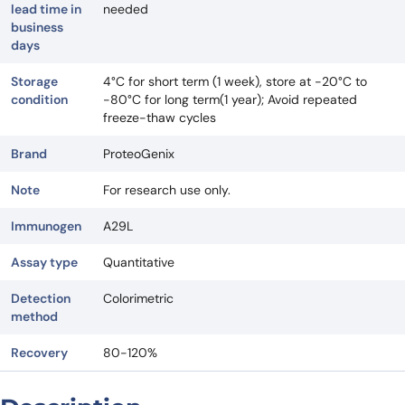
lead time in
needed
business
days
Storage
4°C for short term (1 week), store at -20°C to
condition
-80°C for long term(1 year); Avoid repeated
freeze-thaw cycles
Brand
ProteoGenix
Note
For research use only.
Immunogen
A29L
Assay type
Quantitative
Detection
Colorimetric
method
Recovery
80-120%