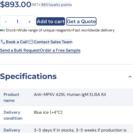
$
893.00
96T
+ 893 loyalty points
Anti-MPXV A29L Human IgM ELISA Kit quantity
Add to cart
Get a Quote
−
+
First Name
In Stock
Wide range of unique reagents
Last Name
Fast worldwide delivery
Book a Call
Contact Sales Team
Email
Company
Send a Bulk Request
Order a Free Sample
Country
State
Specifications
Request Quote
Product
Anti-MPXV A29L Human IgM ELISA Kit
name
Delivery
Blue ice (+4°C)
condition
Delivery
3-5 days if in stocks, 3-5 weeks if production is