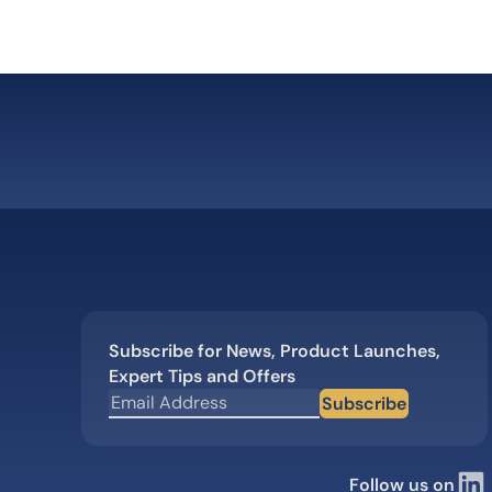
Subscribe for News, Product Launches,
Expert Tips and Offers
Subscribe
Follow us on