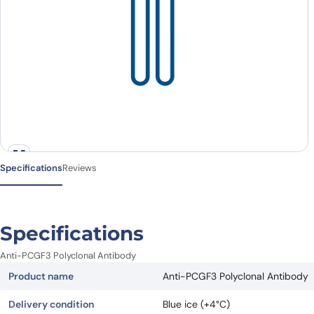
Specifications
Reviews
Specifications
Anti-PCGF3 Polyclonal Antibody
Product name
Anti-PCGF3 Polyclonal Antibody
Delivery condition
Blue ice (+4°C)