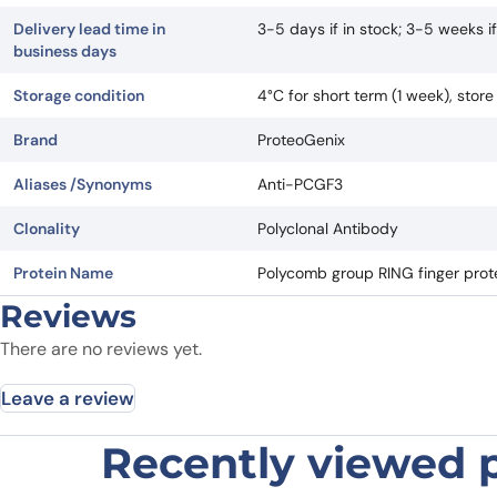
Delivery lead time in
3-5 days if in stock; 3-5 weeks 
business days
Storage condition
4°C for short term (1 week), stor
Brand
ProteoGenix
Aliases /Synonyms
Anti-PCGF3
Clonality
Polyclonal Antibody
Protein Name
Polycomb group RING finger prote
Reviews
There are no reviews yet.
Leave a review
Recently viewed 
Be the first to review “Anti-PCGF3