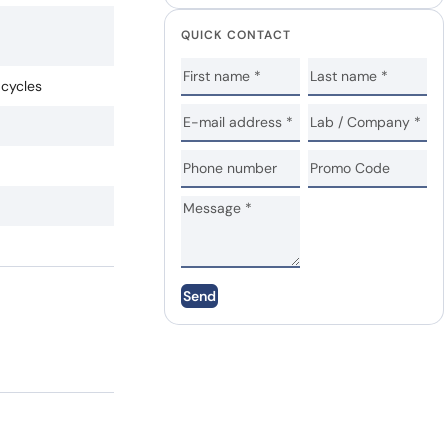
QUICK CONTACT
 cycles
Send