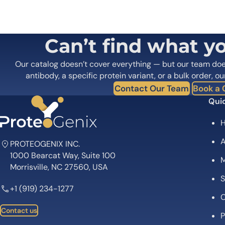
Your email address will not be published.
Required fields
Your rating
*
In which application did you use the
Can’t find what y
antibody?
*
Did it work in your application?
*
Yes
No
Our catalog doesn’t cover everything — but our team do
Your review
*
antibody, a specific protein variant, or a bulk order, ou
Contact Our Team
Book a C
Quic
A
PROTEOGENIX INC.
1000 Bearcat Way, Suite 100
M
Name
*
Morrisville, NC 27560, USA
S
+1 (919) 234-1277
Save my name, email, and website in this browser for
C
Contact us
P