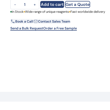
Anti-PCGF3 Polyclonal Antibody quantity
Learn 
Add to cart
Get a Quote
−
+
high-af
View 
First Name
In Stock
Wide range of unique reagents
Fast worldwide delivery
Book a Call
Contact Sales Team
Email
Send a Bulk Request
Order a Free Sample
Country
Request Quote