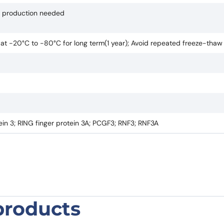
if production needed
e at -20°C to -80°C for long term(1 year); Avoid repeated freeze-thaw
in 3; RING finger protein 3A; PCGF3; RNF3; RNF3A
products
 Polyclonal Antibody”