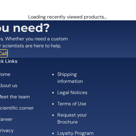
 are marked
*
Loading recently viewed products…
ou need?
es. Whether you need a custom
r scientists are here to help.
all
k Links
Home
Shipping
information
bout us
Legal Notices
eet the team
Email
*
Terms of Use
cientific corner
Request your
 the next time I comment.
areer
Brochure
rivacy
Loyalty Program