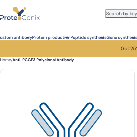
Skip to main content
ustom antibody
Protein production
Peptide synthesis
Gene synthesi
Get 25%
Home
/
Anti-PCGF3 Polyclonal Antibody