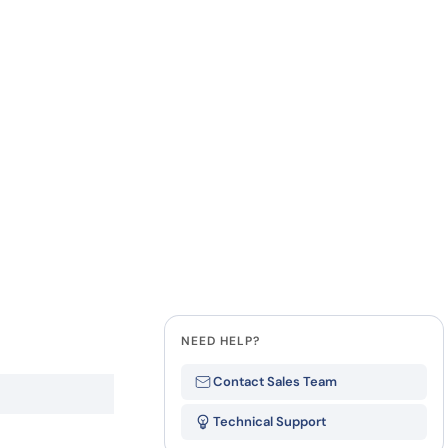
how our multi-format screening approach led to
finity antibodies.
all our case reports
Last Name
Company
State
NEED HELP?
Contact Sales Team
Technical Support