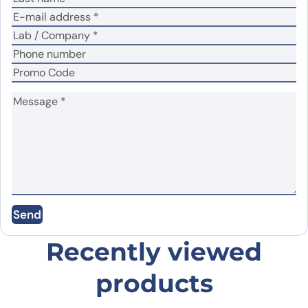
No
Yes
Did it work in your application?
*
Your review
*
Name
*
Send
Email
*
Recently viewed
products
Save my name, email, and website in this
browser for the next time I comment.