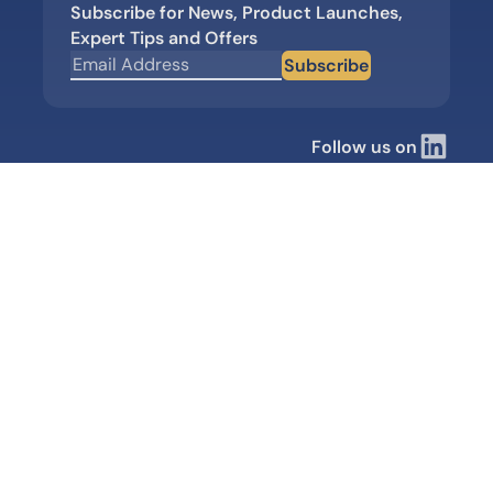
Subscribe for News, Product Launches,
Expert Tips and Offers
Subscribe
Follow us on