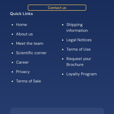
Contact us
Quick Links
Home
Shipping
information
About us
Legal Notices
Meet the team
Terms of Use
Scientific corner
Request your
Career
Brochure
Privacy
Loyalty Program
Terms of Sale