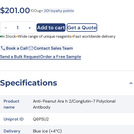
$
201.00
100ug
+ 201 loyalty points
Anti-Peanut Ara h 2/Conglutin-7 Polyclonal Antibody quantity
Add to cart
Get a Quote
−
+
First Name
In Stock
Wide range of unique reagents
Last Name
Fast worldwide delivery
Book a Call
Contact Sales Team
Email
Company
Send a Bulk Request
Order a Free Sample
Country
State
Specifications
Request Quote
Product
Anti-Peanut Ara h 2/Conglutin-7 Polyclonal
name
Antibody
Uniprot ID
Q6PSU2
Delivery
Blue ice (+4°C)