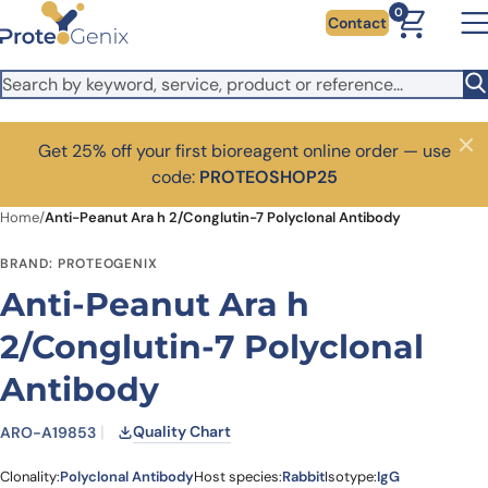
Skip to main content
0
Contact
Get 25% off your first bioreagent online order — use
Close
code:
PROTEOSHOP25
Home
/
Anti-Peanut Ara h 2/Conglutin-7 Polyclonal Antibody
BRAND: PROTEOGENIX
Anti-Peanut Ara h
2/Conglutin-7 Polyclonal
Antibody
Quality Chart
ARO-A19853
Clonality:
Polyclonal Antibody
Host species:
Rabbit
Isotype:
IgG