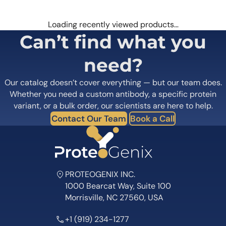
Loading recently viewed products…
Can’t find what you
need?
Our catalog doesn’t cover everything — but our team does.
Whether you need a custom antibody, a specific protein
variant, or a bulk order, our scientists are here to help.
Contact Our Team
Book a Call
PROTEOGENIX INC.
1000 Bearcat Way, Suite 100
Morrisville, NC 27560, USA
+1 (919) 234-1277