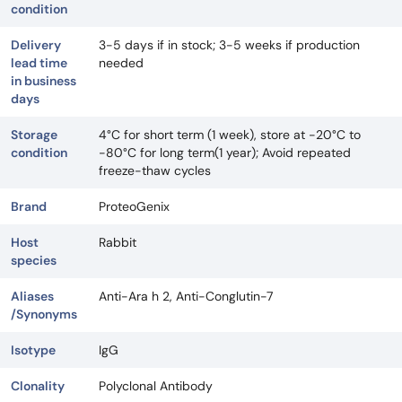
condition
Delivery
3-5 days if in stock; 3-5 weeks if production
lead time
needed
in business
days
Storage
4°C for short term (1 week), store at -20°C to
condition
-80°C for long term(1 year); Avoid repeated
freeze-thaw cycles
Brand
ProteoGenix
Host
Rabbit
species
Aliases
Anti-Ara h 2, Anti-Conglutin-7
/Synonyms
Isotype
IgG
Clonality
Polyclonal Antibody