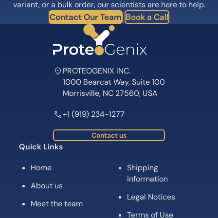
variant, or a bulk order, our scientists are here to help.
Contact Our Team
Book a Call
PROTEOGENIX INC.
1000 Bearcat Way, Suite 100
Morrisville, NC 27560, USA
+1 (919) 234-1277
Contact us
Quick Links
Home
Shipping
information
About us
Legal Notices
Meet the team
Terms of Use