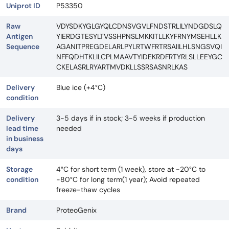
Uniprot ID
P53350
Raw
VDYSDKYGLGYQLCDNSVGVLFNDSTRLILYNDGDSLQ
Antigen
YIERDGTESYLTVSSHPNSLMKKITLLKYFRNYMSEHLLK
Sequence
AGANITPREGDELARLPYLRTWFRTRSAIILHLSNGSVQI
NFFQDHTKLILCPLMAAVTYIDEKRDFRTYRLSLLEEYGC
CKELASRLRYARTMVDKLLSSRSASNRLKAS
Delivery
Blue ice (+4°C)
condition
Delivery
3-5 days if in stock; 3-5 weeks if production
lead time
needed
in business
days
Storage
4°C for short term (1 week), store at -20°C to
condition
-80°C for long term(1 year); Avoid repeated
freeze-thaw cycles
Brand
ProteoGenix