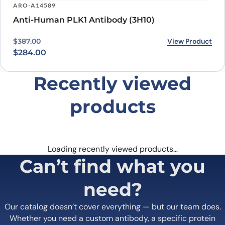
ARO-A14589
Anti-Human PLK1 Antibody (3H10)
Original price was: $387.00.
Current price is: $284.00.
View Product
$
387.00
$
284.00
Recently viewed
products
Loading recently viewed products…
Can’t find what you
need?
Our catalog doesn’t cover everything — but our team does.
Whether you need a custom antibody, a specific protein