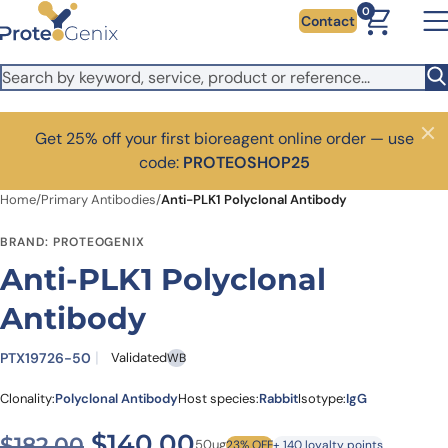
Skip to main content
0
Contact
Get 25% off your first bioreagent online order — use
Close
code:
PROTEOSHOP25
Home
/
Primary Antibodies
/
Anti-PLK1 Polyclonal Antibody
BRAND: PROTEOGENIX
Anti-PLK1 Polyclonal
Antibody
PTX19726-50
Validated
WB
Clonality:
Polyclonal Antibody
Host species:
Rabbit
Isotype:
IgG
Original price was: $182.00
Current price is: $1
$
140.00
$
182.00
50ug
23% OFF
+ 140 loyalty points