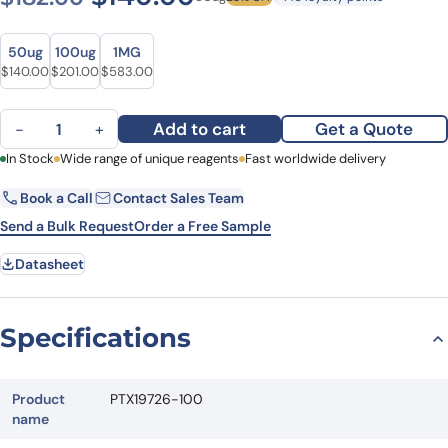
Size
Size
50ug
100ug
1MG
Original price was: $182.00.
Current price is: $140.00.
Original price was: $256.00.
Current price is: $201.00.
Original price was: $712.00.
Current price is: $583.00.
$
140.00
$
201.00
$
583.00
Anti-PLK1 Polyclonal Antibody quantity
Add to cart
Get a Quote
−
+
First Name
In Stock
Wide range of unique reagents
Last Name
Fast worldwide delivery
Book a Call
Contact Sales Team
Email
Company
Send a Bulk Request
Order a Free Sample
Datasheet
Country
State
Specifications
Request Quote
Product
PTX19726-100
name