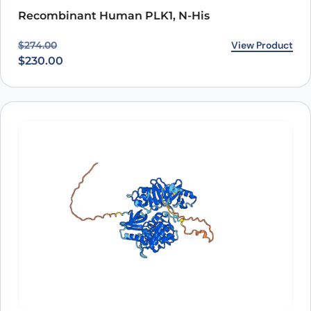
Recombinant Human PLK1, N-His
Original price was: $274.00.
Current price is: $230.00.
View Product
$
274.00
$
230.00