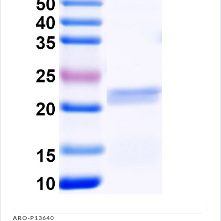
ARO-P13640