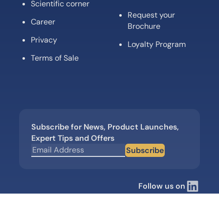
Scientific corner
Request your
Career
Brochure
Privacy
Loyalty Program
Terms of Sale
Subscribe for News, Product Launches,
Expert Tips and Offers
Subscribe
Follow us on