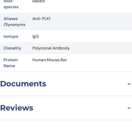
Host
Rabbit
species
Aliases
Anti-PLK1
/Synonyms
Isotype
IgG
Clonality
Polyclonal Antibody
Protein
Human,Mouse,Rat
Name
Documents
Datasheet
Reviews
There are no reviews yet.