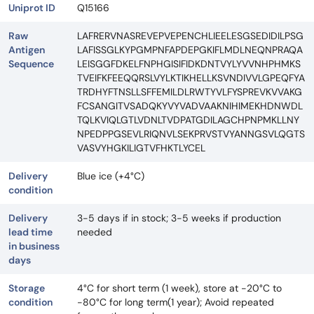
Uniprot ID
Q15166
Raw
LAFRERVNASREVEPVEPENCHLIEELESGSEDIDILPSG
Antigen
LAFISSGLKYPGMPNFAPDEPGKIFLMDLNEQNPRAQA
Sequence
LEISGGFDKELFNPHGISIFIDKDNTVYLYVVNHPHMKS
TVEIFKFEEQQRSLVYLKTIKHELLKSVNDIVVLGPEQFYA
TRDHYFTNSLLSFFEMILDLRWTYVLFYSPREVKVVAKG
FCSANGITVSADQKYVYVADVAAKNIHIMEKHDNWDL
TQLKVIQLGTLVDNLTVDPATGDILAGCHPNPMKLLNY
NPEDPPGSEVLRIQNVLSEKPRVSTVYANNGSVLQGTS
VASVYHGKILIGTVFHKTLYCEL
Delivery
Blue ice (+4°C)
condition
Delivery
3-5 days if in stock; 3-5 weeks if production
lead time
needed
in business
days
Storage
4°C for short term (1 week), store at -20°C to
condition
-80°C for long term(1 year); Avoid repeated