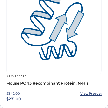
ARO-P20590
Mouse PON3 Recombinant Protein, N-His
Original price was: $342.00.
Current price is: $271.00.
View Product
$
342.00
$
271.00