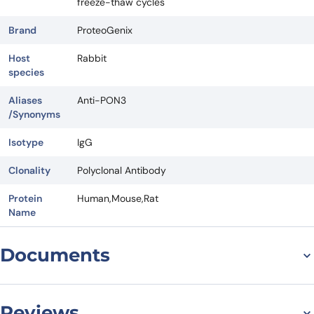
freeze-thaw cycles
Brand
ProteoGenix
Host
Rabbit
species
Aliases
Anti-PON3
/Synonyms
Isotype
IgG
Clonality
Polyclonal Antibody
Protein
Human,Mouse,Rat
Name
Documents
Datasheet
Reviews