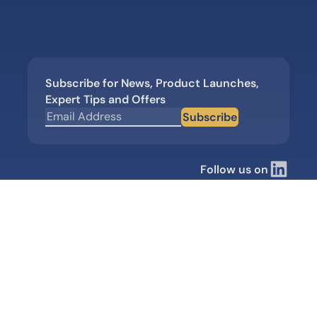
Subscribe for News, Product Launches,
Expert Tips and Offers
Subscribe
Follow us on