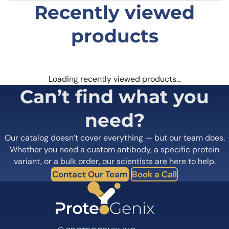
Recently viewed
products
Loading recently viewed products…
Can’t find what you
need?
Our catalog doesn’t cover everything — but our team does.
Whether you need a custom antibody, a specific protein
variant, or a bulk order, our scientists are here to help.
Contact Our Team
Book a Call