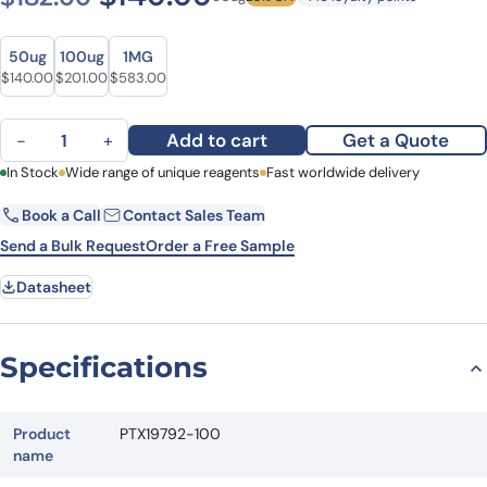
Size
Size
50ug
100ug
1MG
Original price was: $182.00.
Current price is: $140.00.
Original price was: $243.00.
Current price is: $201.00.
Original price was: $729.00.
Current price is: $583.00.
$
140.00
$
201.00
$
583.00
Anti-PON3 Polyclonal Antibody quantity
Add to cart
Get a Quote
−
+
First Name
In Stock
Wide range of unique reagents
Last Name
Fast worldwide delivery
Book a Call
Contact Sales Team
Email
Company
Send a Bulk Request
Order a Free Sample
Datasheet
Country
State
Specifications
Request Quote
Product
PTX19792-100
name