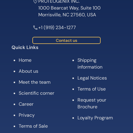
PROTEOGENIX INC.
1000 Bearcat Way, Suite 100
Morrisville, NC 27560, USA
+1 (919) 234-1277
Contact us
Quick Links
Home
Shipping
information
About us
Legal Notices
Meet the team
Terms of Use
Scientific corner
Request your
Career
Brochure
Privacy
Loyalty Program
Terms of Sale