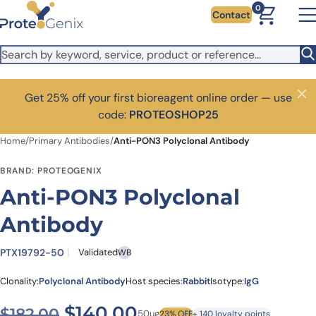
Skip to main content
0
Contact
Get 25% off your first bioreagent online order — use
Close
code:
PROTEOSHOP25
Home
/
Primary Antibodies
/
Anti-PON3 Polyclonal Antibody
BRAND: PROTEOGENIX
Anti-PON3 Polyclonal
Antibody
PTX19792-50
Validated
WB
Clonality:
Polyclonal Antibody
Host species:
Rabbit
Isotype:
IgG
Original price was: $182.00
Current price is: $1
$
140.00
$
182.00
50ug
23% OFF
+ 140 loyalty points