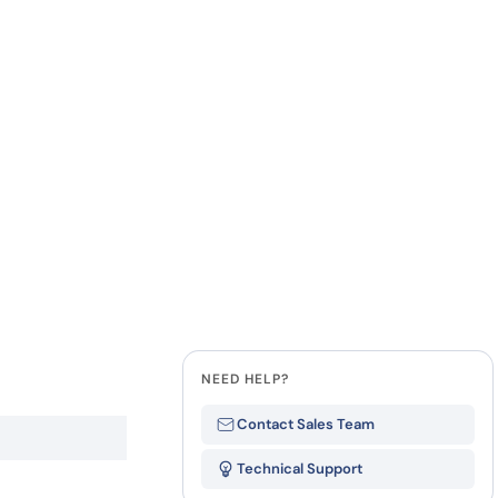
how our multi-format screening approach led to
finity antibodies.
all our case reports
Last Name
Company
State
NEED HELP?
Contact Sales Team
Technical Support