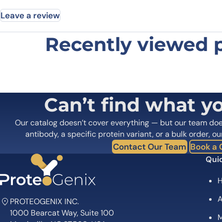
Leave a review
Recently viewed 
Be the first to review “Anti-Prunu
Your email address will not be published.
Required fields
Your rating
*
In which application did you use the
Can’t find what y
antibody?
*
Did it work in your application?
*
Yes
No
Our catalog doesn’t cover everything — but our team do
Your review
*
antibody, a specific protein variant, or a bulk order, ou
Contact Our Team
Book a C
Quic
A
PROTEOGENIX INC.
1000 Bearcat Way, Suite 100
M
Name
*