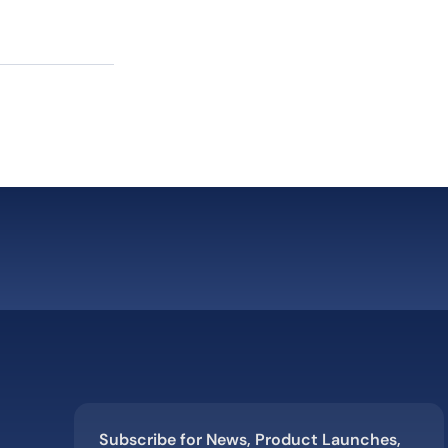
”
Subscribe for News, Product Launches,