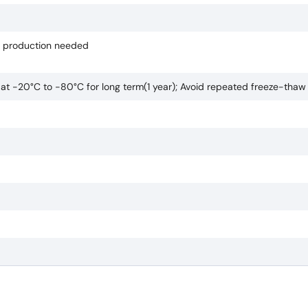
if production needed
e at -20°C to -80°C for long term(1 year); Avoid repeated freeze-thaw