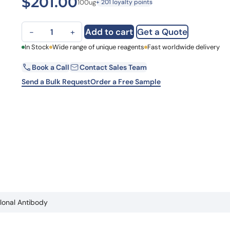
$
201.00
100ug
+ 201 loyalty points
Learn 
high-af
View 
Anti-Prunus dulcis Pru du 6 Polyclonal Antibody quantity
Add to cart
Get a Quote
−
+
First Name
In Stock
Wide range of unique reagents
Fast worldwide delivery
Book a Call
Contact Sales Team
Email
Send a Bulk Request
Order a Free Sample
Country
Request Quote
clonal Antibody