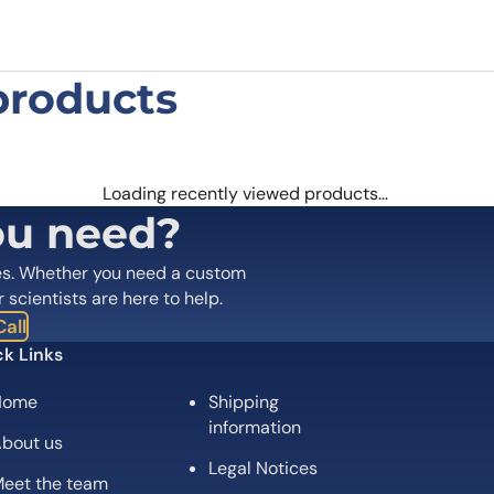
products
s dulcis Pru du 6 Polyclonal Antibody
 are marked
*
Loading recently viewed products…
ou need?
es. Whether you need a custom
r scientists are here to help.
all
k Links
Home
Shipping
information
bout us
Legal Notices
eet the team
Email
*