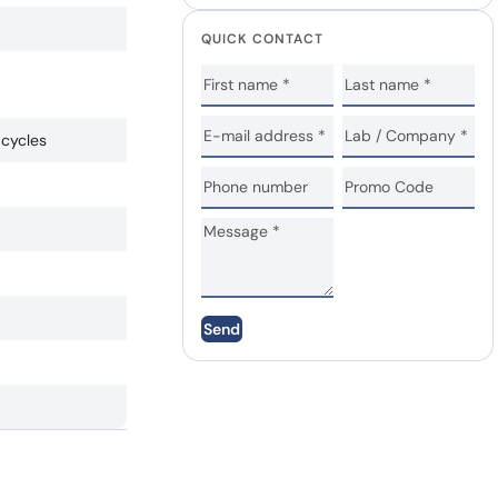
QUICK CONTACT
 cycles
Send