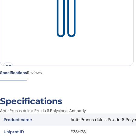
Specifications
Reviews
Specifications
Anti-Prunus dulcis Pru du 6 Polyclonal Antibody
Product name
Anti-Prunus dulcis Pru du 6 Poly
Uniprot ID
E3SH28