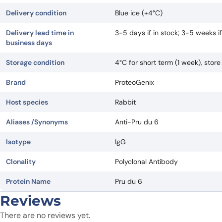
Delivery condition
Blue ice (+4°C)
Delivery lead time in
3-5 days if in stock; 3-5 weeks 
business days
Storage condition
4°C for short term (1 week), stor
Brand
ProteoGenix
Host species
Rabbit
Aliases /Synonyms
Anti-Pru du 6
Isotype
IgG
Clonality
Polyclonal Antibody
Protein Name
Pru du 6
Reviews
There are no reviews yet.