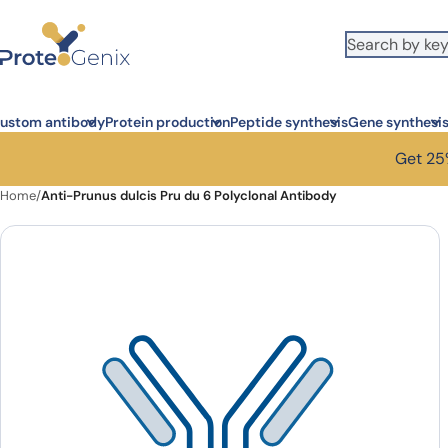
Skip to main content
ustom antibody
Protein production
Peptide synthesis
Gene synthesi
Get 25%
Home
/
Anti-Prunus dulcis Pru du 6 Polyclonal Antibody