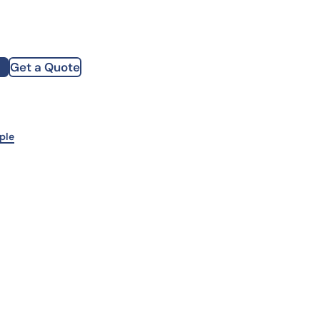
how our multi-format screening approach led to
finity antibodies.
all our case reports
Get a Quote
st Name
mpany
ple
te