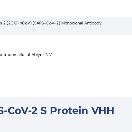
rus 2 (2019-nCoV) (SARS-CoV-2) Monoclonal Antibody
trademarks of Ablynx N.V.
S-CoV-2 S Protein VHH