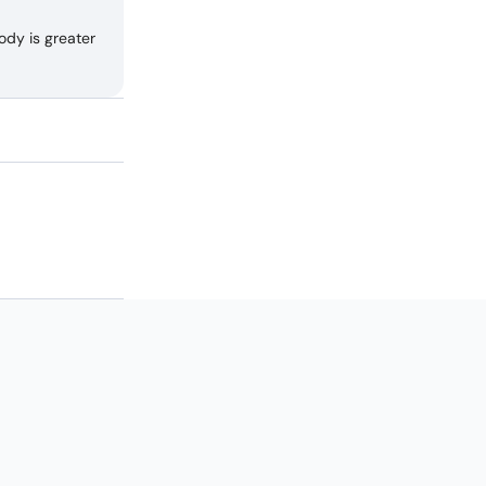
ody is greater