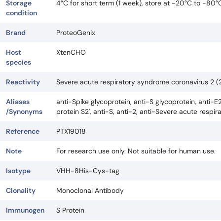
Storage
4°C for short term (1 week), store at -20°C to -80°
condition
Brand
ProteoGenix
Host
XtenCHO
species
Reactivity
Severe acute respiratory syndrome coronavirus 2
Aliases
anti-Spike glycoprotein, anti-S glycoprotein, anti-E2
/Synonyms
protein S2', anti-S, anti-2, anti-Severe acute res
Reference
PTX19018
Note
For research use only. Not suitable for human use.
Isotype
VHH-8His-Cys-tag
Clonality
Monoclonal Antibody
Immunogen
S Protein