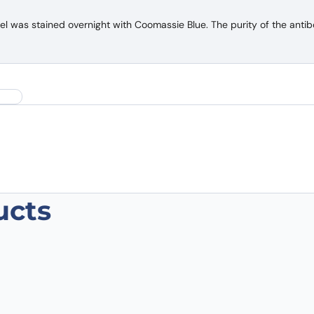
was stained overnight with Coomassie Blue. The purity of the antib
ucts
-CoV-2 S Protein VHH (SAA0968)”
 are marked
*