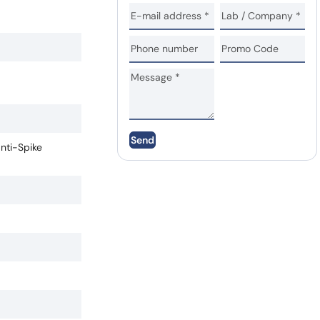
Send
anti-Spike