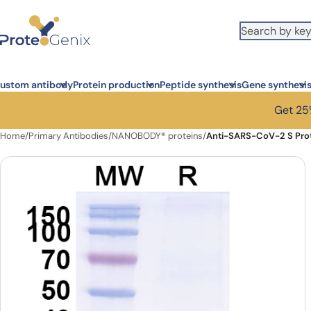
Skip to main content
ustom antibody
Protein production
Peptide synthesis
Gene synthesi
Get 25%
Home
/
Primary Antibodies
/
NANOBODY® proteins
/
Anti-SARS-CoV-2 S Pro