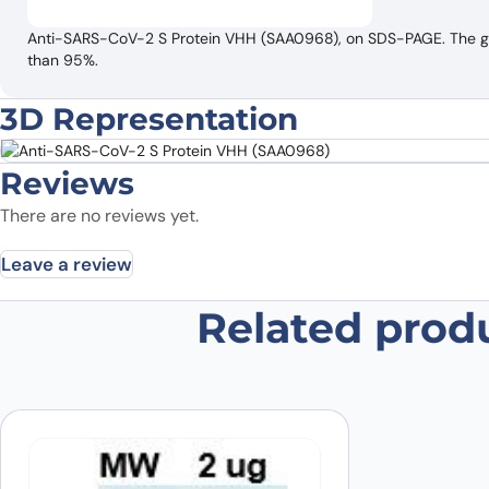
Anti-SARS-CoV-2 S Protein VHH (SAA0968), on SDS-PAGE. The gel 
than 95%.
3D Representation
Reviews
There are no reviews yet.
Leave a review
Related prod
Be the first to review “Anti-SARS
Your email address will not be published.
Required fields
Your rating
*
In which application did you use the
antibody?
*
Did it work in your application?
*
Yes
No