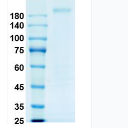
Your review
*
Name
*
Save my name, email, and website in this browser for