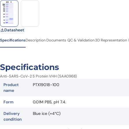
Datasheet
Specifications
Description
Documents
QC & Validation
3D Representation
Specifications
Anti-SARS-CoV-2 S Protein VHH (SAA0968)
Product
PTX19018-100
name
Form
0.01M PBS, pH 7.4.
Delivery
Blue ice (+4°C)
condition