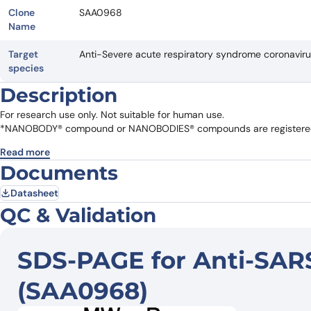
Clone
SAA0968
Name
Target
Anti-Severe acute respiratory syndrome coronavi
species
Description
For research use only. Not suitable for human use.
*NANOBODY® compound or NANOBODIES® compounds are registered 
Read more
Documents
Datasheet
QC & Validation
SDS-PAGE for Anti-SAR
(SAA0968)