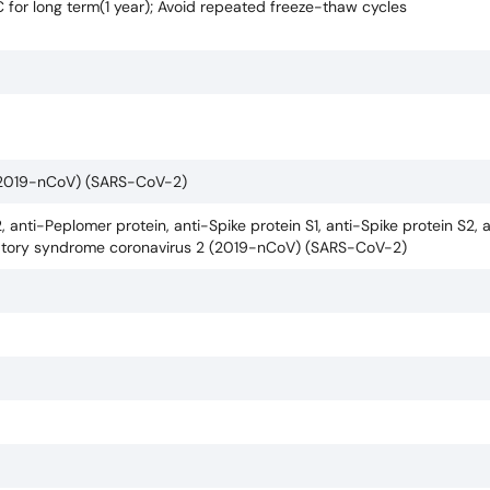
C for long term(1 year); Avoid repeated freeze-thaw cycles
 (2019-nCoV) (SARS-CoV-2)
, anti-Peplomer protein, anti-Spike protein S1, anti-Spike protein S2, 
piratory syndrome coronavirus 2 (2019-nCoV) (SARS-CoV-2)