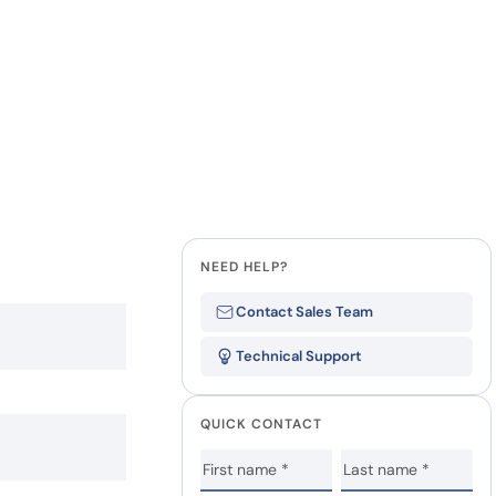
NEED HELP?
Contact Sales Team
Technical Support
QUICK CONTACT