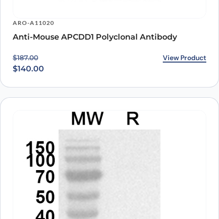
ARO-A11020
Anti-Mouse APCDD1 Polyclonal Antibody
Original price was: $187.00.
Current price is: $140.00.
View Product
$
187.00
$
140.00