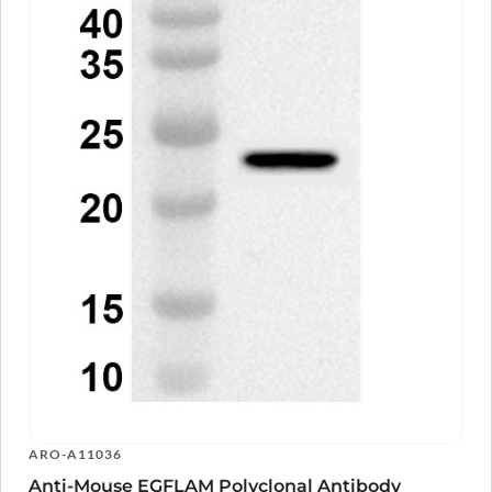
ARO-A11036
Anti-Mouse EGFLAM Polyclonal Antibody