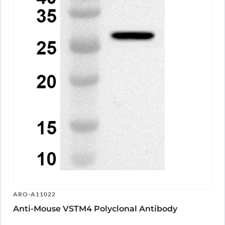
ARO-A11022
Anti-Mouse VSTM4 Polyclonal Antibody