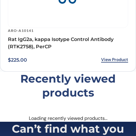
ARO-A10141
Rat IgG2a, kappa Isotype Control Antibody
(RTK2758), PerCP
View Product
$
225.00
Recently viewed
products
Loading recently viewed products…
Can’t find what you