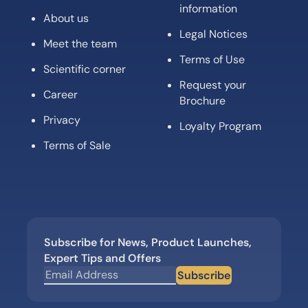
information
About us
Legal Notices
Meet the team
Terms of Use
Scientific corner
Request your
Career
Brochure
Privacy
Loyalty Program
Terms of Sale
Subscribe for News, Product Launches,
Expert Tips and Offers
Subscribe