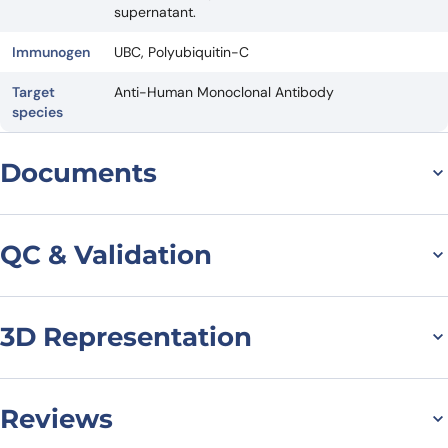
supernatant.
Immunogen
UBC, Polyubiquitin-C
Target
Anti-Human Monoclonal Antibody
species
Documents
Datasheet
QC & Validation
3D Representation
SDS-PAGE for Anti-
UBC/polyUb/Polyubiquiti
n-C Antibody (SAA0328)
Reviews