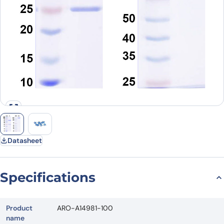
Datasheet
Specifications
Product
ARO-A14981-100
name