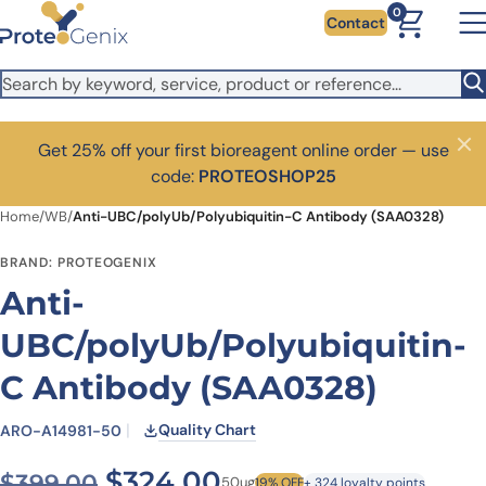
Skip to main content
0
Contact
Get 25% off your first bioreagent online order — use
Close
code:
PROTEOSHOP25
Home
/
WB
/
Anti-UBC/polyUb/Polyubiquitin-C Antibody (SAA0328)
BRAND: PROTEOGENIX
Anti-
UBC/polyUb/Polyubiquitin-
C Antibody (SAA0328)
Quality Chart
ARO-A14981-50
Original price was: $399.0
Current price is: $
$
324.00
$
399.00
50ug
19% OFF
+ 324 loyalty points