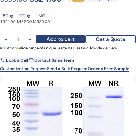
Size
Size
50ug
100ug
1MG
Original price was: $399.00.
Current price is: $324.00.
Original price was: $619.00.
Current price is: $462.00.
Original price was: $1,834.00.
Current price is: $1,339.00.
$
324.00
$
462.00
$
1,339.00
Anti-UBC/polyUb/Polyubiquitin-C Antibody (SAA0328) quantity
Add to cart
Get a Quote
−
+
First Name
In Stock
Wide range of unique reagents
Last Name
Fast worldwide delivery
Book a Call
Contact Sales Team
Email
Company
Customization Request
Send a Bulk Request
Order a Free Sample
Country
State
Request Quote