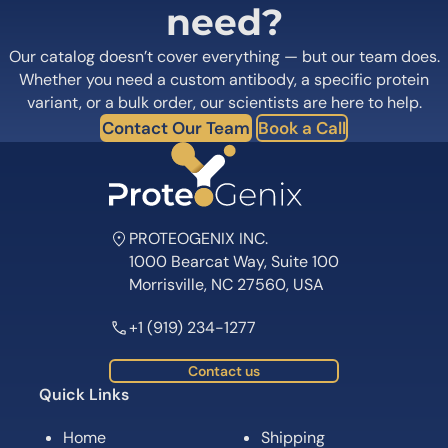
need?
Our catalog doesn’t cover everything — but our team does.
Whether you need a custom antibody, a specific protein
variant, or a bulk order, our scientists are here to help.
Contact Our Team
Book a Call
PROTEOGENIX INC.
1000 Bearcat Way, Suite 100
Morrisville, NC 27560, USA
+1 (919) 234-1277
Contact us
Quick Links
Home
Shipping