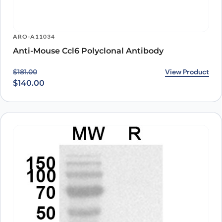
ARO-A11034
Anti-Mouse Ccl6 Polyclonal Antibody
Original price was: $181.00.
Current price is: $140.00.
View Product
$
181.00
$
140.00