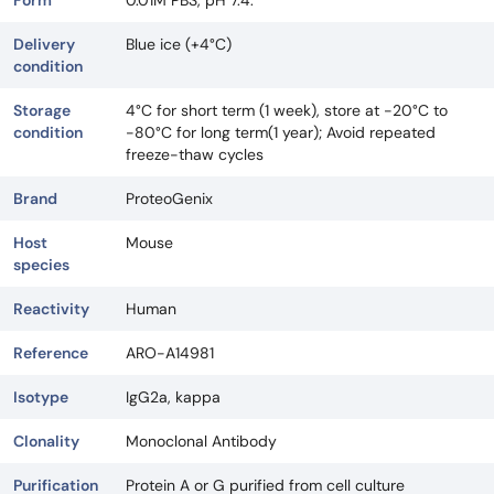
Delivery
Blue ice (+4°C)
condition
Storage
4°C for short term (1 week), store at -20°C to
condition
-80°C for long term(1 year); Avoid repeated
freeze-thaw cycles
Brand
ProteoGenix
Host
Mouse
species
Reactivity
Human
Reference
ARO-A14981
Isotype
IgG2a, kappa
Clonality
Monoclonal Antibody
Purification
Protein A or G purified from cell culture