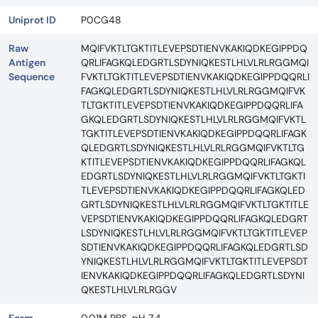
Uniprot ID
P0CG48
Raw
MQIFVKTLTGKTITLEVEPSDTIENVKAKIQDKEGIPPDQ
Antigen
QRLIFAGKQLEDGRTLSDYNIQKESTLHLVLRLRGGMQI
Sequence
FVKTLTGKTITLEVEPSDTIENVKAKIQDKEGIPPDQQRLI
FAGKQLEDGRTLSDYNIQKESTLHLVLRLRGGMQIFVK
TLTGKTITLEVEPSDTIENVKAKIQDKEGIPPDQQRLIFA
GKQLEDGRTLSDYNIQKESTLHLVLRLRGGMQIFVKTL
TGKTITLEVEPSDTIENVKAKIQDKEGIPPDQQRLIFAGK
QLEDGRTLSDYNIQKESTLHLVLRLRGGMQIFVKTLTG
KTITLEVEPSDTIENVKAKIQDKEGIPPDQQRLIFAGKQL
EDGRTLSDYNIQKESTLHLVLRLRGGMQIFVKTLTGKTI
TLEVEPSDTIENVKAKIQDKEGIPPDQQRLIFAGKQLED
GRTLSDYNIQKESTLHLVLRLRGGMQIFVKTLTGKTITLE
VEPSDTIENVKAKIQDKEGIPPDQQRLIFAGKQLEDGRT
LSDYNIQKESTLHLVLRLRGGMQIFVKTLTGKTITLEVEP
SDTIENVKAKIQDKEGIPPDQQRLIFAGKQLEDGRTLSD
YNIQKESTLHLVLRLRGGMQIFVKTLTGKTITLEVEPSDT
IENVKAKIQDKEGIPPDQQRLIFAGKQLEDGRTLSDYNI
QKESTLHLVLRLRGGV
Form
0.01M PBS, pH 7.4.