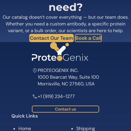
need?
Our catalog doesn’t cover everything — but our team does.
Whether you need a custom antibody, a specific protein
variant, or a bulk order, our scientists are here to help.
Contact Our Team
Book a Call
PROTEOGENIX INC.
1000 Bearcat Way, Suite 100
Morrisville, NC 27560, USA
+1 (919) 234-1277
Contact us
Quick Links
Home
Shipping