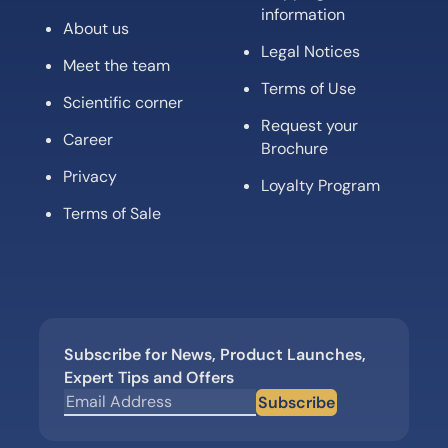
information
About us
Legal Notices
Meet the team
Terms of Use
Scientific corner
Request your
Career
Brochure
Privacy
Loyalty Program
Terms of Sale
Subscribe for News, Product Launches,
Expert Tips and Offers
Subscribe