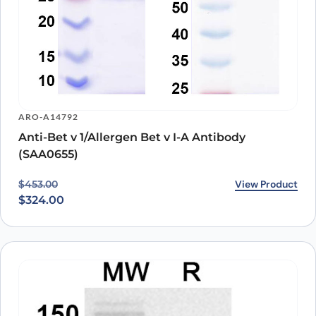
ARO-A14792
Anti-Bet v 1/Allergen Bet v I-A Antibody
(SAA0655)
Original price was: $453.00.
Current price is: $324.00.
View Product
$
453.00
$
324.00