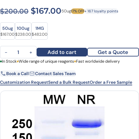
Original price was: $200.0
Current price is: $1
$
167.00
$
200.00
50ug
17% OFF
+ 167 loyalty points
Size
Size
50ug
100ug
1MG
Original price was: $200.00.
Current price is: $167.00.
Original price was: $286.00.
Current price is: $238.00.
Original price was: $675.00.
Current price is: $482.00.
$
167.00
$
238.00
$
482.00
Atisnolerbart Biosimilar - Anti-BETVIA mAb - Research Grade quan
Add to cart
Get a Quote
−
+
First Name
In Stock
Wide range of unique reagents
Last Name
Fast worldwide delivery
Book a Call
Contact Sales Team
Email
Company
Customization Request
Send a Bulk Request
Order a Free Sample
Country
State
Request Quote