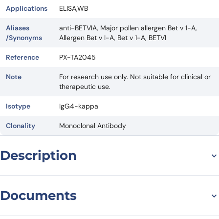
Applications
ELISA,WB
Aliases
anti-BETVIA, Major pollen allergen Bet v 1-A,
/Synonyms
Allergen Bet v I-A, Bet v 1-A, BETVI
Reference
PX-TA2045
Note
For research use only. Not suitable for clinical or
therapeutic use.
Isotype
IgG4-kappa
Clonality
Monoclonal Antibody
Description
Title: Introducing Atisnolerbart Biosimilar – Anti-BETVIA mAb: A
Revolutionary Antibody for Therapeutic Targeting
Documents
Introduction