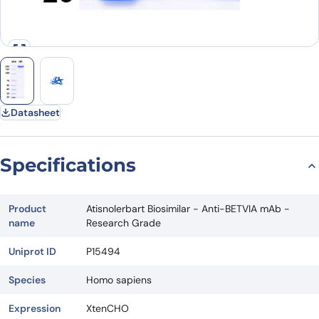
Datasheet
Specifications
Product
Atisnolerbart Biosimilar - Anti-BETVIA mAb -
name
Research Grade
Uniprot ID
P15494
Species
Homo sapiens
Expression
XtenCHO