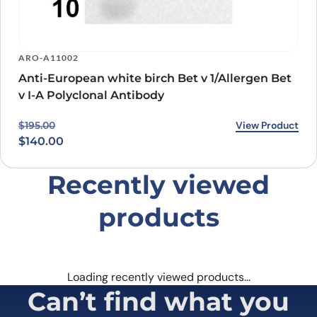
ARO-A11002
Anti-European white birch Bet v 1/Allergen Bet
v I-A Polyclonal Antibody
Original price was: $195.00.
Current price is: $140.00.
View Product
$
195.00
$
140.00
Recently viewed
products
Loading recently viewed products…
Can’t find what you