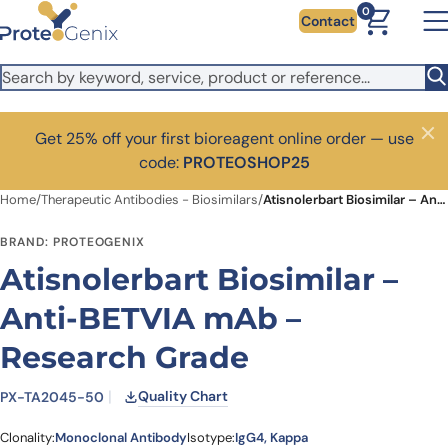
Skip to main content
0
Contact
Get 25% off your first bioreagent online order — use
Close
code:
PROTEOSHOP25
Home
/
Therapeutic Antibodies - Biosimilars
/
Atisnolerbart Biosimilar – Anti-BETVIA mAb – Research Grade
BRAND: PROTEOGENIX
Atisnolerbart Biosimilar –
Anti-BETVIA mAb –
Research Grade
Quality Chart
PX-TA2045-50
Clonality:
Monoclonal Antibody
Isotype:
IgG4, Kappa