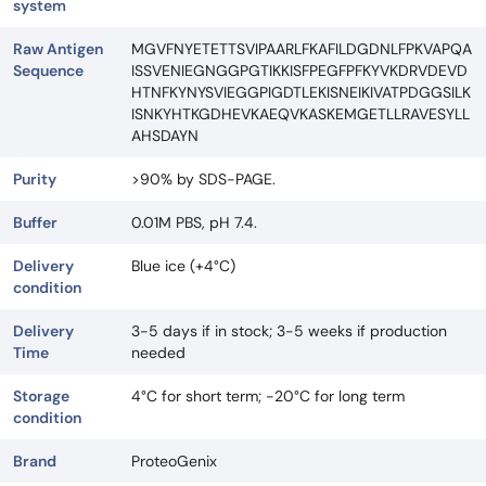
system
Raw Antigen
MGVFNYETETTSVIPAARLFKAFILDGDNLFPKVAPQA
Sequence
ISSVENIEGNGGPGTIKKISFPEGFPFKYVKDRVDEVD
HTNFKYNYSVIEGGPIGDTLEKISNEIKIVATPDGGSILK
ISNKYHTKGDHEVKAEQVKASKEMGETLLRAVESYLL
AHSDAYN
Purity
>90% by SDS-PAGE.
Buffer
0.01M PBS, pH 7.4.
Delivery
Blue ice (+4°C)
condition
Delivery
3-5 days if in stock; 3-5 weeks if production
Time
needed
Storage
4°C for short term; -20°C for long term
condition
Brand
ProteoGenix