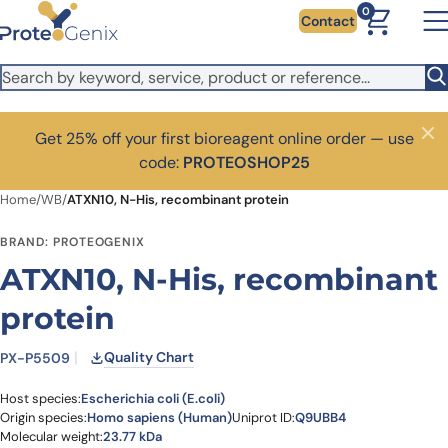
Skip to main content
0
Contact
Get 25% off your first bioreagent online order — use
Close
code:
PROTEOSHOP25
Home
/
WB
/
ATXN10, N-His, recombinant protein
BRAND: PROTEOGENIX
ATXN10, N-His, recombinant
protein
Quality Chart
PX-P5509
Host species:
Escherichia coli (E.coli)
Origin species:
Homo sapiens (Human)
Uniprot ID:
Q9UBB4
Molecular weight:
23.77 kDa