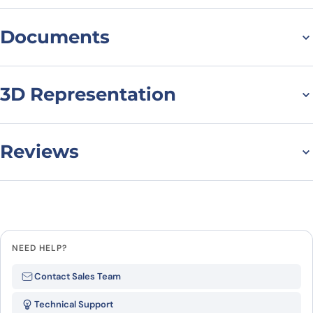
Documents
Datasheet
MSDS
3D Representation
Reviews
There are no reviews yet.
Leave a review
NEED HELP?
Be the first to review “ATXN10, N-
Contact Sales Team
His, recombinant protein”
Technical Support