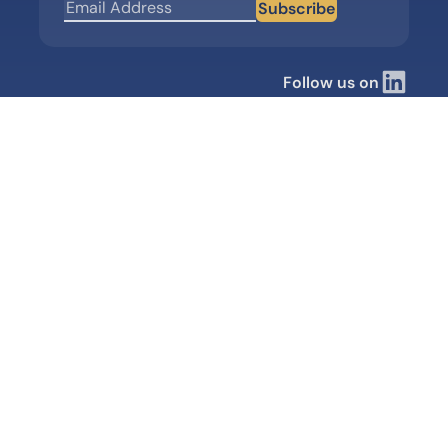
Subscribe
Follow us on