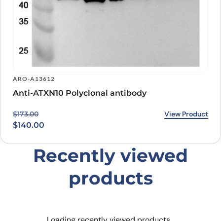
ARO-A13612
Anti-ATXN10 Polyclonal antibody
Original price was: $173.00.
Current price is: $140.00.
View Product
$
173.00
$
140.00
Recently viewed
products
Loading recently viewed products…