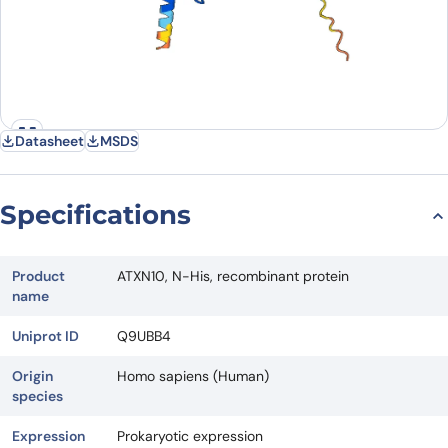
Datasheet
MSDS
Specifications
Product
ATXN10, N-His, recombinant protein
name
Uniprot ID
Q9UBB4
Origin
Homo sapiens (Human)
species
Expression
Prokaryotic expression