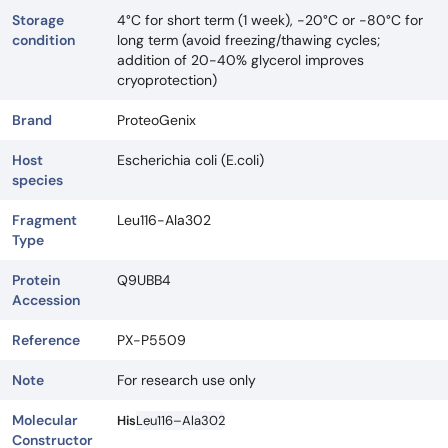
Storage
4°C for short term (1 week), -20°C or -80°C for
condition
long term (avoid freezing/thawing cycles;
addition of 20-40% glycerol improves
cryoprotection)
Brand
ProteoGenix
Host
Escherichia coli (E.coli)
species
Fragment
Leu116-Ala302
Type
Protein
Q9UBB4
Accession
Reference
PX-P5509
Note
For research use only
Molecular
His
Leu116–Ala302
Constructor