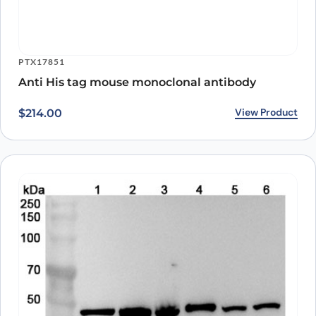
PTX17851
Anti His tag mouse monoclonal antibody
View Product
$
214.00