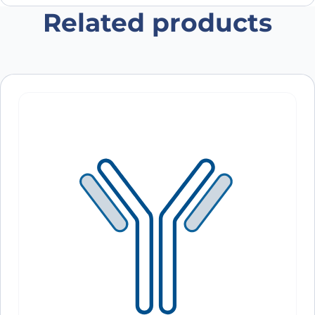
Related products