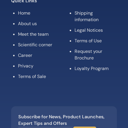
Quick Links
Home
Shipping
information
About us
Legal Notices
Meet the team
Terms of Use
Scientific corner
Request your
Career
Brochure
Privacy
Loyalty Program
Terms of Sale
Subscribe for News, Product Launches,
Expert Tips and Offers