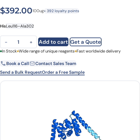
$
392.00
100ug
+ 392 loyalty points
His
Leu116–Ala302
ATXN10, N-His, recombinant protein quantity
Add to cart
Get a Quote
−
+
First Name
In Stock
Wide range of unique reagents
Last Name
Fast worldwide delivery
Book a Call
Contact Sales Team
Email
Company
Send a Bulk Request
Order a Free Sample
Country
State
Request Quote