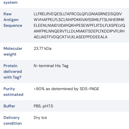
system
Raw
LLFRELRVEQESLLTAFRCGLQFLGNIASRNEDSQSIV
Antigen
WVHAFPELFLSCLNHPDKKIVAYSSMILFTSLNHERMK
Sequence
ELEENLNIAIDVIDAYQKHPESEWPFLIITDLFLKSPELVQ
AMFPKLNNQERVTLLDLMIAKITSDEPLTKDDIPVFLRH
AELIASTFVDQCKTVLKLASEEPPDDEEALA
Molecular
23.77 kDa
weight
Protein
N-terminal His Tag
delivered
with Tag?
Purity
>90% as determined by SDS-PAGE
estimated
Buffer
PBS, pH7.5
Delivery
Dry Ice
condition