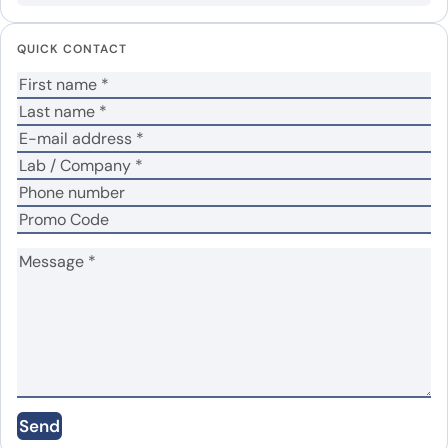
Your email address will not be published.
Required
fields are marked
*
QUICK CONTACT
Your rating
*
Your review
*
Name
*
Email
*
Save my name, email, and website in this
Send
browser for the next time I comment.