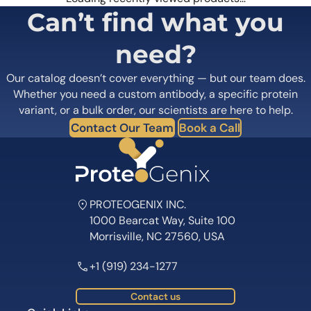
Can’t find what you
need?
Our catalog doesn’t cover everything — but our team does.
Whether you need a custom antibody, a specific protein
variant, or a bulk order, our scientists are here to help.
Contact Our Team
Book a Call
PROTEOGENIX INC.
1000 Bearcat Way, Suite 100
Morrisville, NC 27560, USA
+1 (919) 234-1277
Contact us