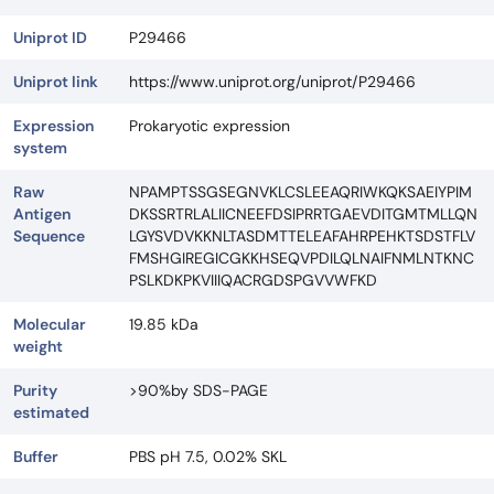
Uniprot ID
P29466
Uniprot link
https://www.uniprot.org/uniprot/P29466
Expression
Prokaryotic expression
system
Raw
NPAMPTSSGSEGNVKLCSLEEAQRIWKQKSAEIYPIM
Antigen
DKSSRTRLALIICNEEFDSIPRRTGAEVDITGMTMLLQN
Sequence
LGYSVDVKKNLTASDMTTELEAFAHRPEHKTSDSTFLV
FMSHGIREGICGKKHSEQVPDILQLNAIFNMLNTKNC
PSLKDKPKVIIIQACRGDSPGVVWFKD
Molecular
19.85 kDa
weight
Purity
>90%by SDS-PAGE
estimated
Buffer
PBS pH 7.5, 0.02% SKL