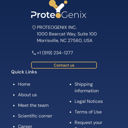
PROTEOGENIX INC.
1000 Bearcat Way, Suite 100
Morrisville, NC 27560, USA
+1 (919) 234-1277
Contact us
Quick Links
Home
Shipping
information
About us
Legal Notices
Meet the team
Terms of Use
Scientific corner
Request your
Career