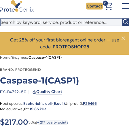
Skip to main content
0
Contact
Get 25% off your first bioreagent online order — use
Close
code:
PROTEOSHOP25
Home
/
Enzymes
/
Caspase-1(CASP1)
BRAND: PROTEOGENIX
Caspase-1(CASP1)
Quality Chart
PX-P4722-50
Host species:
Escherichia coli (E.coli)
Uniprot ID:
P29466
Molecular weight:
19.85 kDa
$
217.00
50ug
+ 217 loyalty points