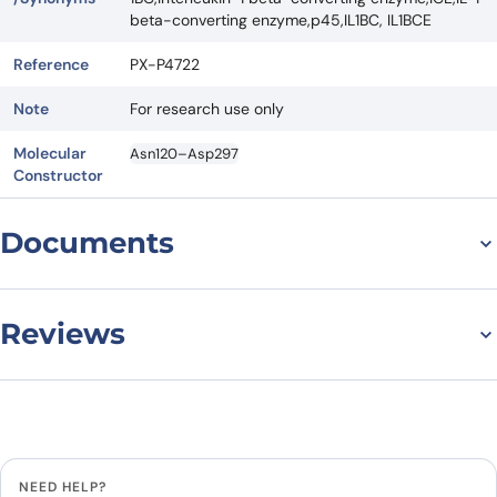
beta-converting enzyme,p45,IL1BC, IL1BCE
Reference
PX-P4722
Note
For research use only
Molecular
Asn120–Asp297
Constructor
Documents
Datasheet
MSDS
Reviews
There are no reviews yet.
Leave a review
NEED HELP?