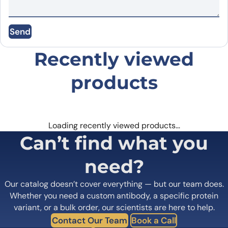
Email
*
Send
Save my name, email, and website in this
browser for the next time I comment.
Recently viewed
products
Loading recently viewed products…
Can’t find what you
need?
Our catalog doesn’t cover everything — but our team does.
Whether you need a custom antibody, a specific protein
variant, or a bulk order, our scientists are here to help.
Contact Our Team
Book a Call