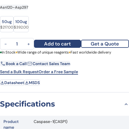
Asn120–Asp297
size
size
50ug
100ug
$
217.00
$
392.00
Caspase-1(CASP1) quantity
Add to cart
Get a Quote
−
+
First Name
In Stock
Wide range of unique reagents
Last Name
Fast worldwide delivery
Book a Call
Contact Sales Team
Email
Company
Send a Bulk Request
Order a Free Sample
Datasheet
MSDS
Country
State
Specifications
Request Quote
Product
Caspase-1(CASP1)
name