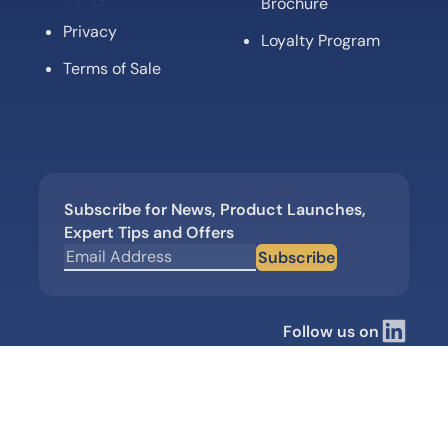
Brochure
Privacy
Loyalty Program
Terms of Sale
Subscribe for News, Product Launches,
Expert Tips and Offers
Subscribe
Follow us on