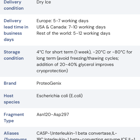
Delivery
Dry Ice
condition
Delivery
Europe: 5-7 working days
lead time in
USA & Canada: 7-10 working days
business
Rest of the world: 5-12 working days
days
Storage
4°C for short term (1 week), -20°C or -80°C for
condition
long term (avoid freezing/thawing cycles;
addition of 20-40% glycerol improves
cryoprotection)
Brand
ProteoGenix
Host
Escherichia coli (E.coli)
species
Fragment
Asn120-Asp297
Type
Aliases
CASP-1,Interleukin-1 beta convertase,IL-
/Synonyms
1BC,Interleukin-1 beta-converting enzyme,ICE,IL-1