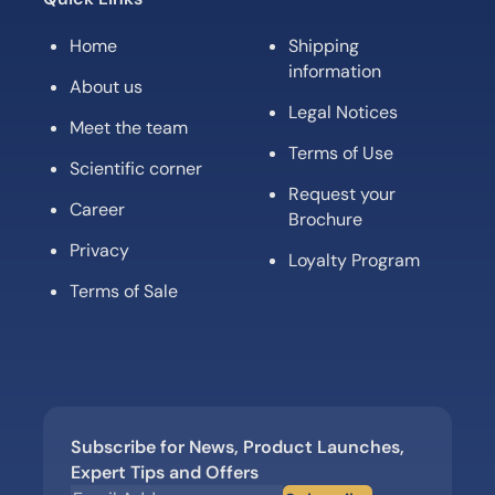
Home
Shipping
information
About us
Legal Notices
Meet the team
Terms of Use
Scientific corner
Request your
Career
Brochure
Privacy
Loyalty Program
Terms of Sale
Subscribe for News, Product Launches,
Expert Tips and Offers