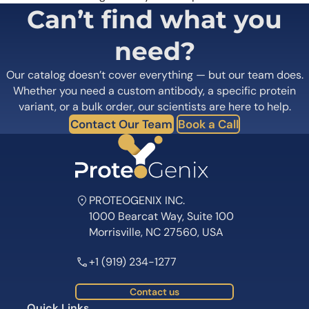
Can’t find what you
need?
Our catalog doesn’t cover everything — but our team does.
Whether you need a custom antibody, a specific protein
variant, or a bulk order, our scientists are here to help.
Contact Our Team
Book a Call
PROTEOGENIX INC.
1000 Bearcat Way, Suite 100
Morrisville, NC 27560, USA
+1 (919) 234-1277
Contact us
Quick Links