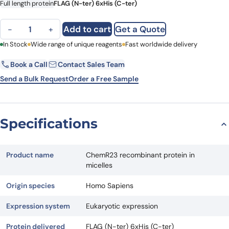
Full length protein
FLAG (N-ter) 6xHis (C-ter)
ChemR23 recombinant protein in micelles quantity
Add to cart
Get a Quote
−
+
First Name
In Stock
Wide range of unique reagents
Last Name
Fast worldwide delivery
Book a Call
Contact Sales Team
Email
Company
Send a Bulk Request
Order a Free Sample
Country
State
Specifications
Request Quote
Product name
ChemR23 recombinant protein in
micelles
Origin species
Homo Sapiens
Expression system
Eukaryotic expression
Protein delivered
FLAG (N-ter) 6xHis (C-ter)