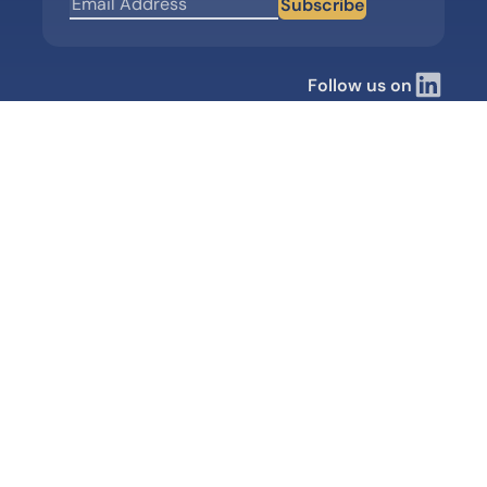
Subscribe
Follow us on