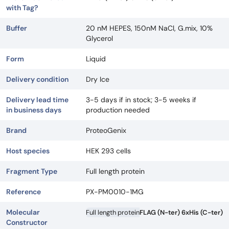
with Tag?
Buffer
20 nM HEPES, 150nM NaCl, G.mix, 10%
Glycerol
Form
Liquid
Delivery condition
Dry Ice
Delivery lead time
3-5 days if in stock; 3-5 weeks if
in business days
production needed
Brand
ProteoGenix
Host species
HEK 293 cells
Fragment Type
Full length protein
Reference
PX-PM0010-1MG
Molecular
Full length protein
FLAG (N-ter) 6xHis (C-ter)
Constructor