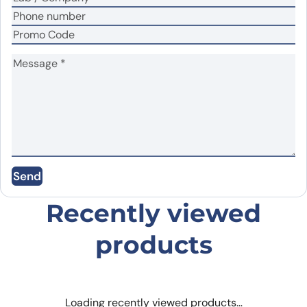
Name
*
Email
*
Save my name, email, and website in this
Send
browser for the next time I comment.
Recently viewed
products
Loading recently viewed products…