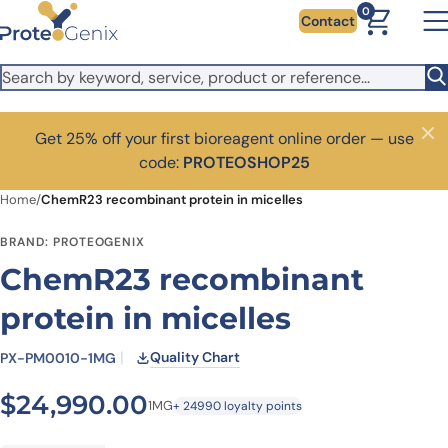
Skip to main content
0
Contact
Get 25% off your first bioreagent online order — use
Close
code:
PROTEOSHOP25
Home
/
ChemR23 recombinant protein in micelles
BRAND: PROTEOGENIX
ChemR23 recombinant
protein in micelles
Quality Chart
PX-PM0010-1MG
$
24,990.00
1MG
+ 24990 loyalty points