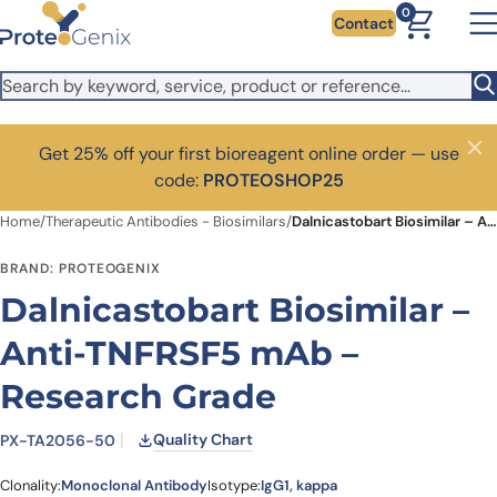
Skip to main content
0
Contact
Get 25% off your first bioreagent online order — use
Close
code:
PROTEOSHOP25
Home
/
Therapeutic Antibodies - Biosimilars
/
Dalnicastobart Biosimilar – Anti-TNFRSF5 mAb – Research Grade
BRAND: PROTEOGENIX
Dalnicastobart Biosimilar –
Anti-TNFRSF5 mAb –
Research Grade
Quality Chart
PX-TA2056-50
Clonality:
Monoclonal Antibody
Isotype:
IgG1, kappa