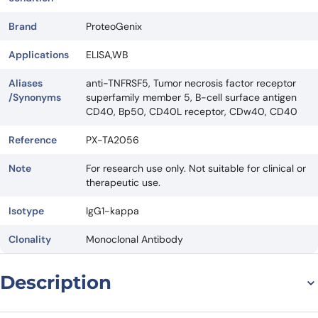
Brand
ProteoGenix
Applications
ELISA,WB
Aliases
anti-TNFRSF5, Tumor necrosis factor receptor
/Synonyms
superfamily member 5, B-cell surface antigen
CD40, Bp50, CD40L receptor, CDw40, CD40
Reference
PX-TA2056
Note
For research use only. Not suitable for clinical or
therapeutic use.
Isotype
IgG1-kappa
Clonality
Monoclonal Antibody
Description