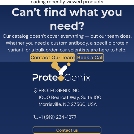
Loading recently viewed products…
Can’t find what you
need?
Our catalog doesn’t cover everything — but our team does.
Whether you need a custom antibody, a specific protein
variant, or a bulk order, our scientists are here to help.
Contact Our Team
Book a Call
PROTEOGENIX INC.
1000 Bearcat Way, Suite 100
Morrisville, NC 27560, USA
+1 (919) 234-1277
Contact us