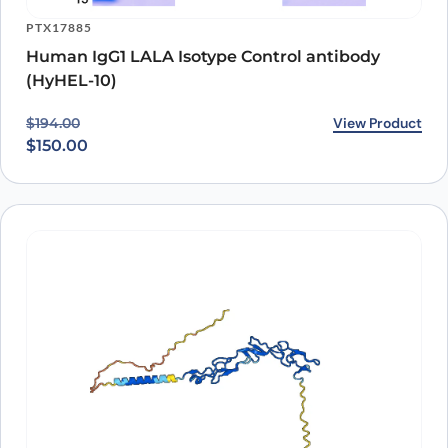
PTX17885
Human IgG1 LALA Isotype Control antibody
(HyHEL-10)
Original price was: $194.00.
Current price is: $150.00.
View Product
$
194.00
$
150.00