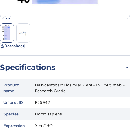
Datasheet
Specifications
Product
Dalnicastobart Biosimilar - Anti-TNFRSF5 mAb -
name
Research Grade
Uniprot ID
P25942
Species
Homo sapiens
Expression
XtenCHO