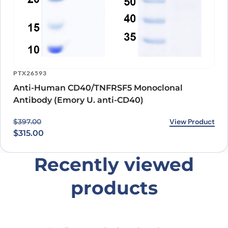
PTX26593
Anti-Human CD40/TNFRSF5 Monoclonal
Antibody (Emory U. anti-CD40)
Original price was: $397.00.
Current price is: $315.00.
View Product
$
397.00
$
315.00
Recently viewed
products