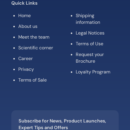
Quick Links
Home
Shipping
information
About us
Legal Notices
Meet the team
Terms of Use
Scientific corner
Request your
Career
Brochure
Privacy
Loyalty Program
Terms of Sale
Subscribe for News, Product Launches,
Expert Tips and Offers