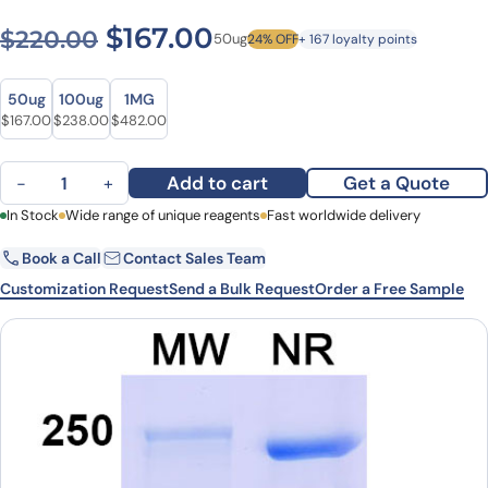
Original price was: $220.0
Current price is: $1
$
167.00
$
220.00
50ug
24% OFF
+ 167 loyalty points
Size
Size
50ug
100ug
1MG
Original price was: $220.00.
Current price is: $167.00.
Original price was: $309.00.
Current price is: $238.00.
Original price was: $656.00.
Current price is: $482.00.
$
167.00
$
238.00
$
482.00
Dalnicastobart Biosimilar - Anti-TNFRSF5 mAb - Research Grade q
Add to cart
Get a Quote
−
+
First Name
In Stock
Wide range of unique reagents
Last Name
Fast worldwide delivery
Book a Call
Contact Sales Team
Email
Company
Customization Request
Send a Bulk Request
Order a Free Sample
Country
State
Request Quote