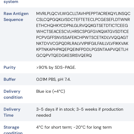
system
Raw Antigen
MVRLPLQCVLWGCLLTAVHPEPPTACREKQYLINSQC
Sequence
CSLCQPGQKLVSDCTEFTETECLPCGESEFLDTWNR
ETHCHQHKYCDPNLGLRVQQKGTSETDTICTCEEG
WHCTSEACESCVLHRSCSPGFGVKQIATGVSDTICE
PCPVGFFSNVSSAFEKCHPWTSCETKDLVVQQAGT
NKTDVVCGPQDRLRALVVIPIIFGILFAILLVLVFIKKVAK
KPTNKAPHPKQEPQEINFPDDLPGSNTAAPVQETLH
GCQPVTQEDGKESRISVQERQ
Purity
>90% by SDS-PAGE.
Buffer
0.01M PBS, pH 7.4.
Delivery
Blue ice (+4°C)
condition
Delivery
3-5 days if in stock; 3-5 weeks if production
Time
needed
Storage
4°C for short term; -20°C for long term
condition