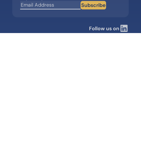
Subscribe
Follow us on