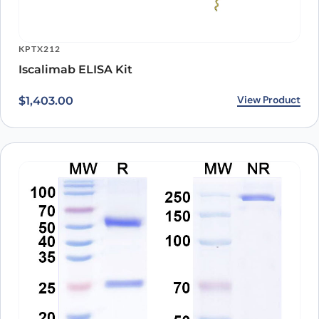
KPTX212
Iscalimab ELISA Kit
View Product
$
1,403.00