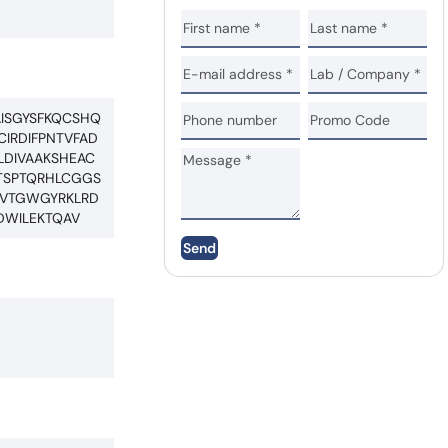
AISGYSFKQCSHQ
IRDIFPNTVFAD
LDIVAAKSHEAC
TSPTQRHLCGGS
CWVTGWGYRKLRD
DWILEKTQAV
Send