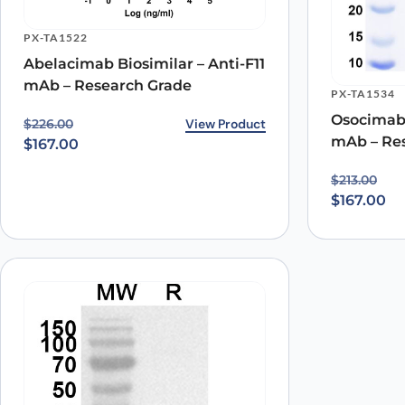
PX-TA1522
Name
*
Abelacimab Biosimilar – Anti-F11
mAb – Research Grade
PX-TA1534
Save my name, email, and website in this browser for
Osocimab 
Original price was: $226.00.
Current price is: $167.00.
View Product
$
226.00
mAb – Re
$
167.00
Original p
Current pr
$
213.00
$
167.00