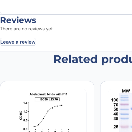
Reviews
There are no reviews yet.
Leave a review
Related prod
Be the first to review “F11, C-His,
Your email address will not be published.
Required fields
Your rating
*
Was the protein active?
*
Yes
No
Your review
*