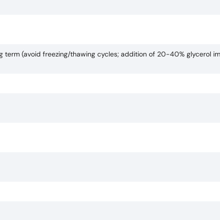
ng term (avoid freezing/thawing cycles; addition of 20-40% glycerol i