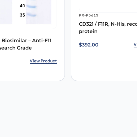
PX-P5613
Email
*
CD321 / F11R, N-His, r
protein
 the next time I comment.
Biosimilar – Anti-F11
V
$
392.00
search Grade
rice was: $213.00.
ice is: $167.00.
View Product