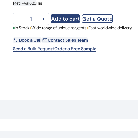
Met1–Val625
His
Learn 
high-af
View 
F11, C-His, recombinant protein quantity
Add to cart
Get a Quote
−
+
First Name
In Stock
Wide range of unique reagents
Fast worldwide delivery
Book a Call
Contact Sales Team
Email
Send a Bulk Request
Order a Free Sample
Country
Request Quote