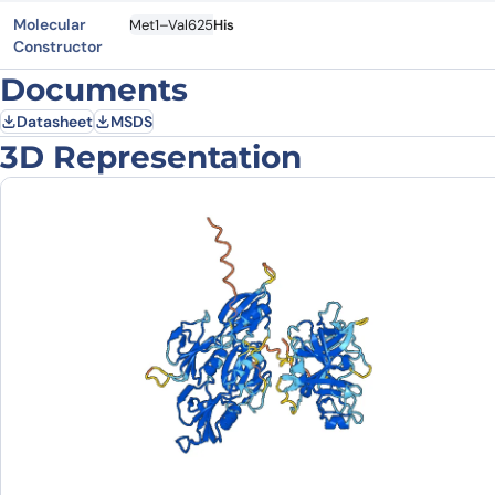
Molecular
Met1–Val625
His
Constructor
Documents
Datasheet
MSDS
3D Representation