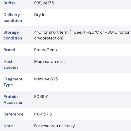
Buffer
PBS, pH7.5
Delivery
Dry Ice
condition
Storage
4°C for short term (1 week), -20°C or -80°C for lo
condition
cryoprotection)
Brand
ProteoGenix
Host
Mammalian cells
species
Fragment
Met1-Val625
Type
Protein
P03951
Accession
Reference
PX-P5713
Note
For research use only