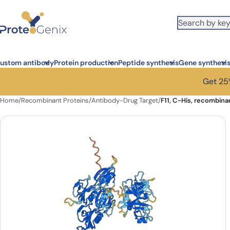
Skip to main content
ustom antibody
Protein production
Peptide synthesis
Gene synthesi
Get 25%
Home
/
Recombinant Proteins
/
Antibody-Drug Target
/
F11, C-His, recombina