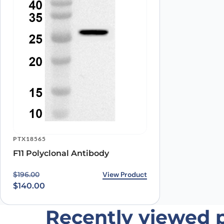
PTX18565
F11 Polyclonal Antibody
Original price was: $196.00.
Current price is: $140.00.
View Product
$
196.00
$
140.00
Recently viewed 