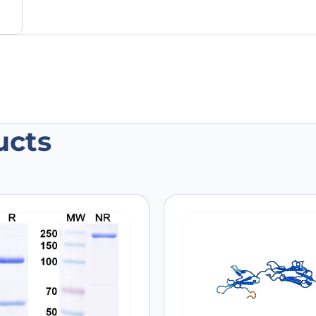
ucts
 recombinant protein”
 are marked
*