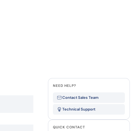
how our multi-format screening approach led to
finity antibodies.
all our case reports
Last Name
Company
State
NEED HELP?
Contact Sales Team
Technical Support
QUICK CONTACT