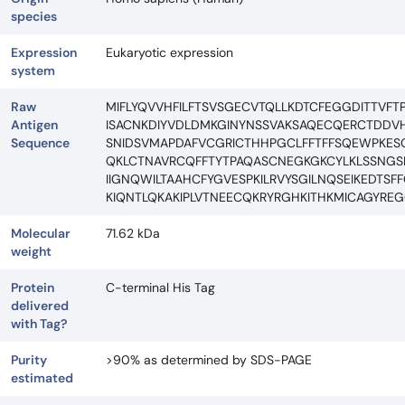
species
Expression
Eukaryotic expression
system
Raw
MIFLYQVVHFILFTSVSGECVTQLLKDTCFEGGDITTVF
Antigen
ISACNKDIYVDLDMKGINYNSSVAKSAQECQERCTDDVHC
Sequence
SNIDSVMAPDAFVCGRICTHHPGCLFFTFFSQEWPKESQ
QKLCTNAVRCQFFTYTPAQASCNEGKGKCYLKLSSNGS
IIGNQWILTAAHCFYGVESPKILRVYSGILNQSEIKEDTS
KIQNTLQKAKIPLVTNEECQKRYRGHKITHKMICAGYR
Molecular
71.62 kDa
weight
Protein
C-terminal His Tag
delivered
with Tag?
Purity
>90% as determined by SDS-PAGE
estimated