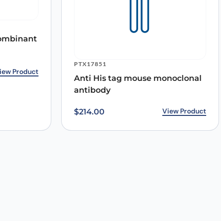
ecombinant
PTX17851
iew Product
Anti His tag mouse monoclonal
antibody
View Product
$
214.00