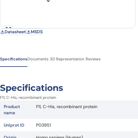
Datasheet
MSDS
Specifications
Documents
3D Representation
Reviews
Specifications
F11, C-His, recombinant protein
Product
F11, C-His, recombinant protein
name
Uniprot ID
P03951
Origin
Homo sapiens (Human)