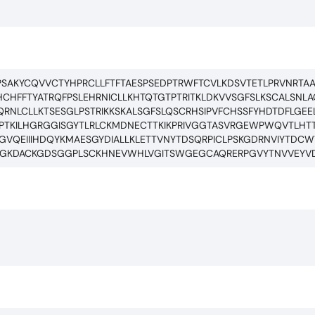
TPSAKYCQVVCTYHPRCLLFTFTAESPSEDPTRWFTCVLKDSVTETLPRVNRTA
HFFTYATRQFPSLEHRNICLLKHTQTGTPTRITKLDKVVSGFSLKSCALSNLAC
RNLCLLKTSESGLPSTRIKKSKALSGFSLQSCRHSIPVFCHSSFYHDTDFLGEE
PTKILHGRGGISGYTLRLCKMDNECTTKIKPRIVGGTASVRGEWPWQVTLHT
FFGVQEIIIHDQYKMAESGYDIALLKLETTVNYTDSQRPICLPSKGDRNVIYTD
EGGKDACKGDSGGPLSCKHNEVWHLVGITSWGEGCAQRERPGVYTNVVEYV