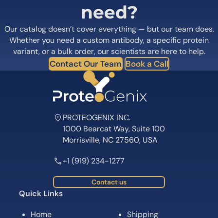
need?
Our catalog doesn’t cover everything — but our team does.
Whether you need a custom antibody, a specific protein
variant, or a bulk order, our scientists are here to help.
Contact Our Team
Book a Call
PROTEOGENIX INC.
1000 Bearcat Way, Suite 100
Morrisville, NC 27560, USA
+1 (919) 234-1277
Contact us
Quick Links
Home
Shipping