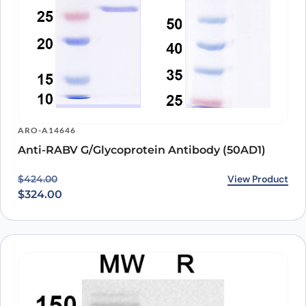
ARO-A14646
Anti-RABV G/Glycoprotein Antibody (50AD1)
Original price was: $424.00.
Current price is: $324.00.
View Product
$
424.00
$
324.00