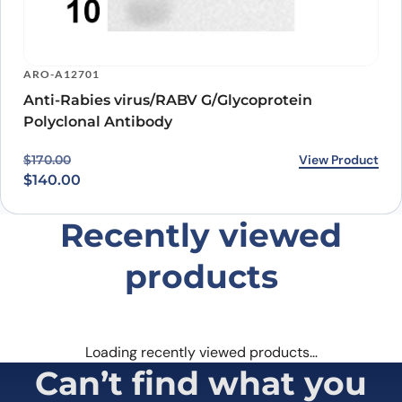
ARO-A12701
Anti-Rabies virus/RABV G/Glycoprotein
Polyclonal Antibody
Original price was: $170.00.
Current price is: $140.00.
View Product
$
170.00
$
140.00
Recently viewed
products
Loading recently viewed products…
Can’t find what you