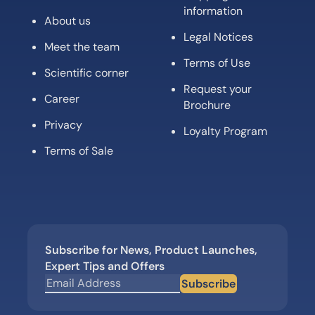
information
About us
Legal Notices
Meet the team
Terms of Use
Scientific corner
Request your
Career
Brochure
Privacy
Loyalty Program
Terms of Sale
Subscribe for News, Product Launches,
Expert Tips and Offers
Subscribe