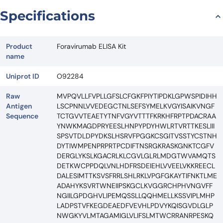
Specifications
Product
Foravirumab ELISA Kit
name
Uniprot ID
O92284
Raw
MVPQVLLFVPLLGFSLCFGKFPIYTIPDKLGPWSPIDIHH
Antigen
LSCPNNLVVEDEGCTNLSEFSYMELKVGYISAIKVNGF
Sequence
TCTGVVTEAETYTNFVGYVTTTFKRKHFRPTPDACRAA
YNWKMAGDPRYEESLHNPYPDYHWLRTVRTTKESLIII
SPSVTDLDPYDKSLHSRVFPGGKCSGITVSSTYCSTNH
DYTIWMPENPRPRTPCDIFTNSRGKRASKGNKTCGFV
DERGLYKSLKGACRLKLCGVLGLRLMDGTWVAMQTS
DETKWCPPDQLVNLHDFRSDEIEHLVVEELVKKREECL
DALESIMTTKSVSFRRLSHLRKLVPGFGKAYTIFNKTLME
ADAHYKSVRTWNEIIPSKGCLKVGGRCHPHVNGVFF
NGIILGPDGHVLIPEMQSSLLQQHMELLKSSVIPLMHP
LADPSTVFKEGDEAEDFVEVHLPDVYKQISGVDLGLP
NWGKYVLMTAGAMIGLVLIFSLMTWCRRANRPESKQ