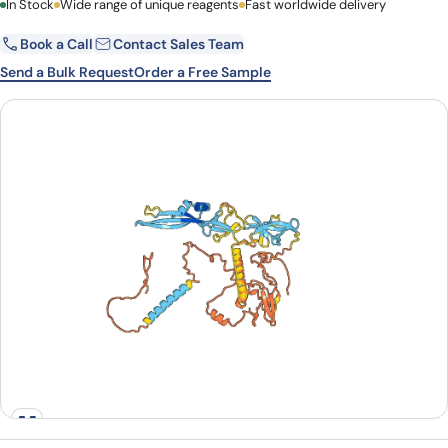
First Name
In Stock
Wide range of unique reagents
Last Name
Fast worldwide delivery
Book a Call
Contact Sales Team
Email
Company
Send a Bulk Request
Order a Free Sample
Country
State
Request Quote