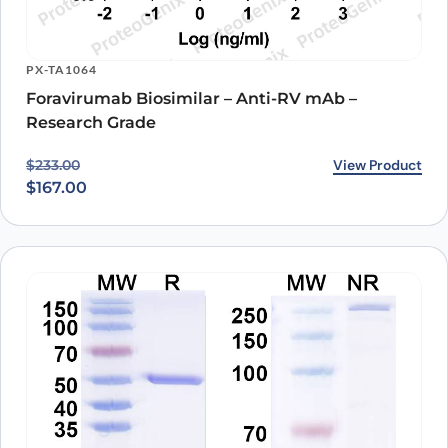
PX-TA1064
Foravirumab Biosimilar – Anti-RV mAb –
Research Grade
Original price was: $233.00.
Current price is: $167.00.
View Product
$
233.00
$
167.00