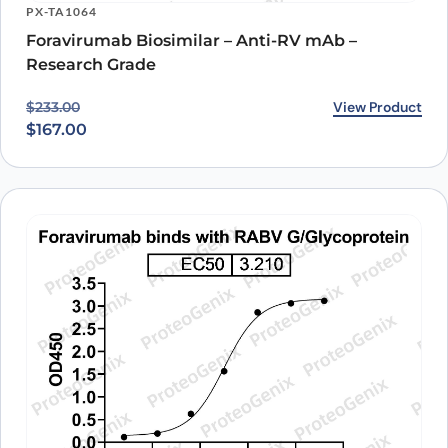
PX-TA1064
understanding of this therapeutic target and its potential for treating
a wide range of diseases.
Foravirumab Biosimilar – Anti-RV mAb –
Research Grade
Original price was: $233.00.
Current price is: $167.00.
View Product
$
233.00
$
167.00