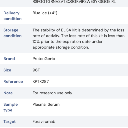
RSFGGTGRNVSVTSQSGKVIPSWESYKSGGEIRL
Delivery
Blue ice (+4°)
condition
Storage
The stability of ELISA kit is determined by the loss
condition
rate of activity. The loss rate of this kit is less than
10% prior to the expiration date under
appropriate storage condition.
Brand
ProteoGenix
Size
96T
Reference
KPTX287
Note
For research use only.
Sample
Plasma, Serum
type
Target
Foravirumab