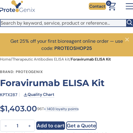
Skip to main content
0
Contact
Get 25% off your first bioreagent online order — use
Close
code:
PROTEOSHOP25
Home
/
Therapeutic Antibodies ELISA kit
/
Foravirumab ELISA Kit
BRAND: PROTEOGENIX
Foravirumab ELISA Kit
Quality Chart
KPTX287
$
1,403.00
96T
+ 1403 loyalty points
Foravirumab ELISA Kit quantity
Add to cart
Get a Quote
−
+