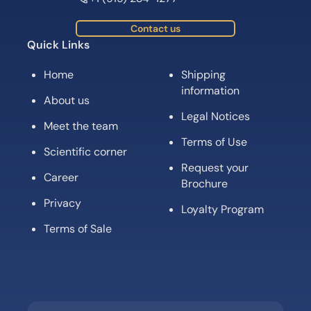
Contact us
Quick Links
Home
Shipping
information
About us
Legal Notices
Meet the team
Terms of Use
Scientific corner
Request your
Career
Brochure
Privacy
Loyalty Program
Terms of Sale