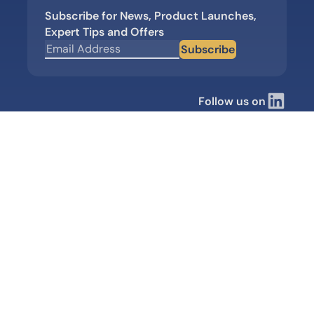
Subscribe for News, Product Launches,
Expert Tips and Offers
Subscribe
Follow us on