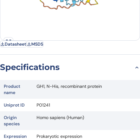
Datasheet
MSDS
Specifications
Product
GH1, N-His, recombinant protein
name
Uniprot ID
P01241
Origin
Homo sapiens (Human)
species
Expression
Prokaryotic expression