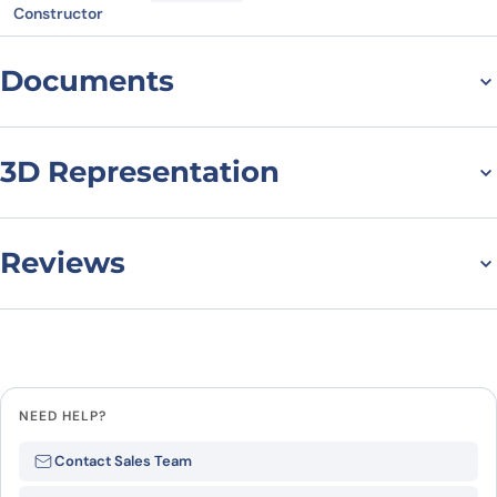
Constructor
Documents
Datasheet
MSDS
3D Representation
Reviews
There are no reviews yet.
Leave a review
NEED HELP?
Be the first to review “GH1, N-His,
Contact Sales Team
recombinant protein”