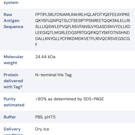
system
Raw
FPTIPLSRLFDNAMLRAHRLHQLAFDTYQEFEEAYIPKE
Antigen
QKYSFLQNPQTSLCFSESIPTPSNREETQQKSNLELLRI
Sequence
SLLLIQSWLEPVQFLRSVFANSLVYGASDSNVYDLLKD
LEEGIQTLMGRLEDGSPRTGQIFKQTYSKFDTNSHND
DALLKNYGLLYCFRKDMDKVETFLRIVQCRSVEGSCG
F
Molecular
24.44 kDa
weight
Protein
N-terminal His Tag
delivered
with Tag?
Purity
>90% as determined by SDS-PAGE
estimated
Buffer
PBS, pH7.5
Delivery
Dry Ice