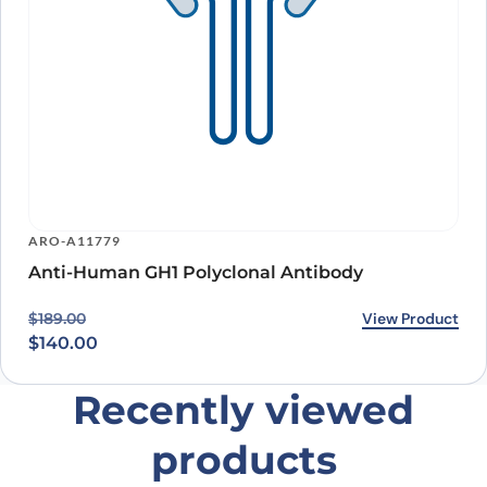
ARO-A11779
Anti-Human GH1 Polyclonal Antibody
Original price was: $189.00.
Current price is: $140.00.
View Product
$
189.00
$
140.00
Recently viewed
products