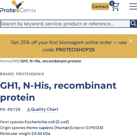
Skip to main content
0
Contact
Get 25% off your first bioreagent online order — use
Close
code:
PROTEOSHOP25
Home
/
WB
/
GH1, N-His, recombinant protein
BRAND: PROTEOGENIX
GH1, N-His, recombinant
protein
Quality Chart
PX-P5729
Host species:
Escherichia coli (E.coli)
Origin species:
Homo sapiens (Human)
Uniprot ID:
P01241
Molecular weight:
24.44 kDa