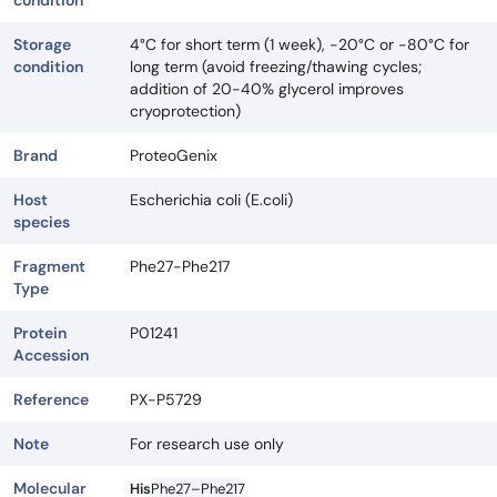
condition
Storage
4°C for short term (1 week), -20°C or -80°C for
condition
long term (avoid freezing/thawing cycles;
addition of 20-40% glycerol improves
cryoprotection)
Brand
ProteoGenix
Host
Escherichia coli (E.coli)
species
Fragment
Phe27-Phe217
Type
Protein
P01241
Accession
Reference
PX-P5729
Note
For research use only
Molecular
His
Phe27–Phe217