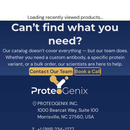
Loading recently viewed products…
Can’t find what you
need?
Our catalog doesn’t cover everything — but our team does.
Whether you need a custom antibody, a specific protein
variant, or a bulk order, our scientists are here to help.
Contact Our Team
Book a Call
PROTEOGENIX INC.
1000 Bearcat Way, Suite 100
Morrisville, NC 27560, USA
+1 (919) 234-1277