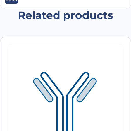
Related products