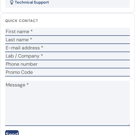
Technical Support
Your email address will not be published.
Required
fields are marked
*
QUICK CONTACT
Your rating
*
Your review
*
Name
*
Email
*
Save my name, email, and website in this
Send
browser for the next time I comment.