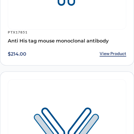
PTX17851
Anti His tag mouse monoclonal antibody
View Product
$
214.00