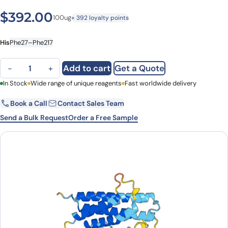
$
392.00
100ug
+ 392 loyalty points
His
Phe27–Phe217
GH1, N-His, recombinant protein quantity
Add to cart
Get a Quote
−
+
First Name
In Stock
Wide range of unique reagents
Last Name
Fast worldwide delivery
Book a Call
Contact Sales Team
Email
Company
Send a Bulk Request
Order a Free Sample
Country
State
Request Quote