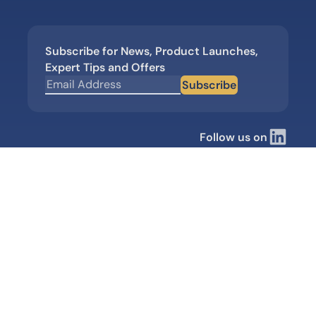
Subscribe for News, Product Launches,
Expert Tips and Offers
Subscribe
Follow us on