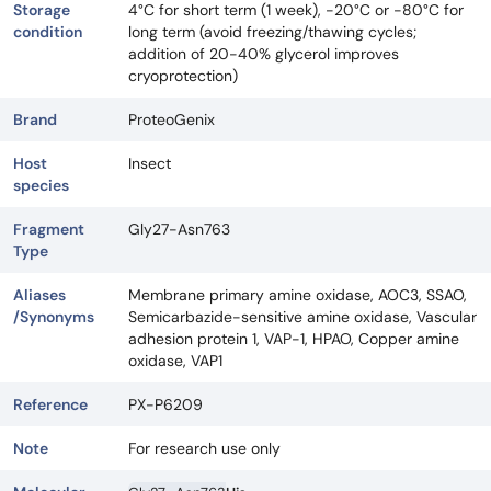
Storage
4°C for short term (1 week), -20°C or -80°C for
condition
long term (avoid freezing/thawing cycles;
addition of 20-40% glycerol improves
cryoprotection)
Brand
ProteoGenix
Host
Insect
species
Fragment
Gly27-Asn763
Type
Aliases
Membrane primary amine oxidase, AOC3, SSAO,
/Synonyms
Semicarbazide-sensitive amine oxidase, Vascular
adhesion protein 1, VAP-1, HPAO, Copper amine
oxidase, VAP1
Reference
PX-P6209
Note
For research use only