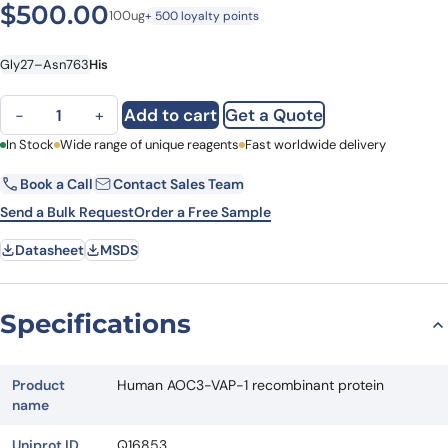
$
500.00
100ug
+ 500 loyalty points
Gly27–Asn763
His
Human AOC3-VAP-1 recombinant protein quantity
Add to cart
Get a Quote
−
+
First Name
In Stock
Wide range of unique reagents
Last Name
Fast worldwide delivery
Book a Call
Contact Sales Team
Email
Company
Send a Bulk Request
Order a Free Sample
Datasheet
MSDS
Country
State
Specifications
Request Quote
Product
Human AOC3-VAP-1 recombinant protein
name
Uniprot ID
Q16853