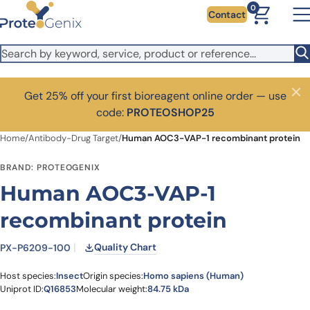
Skip to main content
0
Contact
Get 25% off your first bioreagent online order — use
Close
code:
PROTEOSHOP25
Home
/
Antibody-Drug Target
/
Human AOC3-VAP-1 recombinant protein
BRAND: PROTEOGENIX
Human AOC3-VAP-1
recombinant protein
Quality Chart
PX-P6209-100
Host species:
Insect
Origin species:
Homo sapiens (Human)
Uniprot ID:
Q16853
Molecular weight:
84.75 kDa