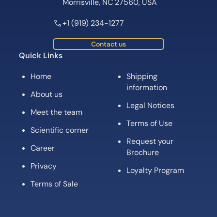
Morrisville, NC 27560, USA
+1 (919) 234-1277
Contact us
Quick Links
Home
Shipping
information
About us
Legal Notices
Meet the team
Terms of Use
Scientific corner
Request your
Career
Brochure
Privacy
Loyalty Program
Terms of Sale