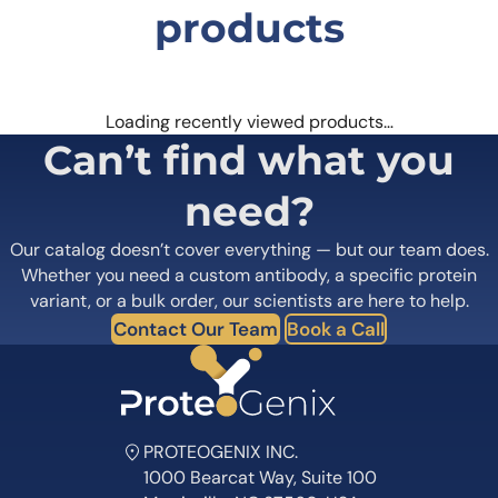
products
Loading recently viewed products…
Can’t find what you
need?
Our catalog doesn’t cover everything — but our team does.
Whether you need a custom antibody, a specific protein
variant, or a bulk order, our scientists are here to help.
Contact Our Team
Book a Call
PROTEOGENIX INC.
1000 Bearcat Way, Suite 100