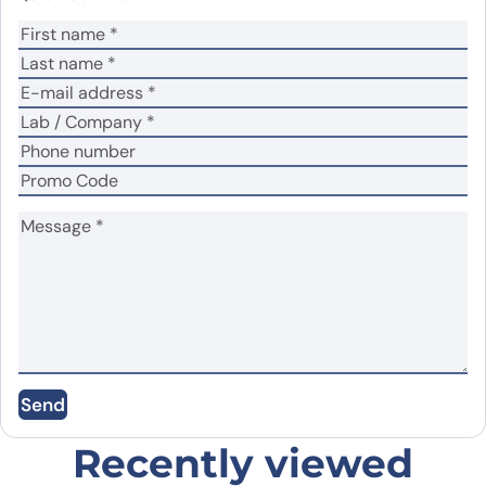
Your rating
*
Your review
*
Name
*
Email
*
Save my name, email, and website in this
Send
browser for the next time I comment.
Recently viewed