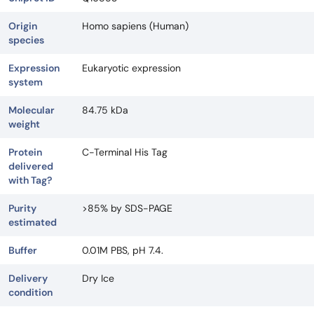
Origin
Homo sapiens (Human)
species
Expression
Eukaryotic expression
system
Molecular
84.75 kDa
weight
Protein
C-Terminal His Tag
delivered
with Tag?
Purity
>85% by SDS-PAGE
estimated
Buffer
0.01M PBS, pH 7.4.
Delivery
Dry Ice
condition