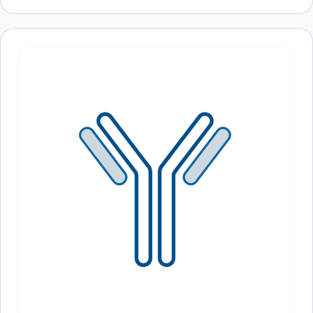
Recently viewed
products
Loading recently viewed products…
Can’t find what you
need?
Our catalog doesn’t cover everything — but our team does.
Whether you need a custom antibody, a specific protein
variant, or a bulk order, our scientists are here to help.
Contact Our Team
Book a Call
PROTEOGENIX INC.