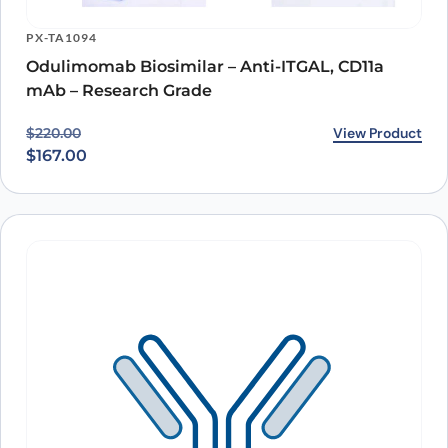
PX-TA1094
Odulimomab Biosimilar – Anti-ITGAL, CD11a
mAb – Research Grade
Original price was: $220.00.
Current price is: $167.00.
View Product
$
220.00
$
167.00