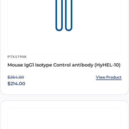
PTX17908
Mouse IgG1 Isotype Control antibody (HyHEL-10)
Original price was: $264.00.
Current price is: $214.00.
View Product
$
264.00
$
214.00
PTX17816
HRP* Goat Anti-Mouse IgG（H+L）