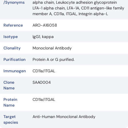
/Synonyms
alpha chain, Leukocyte adhesion glycoprotein
LFA-1 alpha chain, LFA-1A, CD11 antigen-like family
member A, CD11a, ITGAL, Integrin alpha-L
Reference
ARO-A16058
Isotype
IgG1, kappa
Clonality
Monoclonal Antibody
Purification
Protein A or G purified.
Immunogen
CD11a/ITGAL
Clone
SAA0004
Name
Protein
CD11a/ITGAL
Name
Target
Anti-Human Monoclonal Antibody
species