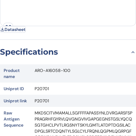
Datasheet
Specifications
Product
ARO-A16058-100
name
Uniprot ID
P20701
Uniprot link
P20701
Raw
MKDSCITVMAMALLSGFFFFAPASSYNLDVRGARSFSP
Antigen
PRAGRHFGYRVLQVGNGVIVGAPGEGNSTGSLYQCQ
Sequence
SGTGHCLPVTLRGSNYTSKYLGMTLATDPTDGSILAC
DPGLSRTCDQNTYLSGLCYLFRQNLQGPMLQGRPGF