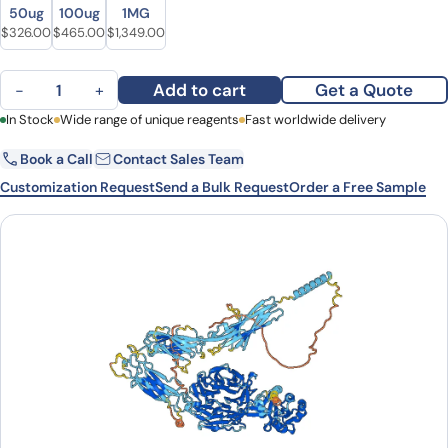
Size
Size
50ug
100ug
1MG
Original price was: $392.00.
Current price is: $326.00.
Original price was: $624.00.
Current price is: $465.00.
Original price was: $1,754.00.
Current price is: $1,349.00.
$
326.00
$
465.00
$
1,349.00
Human CD11a/ITGAL Monoclonal Antibody quantity
Add to cart
Get a Quote
−
+
First Name
In Stock
Wide range of unique reagents
Last Name
Fast worldwide delivery
Book a Call
Contact Sales Team
Email
Company
Customization Request
Send a Bulk Request
Order a Free Sample
Country
State
Request Quote