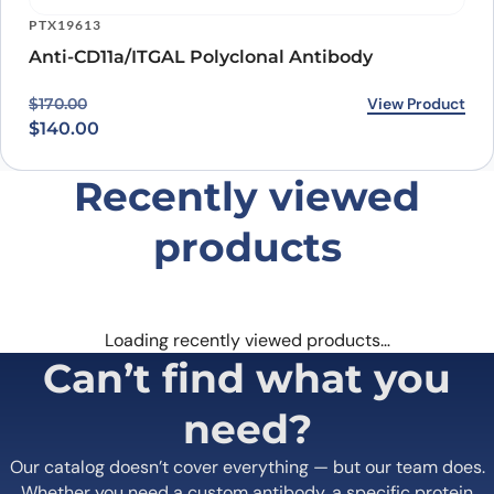
1000 Bearcat Way, Suite 100
Morrisville, NC 27560, USA
+1 (919) 234-1277
Contact us
Quick Links
Home
Shipping
information
About us
Legal Notices
Meet the team
Terms of Use
Scientific corner
Request your
Career
Brochure
Privacy
Loyalty Program
Terms of Sale