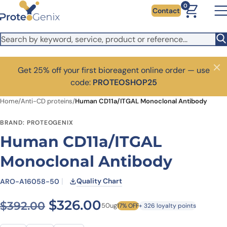
Skip to main content
0
Contact
Get 25% off your first bioreagent online order — use
Close
code:
PROTEOSHOP25
Home
/
Anti-CD proteins
/
Human CD11a/ITGAL Monoclonal Antibody
BRAND: PROTEOGENIX
Human CD11a/ITGAL
Monoclonal Antibody
Quality Chart
ARO-A16058-50
Original price was: $392.00
Current price is: $
$
326.00
$
392.00
50ug
17% OFF
+ 326 loyalty points