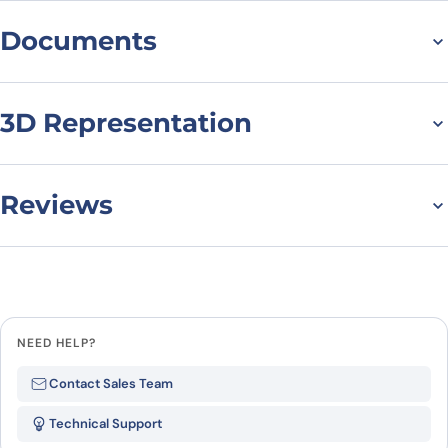
Documents
Datasheet
3D Representation
Reviews
There are no reviews yet.
Leave a review
NEED HELP?
Be the first to review “Human
Contact Sales Team
CD11a/ITGAL Monoclonal Antibody”
Technical Support