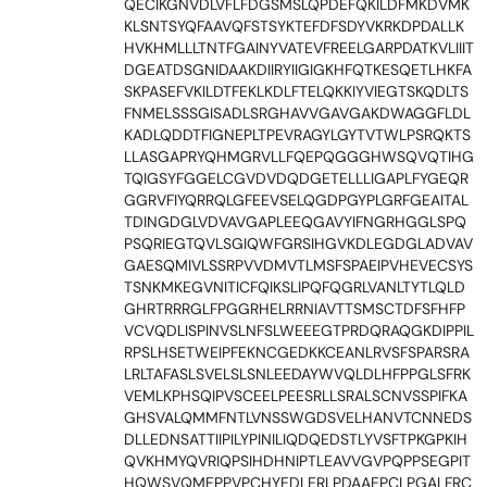
QECIKGNVDLVFLFDGSMSLQPDEFQKILDFMKDVMK
KLSNTSYQFAAVQFSTSYKTEFDFSDYVKRKDPDALLK
HVKHMLLLTNTFGAINYVATEVFREELGARPDATKVLIIIT
DGEATDSGNIDAAKDIIRYIIGIGKHFQTKESQETLHKFA
SKPASEFVKILDTFEKLKDLFTELQKKIYVIEGTSKQDLTS
FNMELSSSGISADLSRGHAVVGAVGAKDWAGGFLDL
KADLQDDTFIGNEPLTPEVRAGYLGYTVTWLPSRQKTS
LLASGAPRYQHMGRVLLFQEPQGGGHWSQVQTIHG
TQIGSYFGGELCGVDVDQDGETELLLIGAPLFYGEQR
GGRVFIYQRRQLGFEEVSELQGDPGYPLGRFGEAITAL
TDINGDGLVDVAVGAPLEEQGAVYIFNGRHGGLSPQ
PSQRIEGTQVLSGIQWFGRSIHGVKDLEGDGLADVAV
GAESQMIVLSSRPVVDMVTLMSFSPAEIPVHEVECSYS
TSNKMKEGVNITICFQIKSLIPQFQGRLVANLTYTLQLD
GHRTRRRGLFPGGRHELRRNIAVTTSMSCTDFSFHFP
VCVQDLISPINVSLNFSLWEEEGTPRDQRAQGKDIPPIL
RPSLHSETWEIPFEKNCGEDKKCEANLRVSFSPARSRA
LRLTAFASLSVELSLSNLEEDAYWVQLDLHFPPGLSFRK
VEMLKPHSQIPVSCEELPEESRLLSRALSCNVSSPIFKA
GHSVALQMMFNTLVNSSWGDSVELHANVTCNNEDS
DLLEDNSATTIIPILYPINILIQDQEDSTLYVSFTPKGPKIH
QVKHMYQVRIQPSIHDHNIPTLEAVVGVPQPPSEGPIT
HQWSVQMEPPVPCHYEDLERLPDAAEPCLPGALFRC