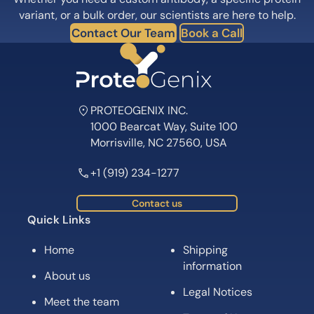
Subscribe for News, Product Launches,
Expert Tips and Offers
Subscribe
Follow us on