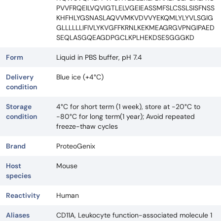
PVVFRQEILVQVIGTLELVGEIEASSMFSLCSSLSISFNSS
KHFHLYGSNASLAQVVMKVDVVYEKQMLYLYVLSGIG
GLLLLLLIFIVLYKVGFFKRNLKEKMEAGRGVPNGIPAED
SEQLASGQEAGDPGCLKPLHEKDSESGGGKD
Form
Liquid in PBS buffer, pH 7.4
Delivery
Blue ice (+4°C)
condition
Storage
4°C for short term (1 week), store at -20°C to
condition
-80°C for long term(1 year); Avoid repeated
freeze-thaw cycles
Brand
ProteoGenix
Host
Mouse
species
Reactivity
Human
Aliases
CD11A, Leukocyte function-associated molecule 1