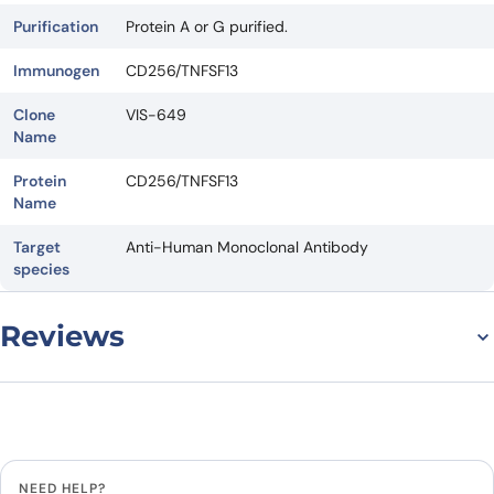
Purification
Protein A or G purified.
Immunogen
CD256/TNFSF13
Clone
VIS-649
Name
Protein
CD256/TNFSF13
Name
Target
Anti-Human Monoclonal Antibody
species
Reviews
There are no reviews yet.
Leave a review
NEED HELP?