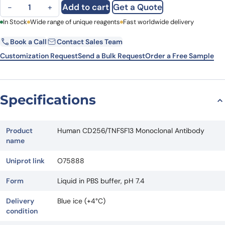
Human CD256/TNFSF13 Monoclonal Antibody quantity
Add to cart
Get a Quote
−
+
First Name
In Stock
Wide range of unique reagents
Last Name
Fast worldwide delivery
Book a Call
Contact Sales Team
Email
Company
Customization Request
Send a Bulk Request
Order a Free Sample
Country
State
Specifications
Request Quote
Product
Human CD256/TNFSF13 Monoclonal Antibody
name
Uniprot link
O75888
Form
Liquid in PBS buffer, pH 7.4
Delivery
Blue ice (+4°C)
condition