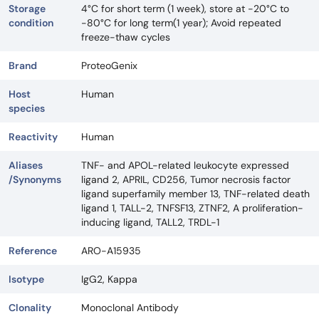
Storage
4°C for short term (1 week), store at -20°C to
condition
-80°C for long term(1 year); Avoid repeated
freeze-thaw cycles
Brand
ProteoGenix
Host
Human
species
Reactivity
Human
Aliases
TNF- and APOL-related leukocyte expressed
/Synonyms
ligand 2, APRIL, CD256, Tumor necrosis factor
ligand superfamily member 13, TNF-related death
ligand 1, TALL-2, TNFSF13, ZTNF2, A proliferation-
inducing ligand, TALL2, TRDL-1
Reference
ARO-A15935
Isotype
IgG2, Kappa
Clonality
Monoclonal Antibody