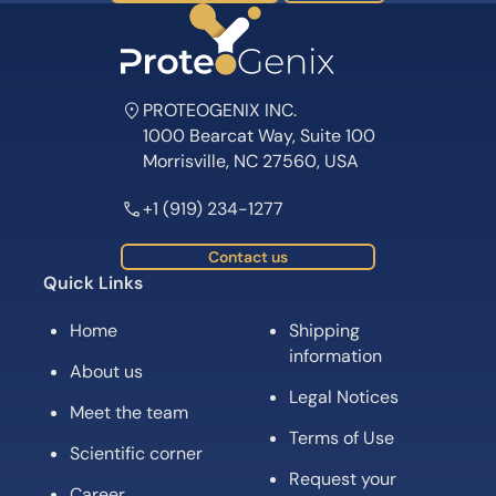
PROTEOGENIX INC.
1000 Bearcat Way, Suite 100
Morrisville, NC 27560, USA
+1 (919) 234-1277
Contact us
Quick Links
Home
Shipping
information
About us
Legal Notices
Meet the team
Terms of Use
Scientific corner
Request your
Career