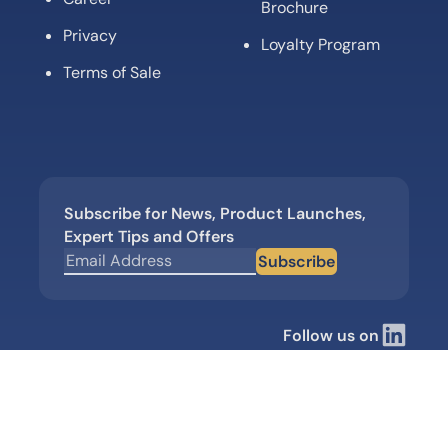
Brochure
Privacy
Loyalty Program
Terms of Sale
Subscribe for News, Product Launches,
Expert Tips and Offers
Subscribe
Follow us on