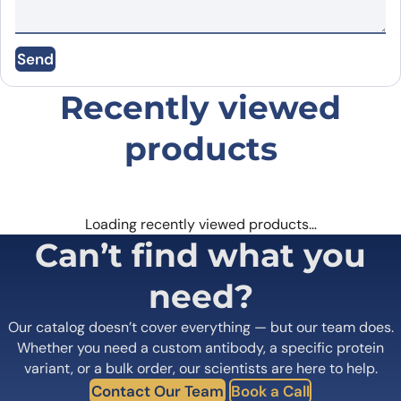
Name
*
Send
Email
*
Recently viewed
products
Save my name, email, and website in this
browser for the next time I comment.
Loading recently viewed products…
Can’t find what you
need?
Our catalog doesn’t cover everything — but our team does.
Whether you need a custom antibody, a specific protein
variant, or a bulk order, our scientists are here to help.
Contact Our Team
Book a Call