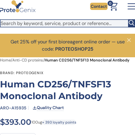
Skip to main content
0
Contact
Get 25% off your first bioreagent online order — use
Close
code:
PROTEOSHOP25
Home
/
Anti-CD proteins
/
Human CD256/TNFSF13 Monoclonal Antibody
BRAND: PROTEOGENIX
Human CD256/TNFSF13
Monoclonal Antibody
Quality Chart
ARO-A15935
$
393.00
100ug
+ 393 loyalty points