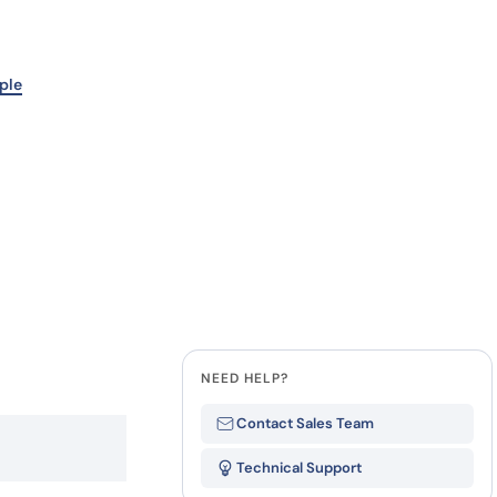
Last Name
how our multi-format screening approach led to
finity antibodies.
all our case reports
Company
ple
State
NEED HELP?
Contact Sales Team
Technical Support