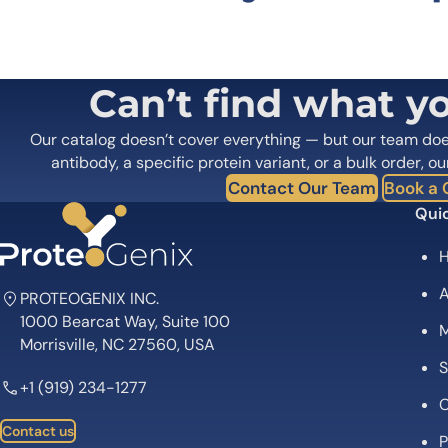
Your email address will not be published.
Required fields
Your rating
*
In which application did you use the
Can’t find what y
antibody?
*
Did it work in your application?
*
Yes
No
Our catalog doesn’t cover everything — but our team do
Your review
*
antibody, a specific protein variant, or a bulk order, ou
Contact Our Team
Book a C
Quic
A
PROTEOGENIX INC.
1000 Bearcat Way, Suite 100
M
Name
*
Morrisville, NC 27560, USA
S
+1 (919) 234-1277
Save my name, email, and website in this browser for
C
Contact us
P