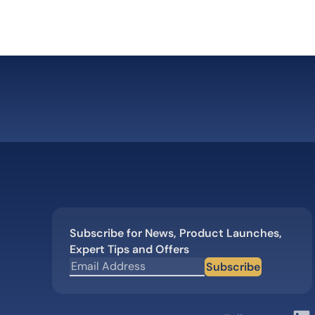
Subscribe for News, Product Launches,
Expert Tips and Offers
Subscribe