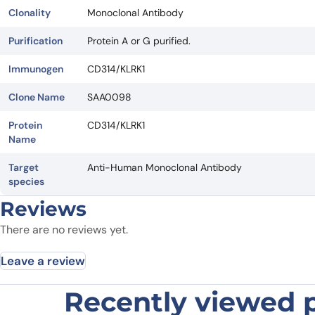
Clonality
Monoclonal Antibody
Purification
Protein A or G purified.
Immunogen
CD314/KLRK1
Clone Name
SAA0098
Protein
CD314/KLRK1
Name
Target
Anti-Human Monoclonal Antibody
species
Reviews
There are no reviews yet.
Leave a review
Recently viewed 
Be the first to review “Human CD