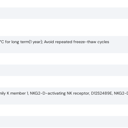
°C for long term(1 year); Avoid repeated freeze-thaw cycles
bfamily K member 1, NKG2-D-activating NK receptor, D12S2489E, NKG2-D 