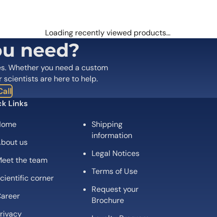
 are marked
*
Loading recently viewed products…
ou need?
es. Whether you need a custom
r scientists are here to help.
all
k Links
Home
Shipping
information
bout us
Legal Notices
eet the team
Email
*
Terms of Use
cientific corner
Request your
 the next time I comment.
areer
Brochure
rivacy