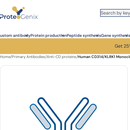
Skip to main content
ustom antibody
Protein production
Peptide synthesis
Gene synthesi
Get 25%
Home
/
Primary Antibodies
/
Anti-CD proteins
/
Human CD314/KLRK1 Monoclo