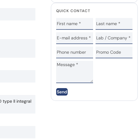
QUICK CONTACT
Send
type II integral