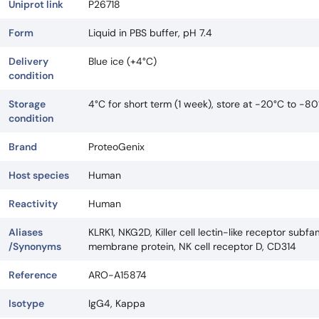
Uniprot link
P26718
Form
Liquid in PBS buffer, pH 7.4
Delivery
Blue ice (+4°C)
condition
Storage
4°C for short term (1 week), store at -20°C to -80
condition
Brand
ProteoGenix
Host species
Human
Reactivity
Human
Aliases
KLRK1, NKG2D, Killer cell lectin-like receptor su
/Synonyms
membrane protein, NK cell receptor D, CD314
Reference
ARO-A15874
Isotype
IgG4, Kappa