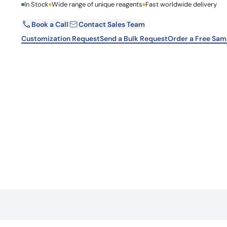
First Name
In Stock
Wide range of unique reagents
Fast worldwide delivery
Learn 
high-af
View 
Book a Call
Contact Sales Team
Email
Customization Request
Send a Bulk Request
Order a Free Sam
Country
Request Quote