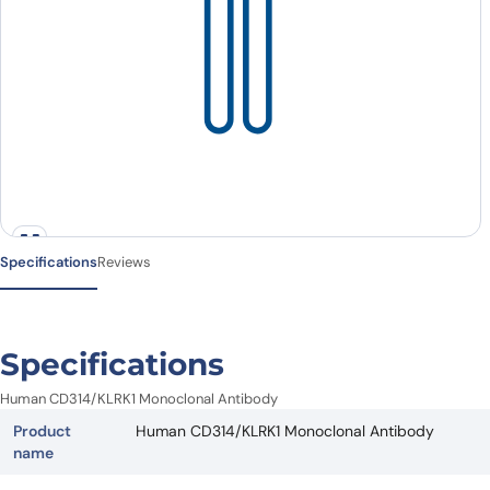
Specifications
Reviews
Specifications
Human CD314/KLRK1 Monoclonal Antibody
Product
Human CD314/KLRK1 Monoclonal Antibody
name