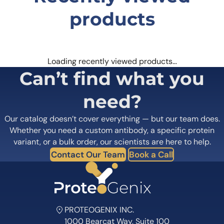
products
Loading recently viewed products…
Can’t find what you
need?
Our catalog doesn’t cover everything — but our team does.
Whether you need a custom antibody, a specific protein
variant, or a bulk order, our scientists are here to help.
Contact Our Team
Book a Call
PROTEOGENIX INC.
1000 Bearcat Way, Suite 100