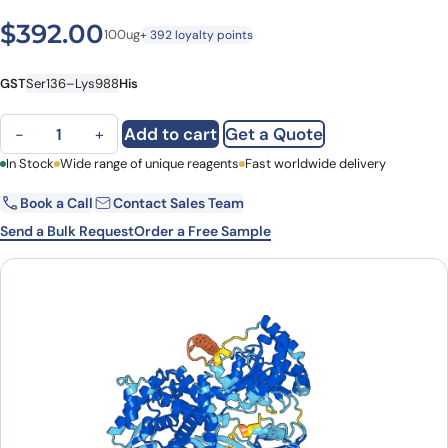
$
392.00
100ug
+ 392 loyalty points
GST
Ser136–Lys988
His
Human DHX36/MLEL1 recombinant protein quantity
Add to cart
Get a Quote
−
+
First Name
In Stock
Wide range of unique reagents
Last Name
Fast worldwide delivery
Book a Call
Contact Sales Team
Email
Company
Send a Bulk Request
Order a Free Sample
Country
State
Request Quote