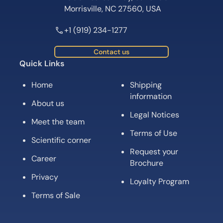
Morrisville, NC 27560, USA
+1 (919) 234-1277
Contact us
Quick Links
Home
Shipping
information
About us
Legal Notices
Meet the team
Terms of Use
Scientific corner
Request your
Career
Brochure
Privacy
Loyalty Program
Terms of Sale