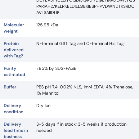
DCTEVSPYCLLFFGGDISIQKDNDQETIAVDEWIVFQS
PARIAHLVKELRKELDILLQEKIESPHPVDWNDTKSRDC
AVLSAIIDLIK
Molecular
125.95 kDa
weight
Protein
N-terminal GST Tag and C-terminal His Tag
delivered
with Tag?
Purity
>85% by SDS-PAGE
estimated
Buffer
PBS pH 7.4, 0.02% NLS, 1mM EDTA, 4% Trehalose,
1% Mannitol
Delivery
Dry Ice
condition
Delivery
3-5 days if in stock; 3-5 weeks if production
lead time in
needed
business