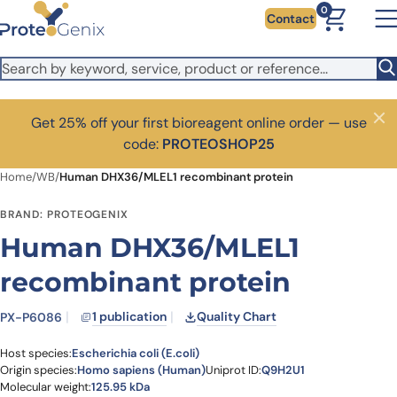
Skip to main content
0
Contact
Get 25% off your first bioreagent online order — use
Close
code:
PROTEOSHOP25
Home
/
WB
/
Human DHX36/MLEL1 recombinant protein
BRAND: PROTEOGENIX
Human DHX36/MLEL1
recombinant protein
1 publication
Quality Chart
PX-P6086
Host species:
Escherichia coli (E.coli)
Origin species:
Homo sapiens (Human)
Uniprot ID:
Q9H2U1
Molecular weight:
125.95 kDa