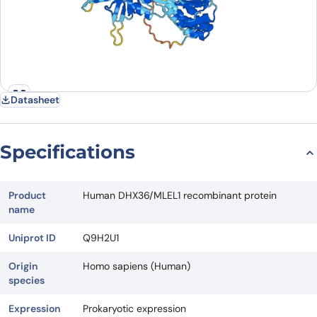
Datasheet
Specifications
Product
Human DHX36/MLEL1 recombinant protein
name
Uniprot ID
Q9H2U1
Origin
Homo sapiens (Human)
species
Expression
Prokaryotic expression