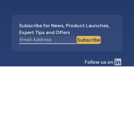
Subscribe for News, Product Launches,
Expert Tips and Offers
Subscribe
Follow us on