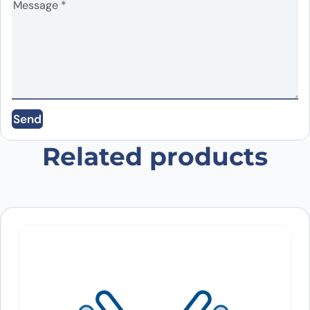
Name
*
Email
*
Send
Save my name, email, and website in this
browser for the next time I comment.
Related products