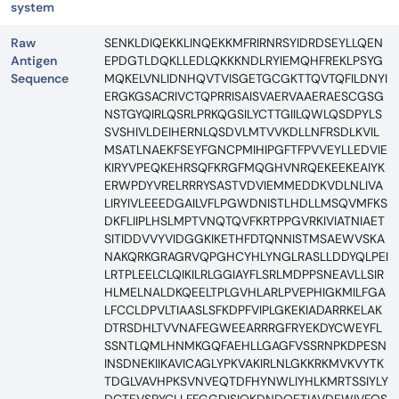
system
Raw
SENKLDIQEKKLINQEKKMFRIRNRSYIDRDSEYLLQEN
Antigen
EPDGTLDQKLLEDLQKKKNDLRYIEMQHFREKLPSYG
Sequence
MQKELVNLIDNHQVTVISGETGCGKTTQVTQFILDNYI
ERGKGSACRIVCTQPRRISAISVAERVAAERAESCGSG
NSTGYQIRLQSRLPRKQGSILYCTTGIILQWLQSDPYLS
SVSHIVLDEIHERNLQSDVLMTVVKDLLNFRSDLKVIL
MSATLNAEKFSEYFGNCPMIHIPGFTFPVVEYLLEDVIE
KIRYVPEQKEHRSQFKRGFMQGHVNRQEKEEKEAIYK
ERWPDYVRELRRRYSASTVDVIEMMEDDKVDLNLIVA
LIRYIVLEEEDGAILVFLPGWDNISTLHDLLMSQVMFKS
DKFLIIPLHSLMPTVNQTQVFKRTPPGVRKIVIATNIAET
SITIDDVVYVIDGGKIKETHFDTQNNISTMSAEWVSKA
NAKQRKGRAGRVQPGHCYHLYNGLRASLLDDYQLPEI
LRTPLEELCLQIKILRLGGIAYFLSRLMDPPSNEAVLLSIR
HLMELNALDKQEELTPLGVHLARLPVEPHIGKMILFGA
LFCCLDPVLTIAASLSFKDPFVIPLGKEKIADARRKELAK
DTRSDHLTVVNAFEGWEEARRRGFRYEKDYCWEYFL
SSNTLQMLHNMKGQFAEHLLGAGFVSSRNPKDPESN
INSDNEKIIKAVICAGLYPKVAKIRLNLGKKRKMVKVYTK
TDGLVAVHPKSVNVEQTDFHYNWLIYHLKMRTSSIYLY