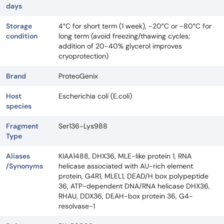
days
Storage
4°C for short term (1 week), -20°C or -80°C for
condition
long term (avoid freezing/thawing cycles;
addition of 20-40% glycerol improves
cryoprotection)
Brand
ProteoGenix
Host
Escherichia coli (E.coli)
species
Fragment
Ser136-Lys988
Type
Aliases
KIAA1488, DHX36, MLE-like protein 1, RNA
/Synonyms
helicase associated with AU-rich element
protein, G4R1, MLEL1, DEAD/H box polypeptide
36, ATP-dependent DNA/RNA helicase DHX36,
RHAU, DDX36, DEAH-box protein 36, G4-
resolvase-1