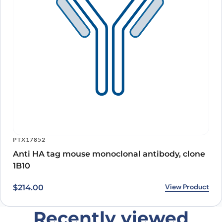
PTX17852
Anti HA tag mouse monoclonal antibody, clone
1B10
View Product
$
214.00
Recently viewed