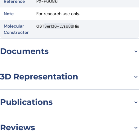
Reference
PX-P6086
Note
For research use only.
Molecular
GST
Ser136–Lys988
His
Constructor
Documents
Datasheet
3D Representation
Publications
Aleksej Drino, Lisa König, Charlotte Capitanchik, Nasim
Sanadgol, Eva Janisiw, Tom Rappol, Elisa Vilardo, Matthias R
Reviews
Schaefer, Identification of RNA helicases with unwinding
activity on angiogenin-processed tRNAs, Nucleic Acids