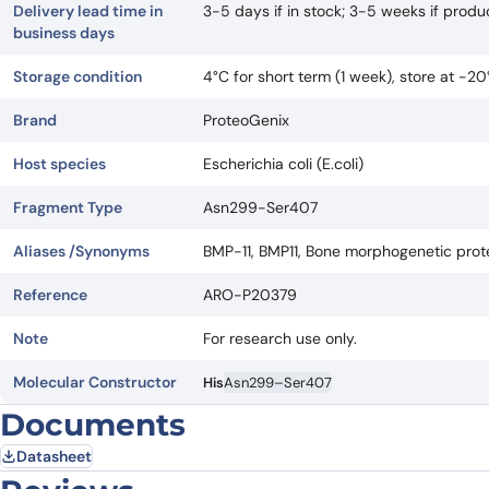
Delivery lead time in
3-5 days if in stock; 3-5 weeks if prod
business days
Storage condition
4°C for short term (1 week), store at -2
Brand
ProteoGenix
Host species
Escherichia coli (E.coli)
Fragment Type
Asn299-Ser407
Aliases /Synonyms
BMP-11, BMP11, Bone morphogenetic protein
Reference
ARO-P20379
Note
For research use only.
Molecular Constructor
His
Asn299–Ser407
Documents
Datasheet