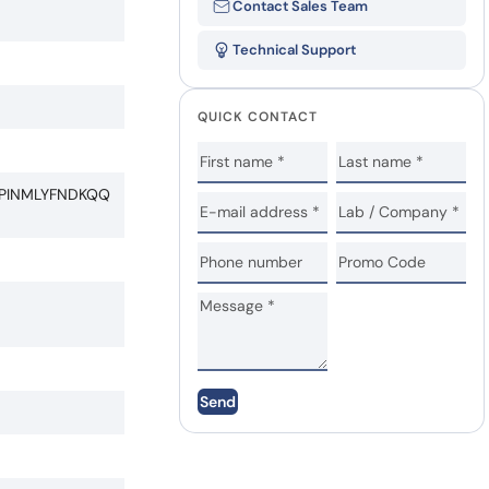
Contact Sales Team
Technical Support
QUICK CONTACT
PINMLYFNDKQQ
Send