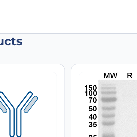
ucts
F11/BMP11 Recombinant Protein, N-Hi
 are marked
*
Email
*