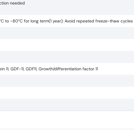
uction needed
0°C to -80°C for long term(1 year); Avoid repeated freeze-thaw cycles
 11, GDF-11, GDF11, Growth/differentiation factor 11