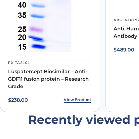
Save my name, email, and website in this browser for
ARO-A1019
Anti-Hum
Antibody 
$
489.00
PX-TA2101
Luspatercept Biosimilar – Anti-
GDF11 fusion protein – Research
Grade
View Product
$
238.00
Recently viewed 