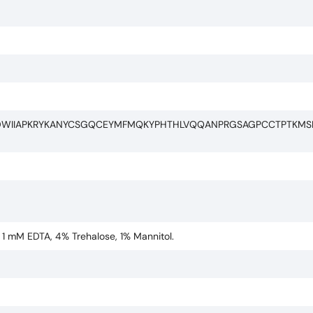
DWIIAPKRYKANYCSGQCEYMFMQKYPHTHLVQQANPRGSAGPCCTPTKMS
, 1 mM EDTA, 4% Trehalose, 1% Mannitol.