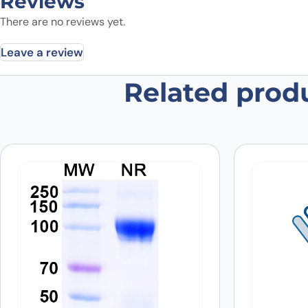
Reviews
There are no reviews yet.
Leave a review
Related prod
Be the first to review “Human GD
Your email address will not be published.
Required fields
Your rating
*
Your review
*
Name
*