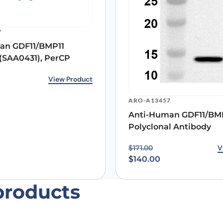
 the next time I comment.
7
an GDF11/BMP11
(SAA0431), PerCP
View Product
ARO-A13457
Anti-Human GDF11/BM
Polyclonal Antibody
Original price was: $171
Current price is: $140.0
V
$
171.00
$
140.00
products