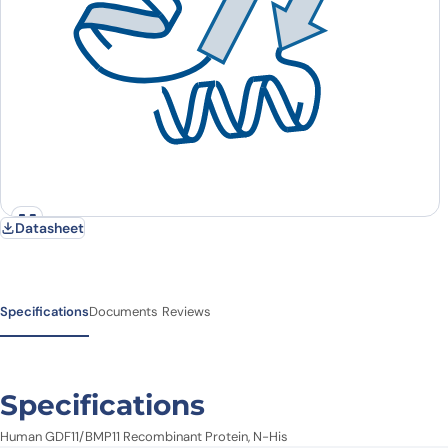
Datasheet
Specifications
Documents
Reviews
Specifications
Human GDF11/BMP11 Recombinant Protein, N-His