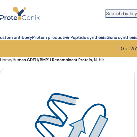
Skip to main content
ustom antibody
Protein production
Peptide synthesis
Gene synthesi
Get 25%
Home
/
Human GDF11/BMP11 Recombinant Protein, N-His