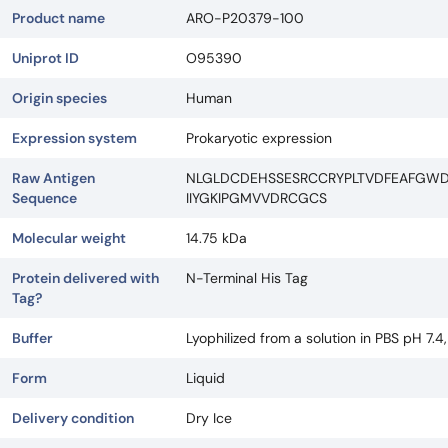
Product name
ARO-P20379-100
Uniprot ID
O95390
Origin species
Human
Expression system
Prokaryotic expression
Raw Antigen
NLGLDCDEHSSESRCCRYPLTVDFEAFGW
Sequence
IIYGKIPGMVVDRCGCS
Molecular weight
14.75 kDa
Protein delivered with
N-Terminal His Tag
Tag?
Buffer
Lyophilized from a solution in PBS pH 7.4
Form
Liquid
Delivery condition
Dry Ice