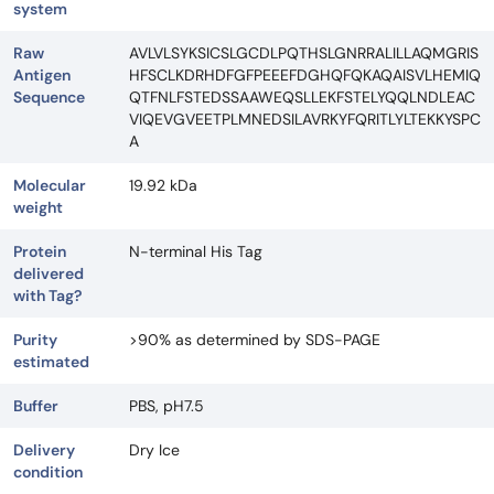
system
Raw
AVLVLSYKSICSLGCDLPQTHSLGNRRALILLAQMGRIS
Antigen
HFSCLKDRHDFGFPEEEFDGHQFQKAQAISVLHEMIQ
Sequence
QTFNLFSTEDSSAAWEQSLLEKFSTELYQQLNDLEAC
VIQEVGVEETPLMNEDSILAVRKYFQRITLYLTEKKYSPC
A
Molecular
19.92 kDa
weight
Protein
N-terminal His Tag
delivered
with Tag?
Purity
>90% as determined by SDS-PAGE
estimated
Buffer
PBS, pH7.5
Delivery
Dry Ice
condition