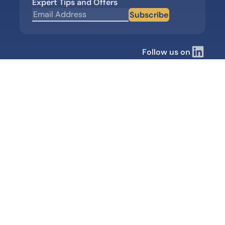
Expert Tips and Offers
Subscribe
Follow us on