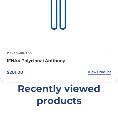
PTX18600-100
IFNA4 Polyclonal Antibody
View Product
$
201.00
Recently viewed
products