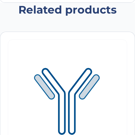
Related products