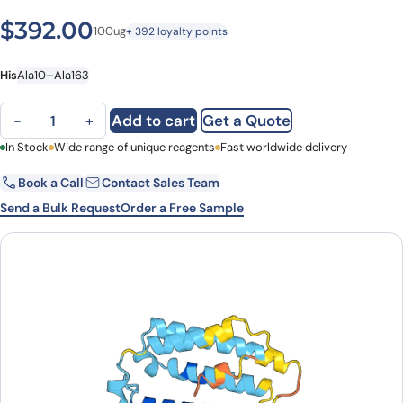
$
392.00
100ug
+ 392 loyalty points
His
Ala10–Ala163
IFNA4, N-His, recombinant protein quantity
Add to cart
Get a Quote
−
+
First Name
In Stock
Wide range of unique reagents
Last Name
Fast worldwide delivery
Book a Call
Contact Sales Team
Email
Company
Send a Bulk Request
Order a Free Sample
Country
State
Request Quote