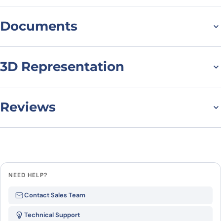
Documents
Datasheet
MSDS
3D Representation
Reviews
There are no reviews yet.
Leave a review
NEED HELP?
Be the first to review “IFNA4, N-
Contact Sales Team
His, recombinant protein”
Technical Support