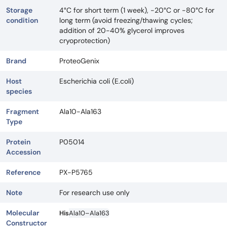
Storage
4°C for short term (1 week), -20°C or -80°C for
condition
long term (avoid freezing/thawing cycles;
addition of 20-40% glycerol improves
cryoprotection)
Brand
ProteoGenix
Host
Escherichia coli (E.coli)
species
Fragment
Ala10-Ala163
Type
Protein
P05014
Accession
Reference
PX-P5765
Note
For research use only
Molecular
His
Ala10–Ala163
Constructor