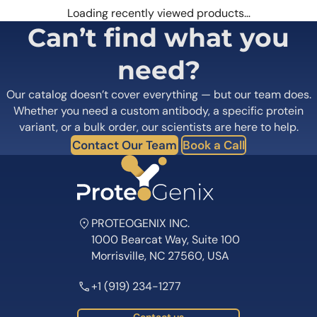
Loading recently viewed products…
Can’t find what you
need?
Our catalog doesn’t cover everything — but our team does.
Whether you need a custom antibody, a specific protein
variant, or a bulk order, our scientists are here to help.
Contact Our Team
Book a Call
PROTEOGENIX INC.
1000 Bearcat Way, Suite 100
Morrisville, NC 27560, USA
+1 (919) 234-1277