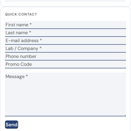
Your email address will not be published.
Required
fields are marked
*
QUICK CONTACT
Your rating
*
Your review
*
Name
*
Email
*
Save my name, email, and website in this
Send
browser for the next time I comment.