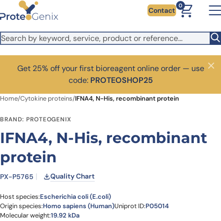
Skip to main content
0
Contact
Get 25% off your first bioreagent online order — use
Close
code:
PROTEOSHOP25
Home
/
Cytokine proteins
/
IFNA4, N-His, recombinant protein
BRAND: PROTEOGENIX
IFNA4, N-His, recombinant
protein
Quality Chart
PX-P5765
Host species:
Escherichia coli (E.coli)
Origin species:
Homo sapiens (Human)
Uniprot ID:
P05014
Molecular weight:
19.92 kDa