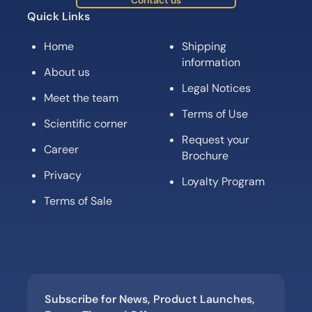
Contact us
Quick Links
Home
Shipping
information
About us
Legal Notices
Meet the team
Terms of Use
Scientific corner
Request your
Career
Brochure
Privacy
Loyalty Program
Terms of Sale
Subscribe for News, Product Launches,