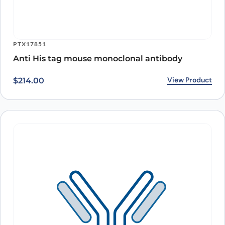
PTX17851
Anti His tag mouse monoclonal antibody
View Product
$
214.00