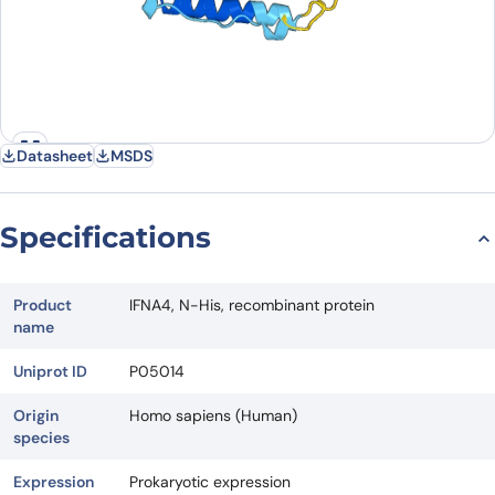
Datasheet
MSDS
Specifications
Product
IFNA4, N-His, recombinant protein
name
Uniprot ID
P05014
Origin
Homo sapiens (Human)
species
Expression
Prokaryotic expression