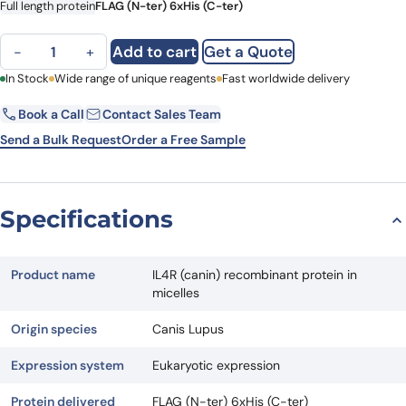
Full length protein
FLAG (N-ter) 6xHis (C-ter)
IL4R (canin) recombinant protein in micelles quantity
Add to cart
Get a Quote
−
+
First Name
In Stock
Wide range of unique reagents
Last Name
Fast worldwide delivery
Book a Call
Contact Sales Team
Email
Company
Send a Bulk Request
Order a Free Sample
Country
State
Specifications
Request Quote
Product name
IL4R (canin) recombinant protein in
micelles
Origin species
Canis Lupus
Expression system
Eukaryotic expression
Protein delivered
FLAG (N-ter) 6xHis (C-ter)