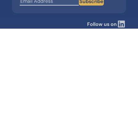
Subscribe
Follow us on