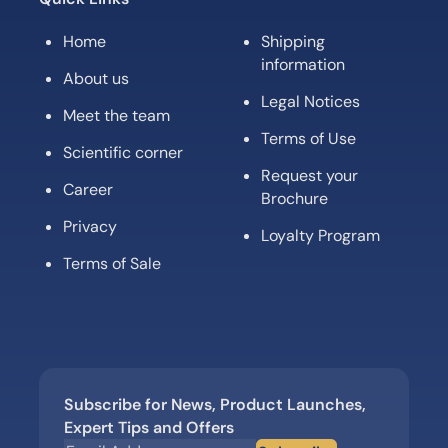
Home
Shipping
information
About us
Legal Notices
Meet the team
Terms of Use
Scientific corner
Request your
Career
Brochure
Privacy
Loyalty Program
Terms of Sale
Subscribe for News, Product Launches,
Expert Tips and Offers