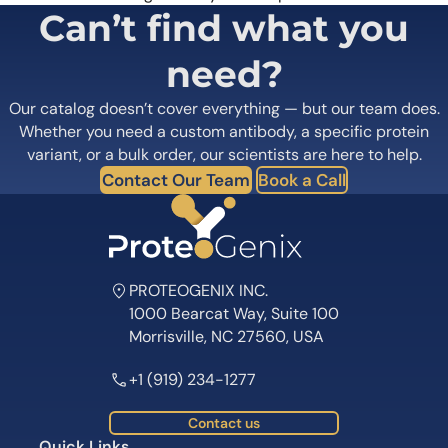
Can’t find what you
need?
Our catalog doesn’t cover everything — but our team does.
Whether you need a custom antibody, a specific protein
variant, or a bulk order, our scientists are here to help.
Contact Our Team
Book a Call
PROTEOGENIX INC.
1000 Bearcat Way, Suite 100
Morrisville, NC 27560, USA
+1 (919) 234-1277
Contact us
Quick Links