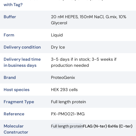
with Tag?
Buffer
20 nM HEPES, 150nM NaCl, G.mix, 10%
Glycerol
Form
Liquid
Delivery condition
Dry Ice
Delivery lead time
3-5 days if in stock; 3-5 weeks if
in business days
production needed
Brand
ProteoGenix
Host species
HEK 293 cells
Fragment Type
Full length protein
Reference
PX-PM0021-1MG
Molecular
Full length protein
FLAG (N-ter) 6xHis (C-ter)
Constructor