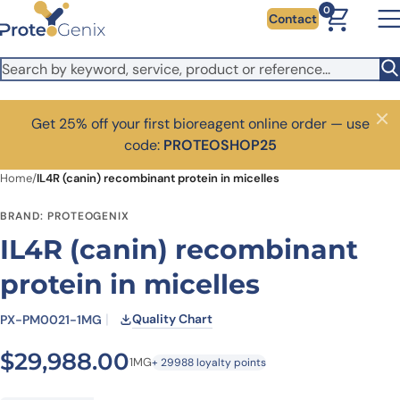
Skip to main content
0
Contact
Get 25% off your first bioreagent online order — use
Close
code:
PROTEOSHOP25
Home
/
IL4R (canin) recombinant protein in micelles
BRAND: PROTEOGENIX
IL4R (canin) recombinant
protein in micelles
Quality Chart
PX-PM0021-1MG
$
29,988.00
1MG
+ 29988 loyalty points