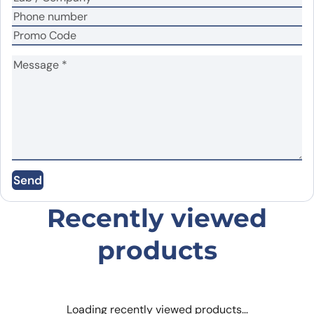
Name
*
Email
*
Save my name, email, and website in this
Send
browser for the next time I comment.
Recently viewed
products
Loading recently viewed products…