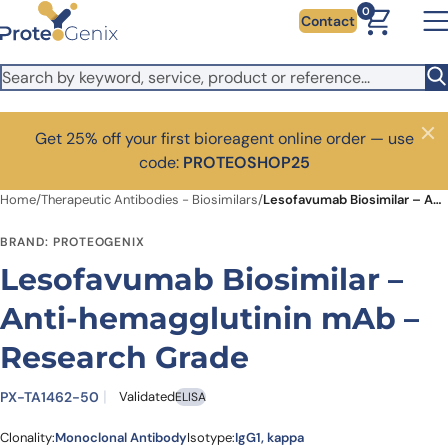
Skip to main content
0
Contact
Get 25% off your first bioreagent online order — use
Close
code:
PROTEOSHOP25
Home
/
Therapeutic Antibodies - Biosimilars
/
Lesofavumab Biosimilar – Anti-hemagglutinin mAb – Research Grade
BRAND: PROTEOGENIX
Lesofavumab Biosimilar –
Anti-hemagglutinin mAb –
Research Grade
PX-TA1462-50
Validated
ELISA
Clonality:
Monoclonal Antibody
Isotype:
IgG1, kappa