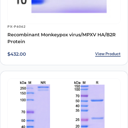
PX-P6062
Recombinant Monkeypox virus/MPXV HA/B2R
Protein
View Product
$
432.00