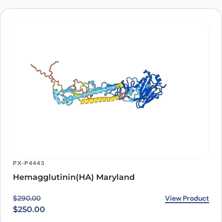
PX-P4443
Hemagglutinin(HA) Maryland
Original price was: $290.00.
Current price is: $250.00.
View Product
$
290.00
$
250.00