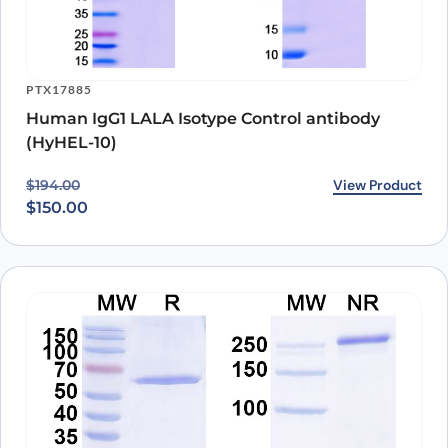
PTX17885
Human IgG1 LALA Isotype Control antibody
(HyHEL-10)
Original price was: $194.00.
Current price is: $150.00.
View Product
$
194.00
$
150.00