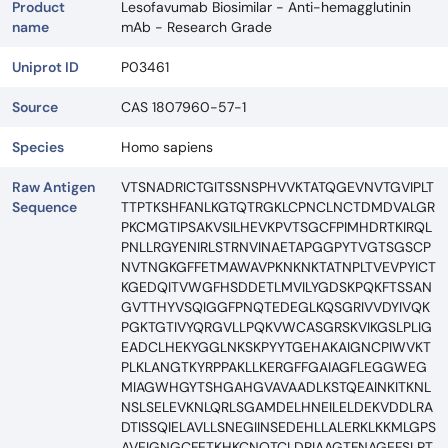
Product
Lesofavumab Biosimilar - Anti-hemagglutinin
name
mAb - Research Grade
Uniprot ID
P03461
Source
CAS 1807960-57-1
Species
Homo sapiens
Raw Antigen
VTSNADRICTGITSSNSPHVVKTATQGEVNVTGVIPLT
Sequence
TTPTKSHFANLKGTQTRGKLCPNCLNCTDMDVALGR
PKCMGTIPSAKVSILHEVKPVTSGCFPIMHDRTKIRQL
PNLLRGYENIRLSTRNVINAETAPGGPYTVGTSGSCP
NVTNGKGFFETMAWAVPKNKNKTATNPLTVEVPYICT
KGEDQITVWGFHSDDETLMVILYGDSKPQKFTSSAN
GVTTHYVSQIGGFPNQTEDEGLKQSGRIVVDYIVQK
PGKTGTIVYQRGVLLPQKVWCASGRSKVIKGSLPLIG
EADCLHEKYGGLNKSKPYYTGEHAKAIGNCPIWVKT
PLKLANGTKYRPPAKLLKERGFFGAIAGFLEGGWEG
MIAGWHGYTSHGAHGVAVAADLKSTQEAINKITKNL
NSLSELEVKNLQRLSGAMDELHNEILELDEKVDDLRA
DTISSQIELAVLLSNEGIINSEDEHLLALERKLKKMLGPS
AVEIGNGCFETKHKCNQTCLDRIAAGTFNAGEFSLPT