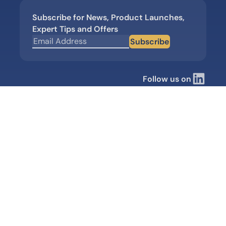
Subscribe for News, Product Launches,
Expert Tips and Offers
Subscribe
Follow us on