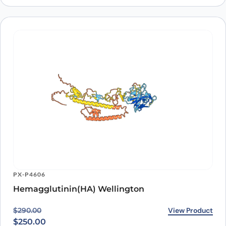
PX-P4606
Hemagglutinin(HA) Wellington
Original price was: $290.00.
Current price is: $250.00.
View Product
$
290.00
$
250.00