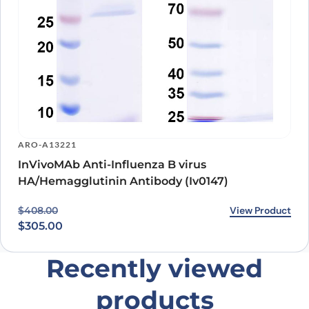
ARO-A13221
InVivoMAb Anti-Influenza B virus
HA/Hemagglutinin Antibody (Iv0147)
Original price was: $408.00.
Current price is: $305.00.
View Product
$
408.00
$
305.00
Recently viewed
products