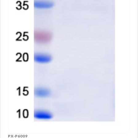
PX-P6009