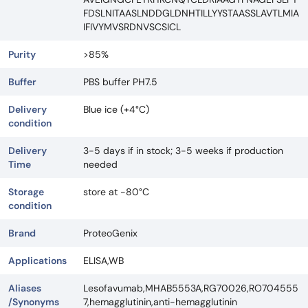
FDSLNITAASLNDDGLDNHTILLYYSTAASSLAVTLMIA
IFIVYMVSRDNVSCSICL
Purity
>85%
Buffer
PBS buffer PH7.5
Delivery
Blue ice (+4°C)
condition
Delivery
3-5 days if in stock; 3-5 weeks if production
Time
needed
Storage
store at -80°C
condition
Brand
ProteoGenix
Applications
ELISA,WB
Aliases
Lesofavumab,MHAB5553A,RG70026,RO704555
/Synonyms
7,hemagglutinin,anti-hemagglutinin