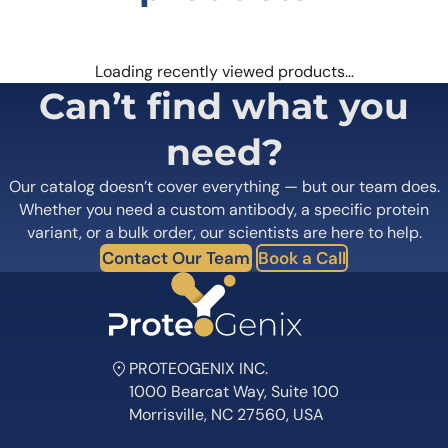
Loading recently viewed products…
Can’t find what you
need?
Our catalog doesn’t cover everything — but our team does.
Whether you need a custom antibody, a specific protein
variant, or a bulk order, our scientists are here to help.
Contact Our Team
Book a Call
PROTEOGENIX INC.
1000 Bearcat Way, Suite 100
Morrisville, NC 27560, USA