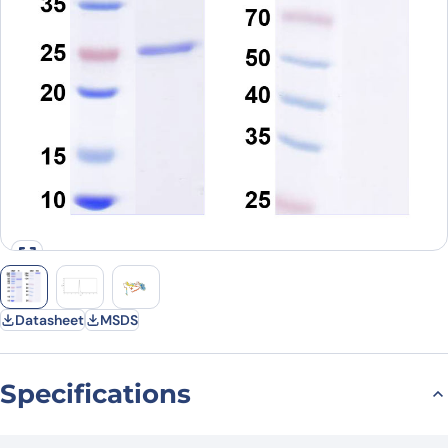
Datasheet
MSDS
Specifications