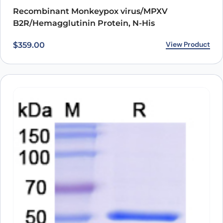
Recombinant Monkeypox virus/MPXV
B2R/Hemagglutinin Protein, N-His
View Product
$
359.00