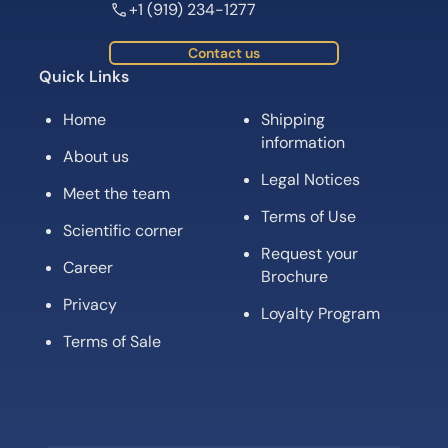
+1 (919) 234-1277
Contact us
Quick Links
Home
Shipping
information
About us
Legal Notices
Meet the team
Terms of Use
Scientific corner
Request your
Career
Brochure
Privacy
Loyalty Program
Terms of Sale