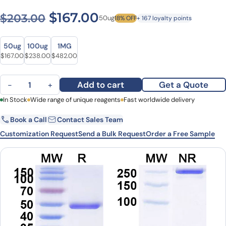
Original price was: $203.0
Current price is: $1
$
167.00
$
203.00
50ug
18% OFF
+ 167 loyalty points
Size
Size
50ug
100ug
1MG
Original price was: $203.00.
Current price is: $167.00.
Original price was: $326.00.
Current price is: $238.00.
Original price was: $637.00.
Current price is: $482.00.
$
167.00
$
238.00
$
482.00
Lesofavumab Biosimilar - Anti-hemagglutinin mAb - Research Gra
Add to cart
Get a Quote
−
+
First Name
In Stock
Wide range of unique reagents
Last Name
Fast worldwide delivery
Book a Call
Contact Sales Team
Email
Company
Customization Request
Send a Bulk Request
Order a Free Sample
Country
State
Request Quote