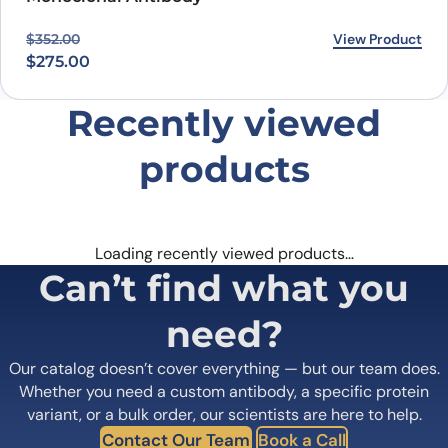
Original price was: $352.00.
Current price is: $275.00.
View Product
$
352.00
$
275.00
Recently viewed
products
Loading recently viewed products…
Can’t find what you
need?
Our catalog doesn’t cover everything — but our team does.
Whether you need a custom antibody, a specific protein
variant, or a bulk order, our scientists are here to help.
Contact Our Team
Book a Call