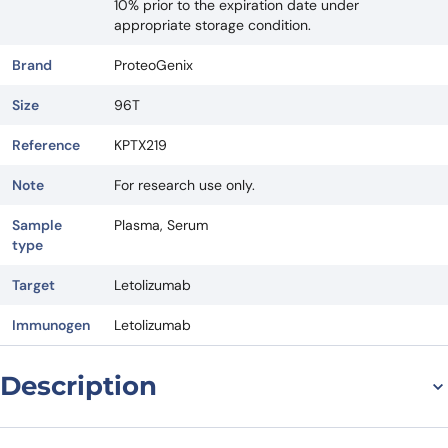
10% prior to the expiration date under
appropriate storage condition.
Brand
ProteoGenix
Size
96T
Reference
KPTX219
Note
For research use only.
Sample
Plasma, Serum
type
Target
Letolizumab
Immunogen
Letolizumab
Description
Introduction