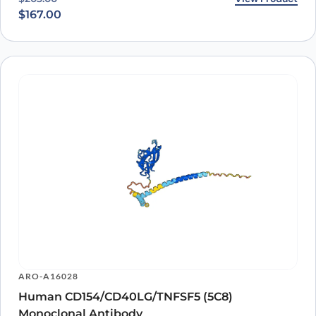
$
167.00
ARO-A16028
Human CD154/CD40LG/TNFSF5 (5C8)
Monoclonal Antibody