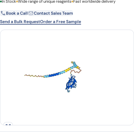
First Name
In Stock
Wide range of unique reagents
Last Name
Fast worldwide delivery
Book a Call
Contact Sales Team
Email
Company
Send a Bulk Request
Order a Free Sample
Country
State
Request Quote