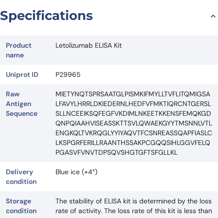
Specifications
Product
Letolizumab ELISA Kit
name
Uniprot ID
P29965
Raw
MIETYNQTSPRSAATGLPISMKIFMYLLTVFLITQMIGSA
Antigen
LFAVYLHRRLDKIEDERNLHEDFVFMKTIQRCNTGERSL
Sequence
SLLNCEEIKSQFEGFVKDIMLNKEETKKENSFEMQKGD
QNPQIAAHVISEASSKTTSVLQWAEKGYYTMSNNLVTL
ENGKQLTVKRQGLYYIYAQVTFCSNREASSQAPFIASLC
LKSPGRFERILLRAANTHSSAKPCGQQSIHLGGVFELQ
PGASVFVNVTDPSQVSHGTGFTSFGLLKL
Delivery
Blue ice (+4°)
condition
Storage
The stability of ELISA kit is determined by the loss
condition
rate of activity. The loss rate of this kit is less than