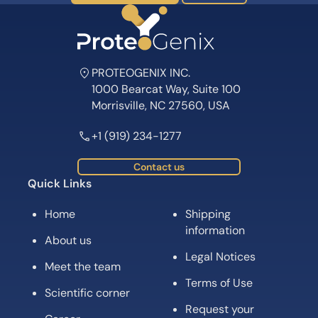
PROTEOGENIX INC.
1000 Bearcat Way, Suite 100
Morrisville, NC 27560, USA
+1 (919) 234-1277
Contact us
Quick Links
Home
Shipping
information
About us
Legal Notices
Meet the team
Terms of Use
Scientific corner
Request your