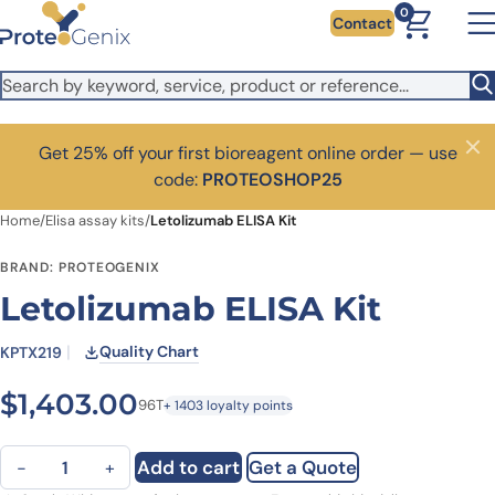
Skip to main content
0
Contact
Get 25% off your first bioreagent online order — use
Close
code:
PROTEOSHOP25
Home
/
Elisa assay kits
/
Letolizumab ELISA Kit
BRAND: PROTEOGENIX
Letolizumab ELISA Kit
Quality Chart
KPTX219
$
1,403.00
96T
+ 1403 loyalty points
Letolizumab ELISA Kit quantity
Add to cart
Get a Quote
−
+