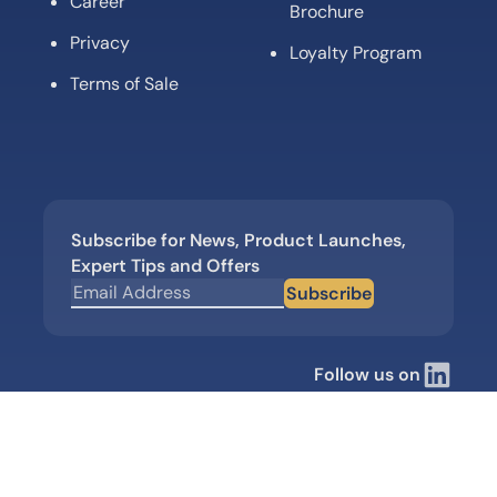
Career
Brochure
Privacy
Loyalty Program
Terms of Sale
Subscribe for News, Product Launches,
Expert Tips and Offers
Subscribe
Follow us on