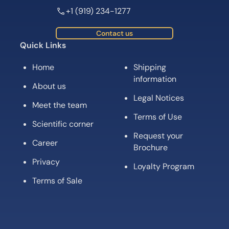
+1 (919) 234-1277
Contact us
Quick Links
Home
Shipping
information
About us
Legal Notices
Meet the team
Terms of Use
Scientific corner
Request your
Career
Brochure
Privacy
Loyalty Program
Terms of Sale