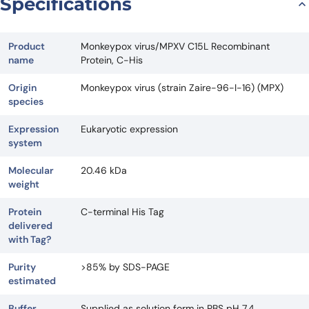
Specifications
Product
Monkeypox virus/MPXV C15L Recombinant
name
Protein, C-His
Origin
Monkeypox virus (strain Zaire-96-I-16) (MPX)
species
Expression
Eukaryotic expression
system
Molecular
20.46 kDa
weight
Protein
C-terminal His Tag
delivered
with Tag?
Purity
>85% by SDS-PAGE
estimated
Buffer
Supplied as solution form in PBS pH 7.4.