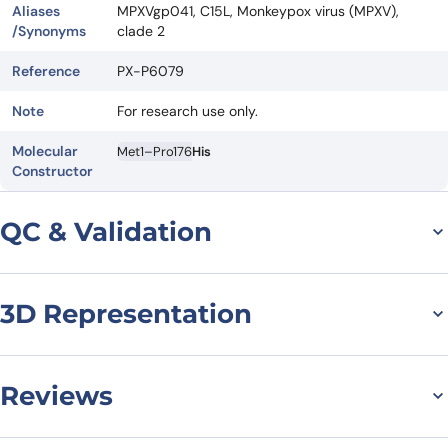
Aliases
MPXVgp041, C15L, Monkeypox virus (MPXV),
/Synonyms
clade 2
Reference
PX-P6079
Note
For research use only.
Molecular
Met1–Pro176
His
Constructor
QC & Validation
3D Representation
SDS-PAGE For
Monkeypox virus/MPXV
C15L Recombinant
Reviews
Protein, C-His