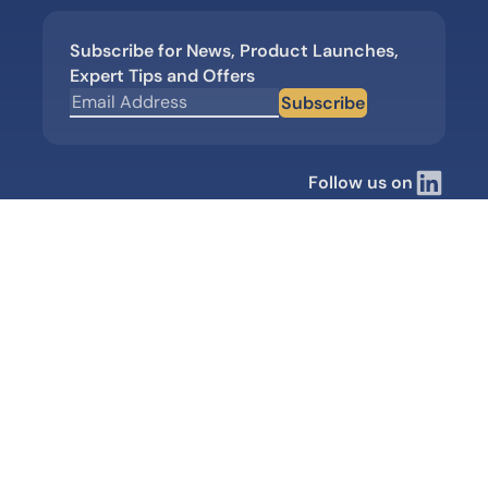
Subscribe for News, Product Launches,
Expert Tips and Offers
Subscribe
Follow us on