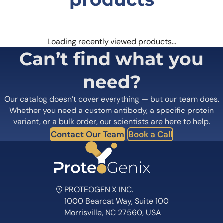
Loading recently viewed products…
Can’t find what you
need?
Our catalog doesn’t cover everything — but our team does.
Whether you need a custom antibody, a specific protein
variant, or a bulk order, our scientists are here to help.
Contact Our Team
Book a Call
PROTEOGENIX INC.
1000 Bearcat Way, Suite 100
Morrisville, NC 27560, USA