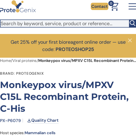
Skip to main content
0
Contact
Get 25% off your first bioreagent online order — use
Close
code:
PROTEOSHOP25
Home
/
Viral proteins
/
Monkeypox virus/MPXV C15L Recombinant Protein, C-His
BRAND: PROTEOGENIX
Monkeypox virus/MPXV
C15L Recombinant Protein,
C-His
Quality Chart
PX-P6079
Host species:
Mammalian cells