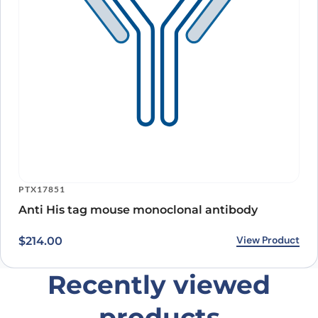
PTX17851
Anti His tag mouse monoclonal antibody
View Product
$
214.00
Recently viewed
products