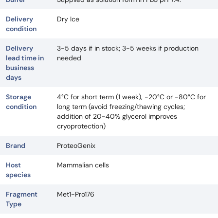
Delivery
Dry Ice
condition
Delivery
3-5 days if in stock; 3-5 weeks if production
lead time in
needed
business
days
Storage
4°C for short term (1 week), -20°C or -80°C for
condition
long term (avoid freezing/thawing cycles;
addition of 20-40% glycerol improves
cryoprotection)
Brand
ProteoGenix
Host
Mammalian cells
species
Fragment
Met1-Pro176
Type