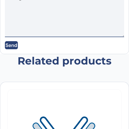
Name
*
Email
*
Send
Save my name, email, and website in this
browser for the next time I comment.
Related products