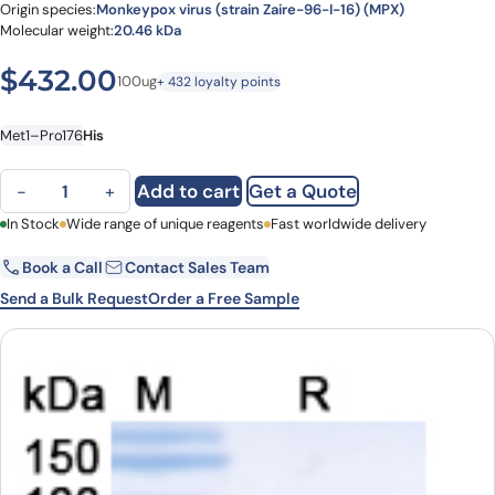
Origin species:
Monkeypox virus (strain Zaire-96-I-16) (MPX)
Molecular weight:
20.46 kDa
$
432.00
100ug
+ 432 loyalty points
Met1–Pro176
His
Monkeypox virus/MPXV C15L Recombinant Protein, C-His quantity
Add to cart
Get a Quote
−
+
First Name
In Stock
Wide range of unique reagents
Last Name
Fast worldwide delivery
Book a Call
Contact Sales Team
Email
Company
Send a Bulk Request
Order a Free Sample
Country
State
Request Quote