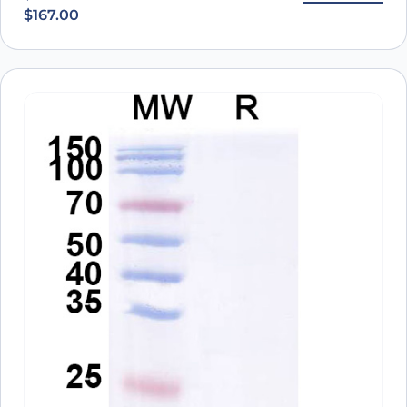
$
167.00