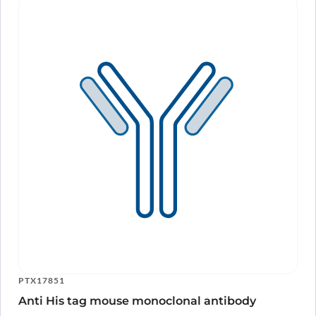
PTX17851
Anti His tag mouse monoclonal antibody