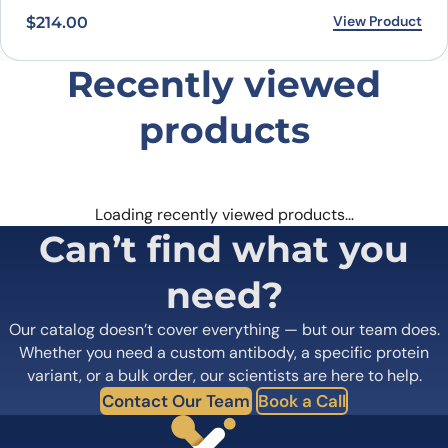
View Product
$
214.00
Recently viewed
products
Loading recently viewed products…
Can’t find what you
need?
Our catalog doesn’t cover everything — but our team does.
Whether you need a custom antibody, a specific protein
variant, or a bulk order, our scientists are here to help.
Contact Our Team
Book a Call