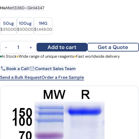
His
Met13360–Gln14347
Size
Size
50ug
100ug
1MG
Original price was: $399.00.
Current price is: $350.00.
Original price was: $640.00.
Current price is: $500.00.
Original price was: $1,884.00.
Current price is: $1,449.00.
$
350.00
$
500.00
$
1,449.00
MUC16 recombinant protein quantity
Add to cart
Get a Quote
−
+
First Name
In Stock
Wide range of unique reagents
Last Name
Fast worldwide delivery
Book a Call
Contact Sales Team
Email
Company
Send a Bulk Request
Order a Free Sample
Country
State
Request Quote