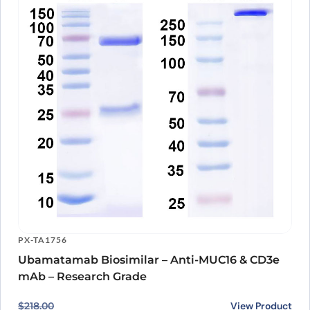
PX-TA1756
Ubamatamab Biosimilar – Anti-MUC16 & CD3e
mAb – Research Grade
Original price was: $218.00.
Current price is: $167.00.
View Product
$
218.00