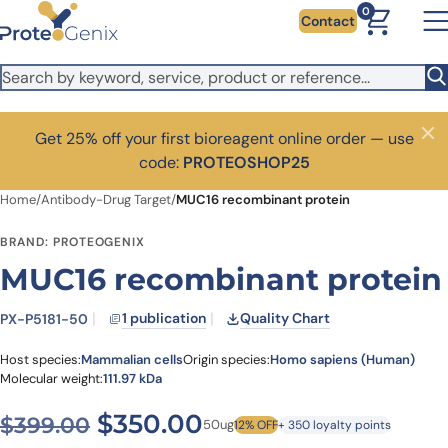
Skip to main content
0
Contact
Get 25% off your first bioreagent online order — use
Close
code:
PROTEOSHOP25
Home
/
Antibody-Drug Target
/
MUC16 recombinant protein
BRAND: PROTEOGENIX
MUC16 recombinant protein
1 publication
Quality Chart
PX-P5181-50
Host species:
Mammalian cells
Origin species:
Homo sapiens (Human)
Molecular weight:
111.97 kDa
Original price was: $399.0
Current price is: $
$
350.00
$
399.00
50ug
12% OFF
+ 350 loyalty points