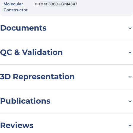
Molecular
His
Met13360–Gln14347
Constructor
Documents
Datasheet
MSDS
QC & Validation
3D Representation
SDS-PAGE for MUC16
recombinant protein
Publications
M.O. Ershova, A.A. Valueva, T.O. Pleshakova,High-resolution AFM
imaging of the CA125 protein and its aptamer-based
Reviews
complexes,Biophysical Chemistry,Volume 331,2026,107580,ISSN