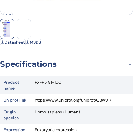
Datasheet
MSDS
Specifications
Product
PX-P5181-100
name
Uniprot link
https://www.uniprot.org/uniprot/Q8WXI7
Origin
Homo sapiens (Human)
species
Expression
Eukaryotic expression