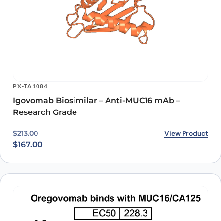
PX-TA1084
Igovomab Biosimilar – Anti-MUC16 mAb –
Research Grade
Original price was: $213.00.
Current price is: $167.00.
View Product
$
213.00
$
167.00