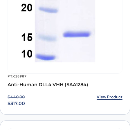
PTX18987
Anti-Human DLL4 VHH (SAA1284)
Original price was: $440.00.
Current price is: $317.00.
View Product
$
440.00
$
317.00