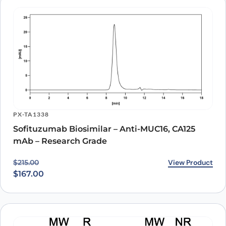
PX-TA1338
Sofituzumab Biosimilar – Anti-MUC16, CA125
mAb – Research Grade
Original price was: $215.00.
Current price is: $167.00.
View Product
$
215.00
$
167.00