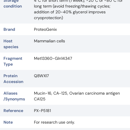
Storage
4°C for short term (1 week), -20°C or -80°C for
condition
long term (avoid freezing/thawing cycles;
addition of 20-40% glycerol improves
cryoprotection)
Brand
ProteoGenix
Host
Mammalian cells
species
Fragment
Met13360-Gln14347
Type
Protein
Q8WXI7
Accession
Aliases
Mucin-16, CA-125, Ovarian carcinoma antigen
/Synonyms
CA125
Reference
PX-P5181
Note
For research use only.