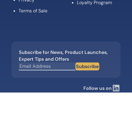
Loyalty Program
Terms of Sale
Subscribe for News, Product Launches,
Expert Tips and Offers
Subscribe
Follow us on