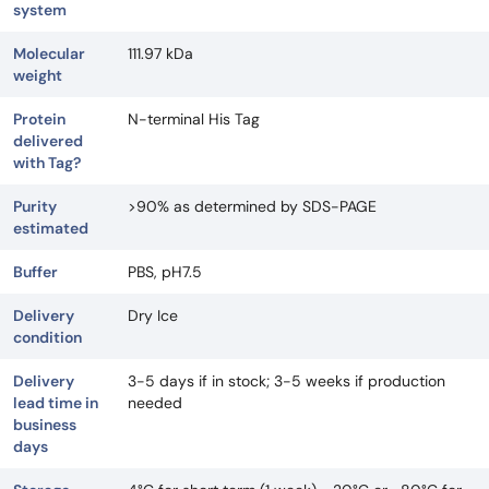
system
Molecular
111.97 kDa
weight
Protein
N-terminal His Tag
delivered
with Tag?
Purity
>90% as determined by SDS-PAGE
estimated
Buffer
PBS, pH7.5
Delivery
Dry Ice
condition
Delivery
3-5 days if in stock; 3-5 weeks if production
lead time in
needed
business
days