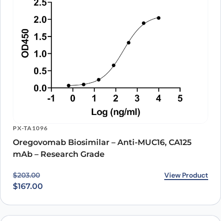
PX-TA1096
Oregovomab Biosimilar – Anti-MUC16, CA125
mAb – Research Grade
Original price was: $203.00.
Current price is: $167.00.
View Product
$
203.00
$
167.00