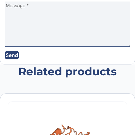
Name
*
Email
*
Save my name, email, and website in this
Send
browser for the next time I comment.
Related products