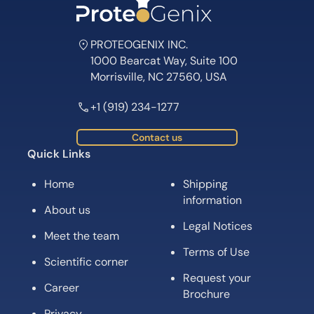
PROTEOGENIX INC.
1000 Bearcat Way, Suite 100
Morrisville, NC 27560, USA
+1 (919) 234-1277
Contact us
Quick Links
Home
Shipping
information
About us
Legal Notices
Meet the team
Terms of Use
Scientific corner
Request your
Career
Brochure
Privacy