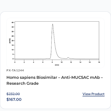
PX-TA1244
Homo sapiens Biosimilar – Anti-MUC5AC mAb –
Research Grade
Original price was: $232.00.
Current price is: $167.00.
View Product
$
232.00
$
167.00