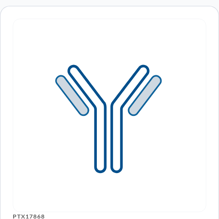
PTX17868