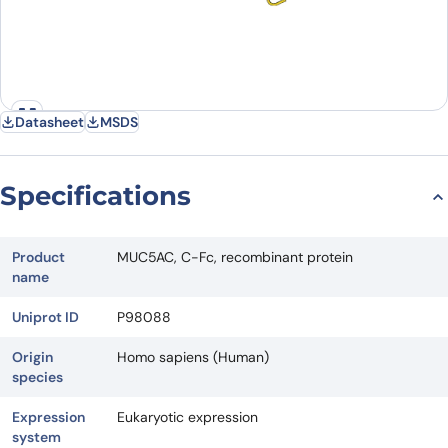
Datasheet
MSDS
Specifications
Product
MUC5AC, C-Fc, recombinant protein
name
Uniprot ID
P98088
Origin
Homo sapiens (Human)
species
Expression
Eukaryotic expression
system