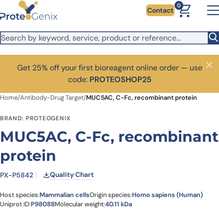
Skip to main content
0
Contact
Get 25% off your first bioreagent online order — use
Close
code:
PROTEOSHOP25
Home
/
Antibody-Drug Target
/
MUC5AC, C-Fc, recombinant protein
BRAND: PROTEOGENIX
MUC5AC, C-Fc, recombinant
protein
Quality Chart
PX-P5842
Host species:
Mammalian cells
Origin species:
Homo sapiens (Human)
Uniprot ID:
P98088
Molecular weight:
40.11 kDa