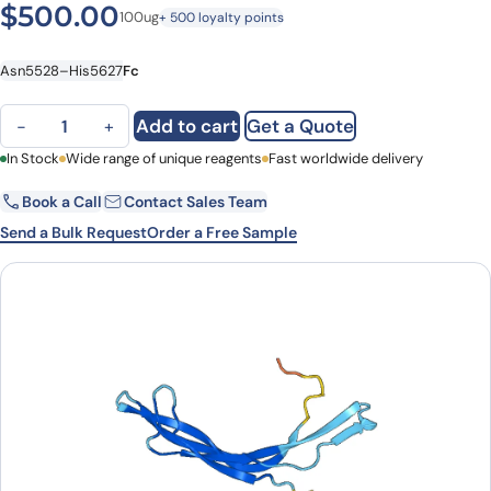
$
500.00
100ug
+ 500 loyalty points
Asn5528–His5627
Fc
MUC5AC, C-Fc, recombinant protein quantity
Add to cart
Get a Quote
−
+
First Name
In Stock
Wide range of unique reagents
Last Name
Fast worldwide delivery
Book a Call
Contact Sales Team
Email
Company
Send a Bulk Request
Order a Free Sample
Country
State
Request Quote