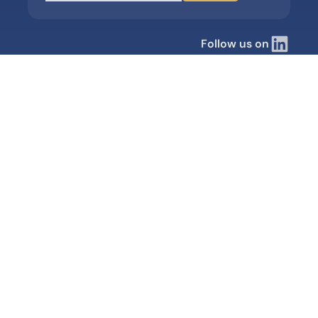
Follow us on