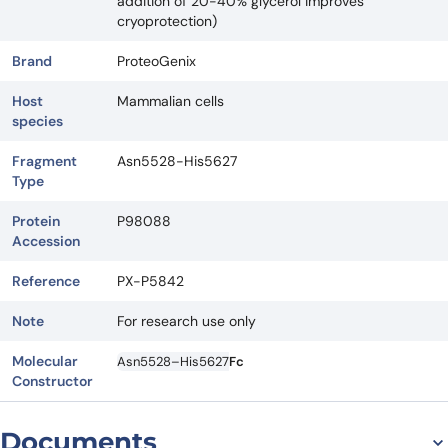
addition of 20-40% glycerol improves
cryoprotection)
Brand
ProteoGenix
Host
Mammalian cells
species
Fragment
Asn5528-His5627
Type
Protein
P98088
Accession
Reference
PX-P5842
Note
For research use only
Molecular
Asn5528–His5627
Fc
Constructor
Documents