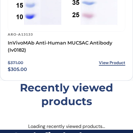
ARO-A13133
InVivoMAb Anti-Human MUC5AC Antibody
(Iv0182)
Original price was: $371.00.
Current price is: $305.00.
View Product
$
371.00
$
305.00
Recently viewed
products
Loading recently viewed products…