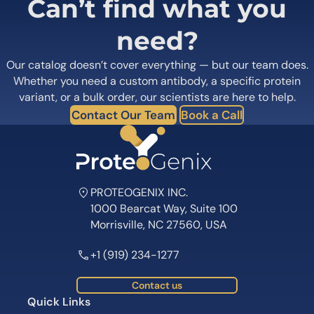
Can’t find what you
need?
Our catalog doesn’t cover everything — but our team does.
Whether you need a custom antibody, a specific protein
variant, or a bulk order, our scientists are here to help.
Contact Our Team
Book a Call
PROTEOGENIX INC.
1000 Bearcat Way, Suite 100
Morrisville, NC 27560, USA
+1 (919) 234-1277
Contact us
Quick Links