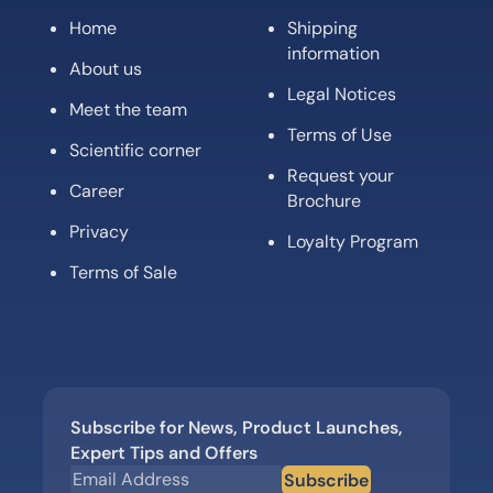
Home
Shipping
information
About us
Legal Notices
Meet the team
Terms of Use
Scientific corner
Request your
Career
Brochure
Privacy
Loyalty Program
Terms of Sale
Subscribe for News, Product Launches,
Expert Tips and Offers
Subscribe