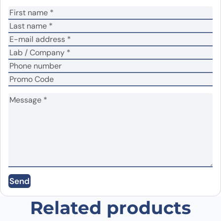
Your rating
*
Your review
*
Name
*
Email
*
Save my name, email, and website in this
Send
browser for the next time I comment.
Related products