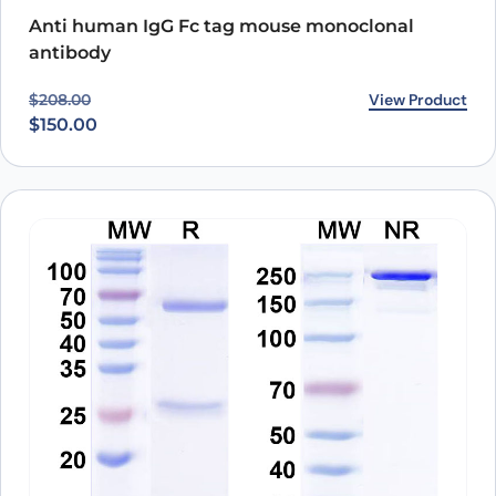
Anti human IgG Fc tag mouse monoclonal
antibody
Original price was: $208.00.
Current price is: $150.00.
View Product
$
208.00
$
150.00