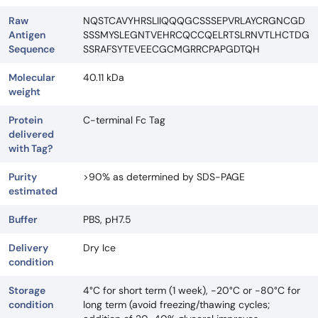
Raw
NQSTCAVYHRSLIIQQQGCSSSEPVRLAYCRGNCGD
Antigen
SSSMYSLEGNTVEHRCQCCQELRTSLRNVTLHCTDG
Sequence
SSRAFSYTEVEECGCMGRRCPAPGDTQH
Molecular
40.11 kDa
weight
Protein
C-terminal Fc Tag
delivered
with Tag?
Purity
>90% as determined by SDS-PAGE
estimated
Buffer
PBS, pH7.5
Delivery
Dry Ice
condition
Storage
4°C for short term (1 week), -20°C or -80°C for
condition
long term (avoid freezing/thawing cycles;