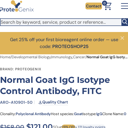
Skip to main content
0
Contact
Get 25% off your first bioreagent online order — use
Close
code:
PROTEOSHOP25
Home
/
Developmental Biology,Immunology,,Cancer
/
Normal Goat IgG Isotype Control Antibody, FITC
BRAND: PROTEOGENIX
Normal Goat IgG Isotype
Control Antibody, FITC
Quality Chart
ARO-A10901-50
Clonality:
Polyclonal Antibody
Host species:
Goat
Isotype:
IgG
Clone Name:
0
Original price was: $168.00
Current price is: $12
$
121.00
$
168.00
50ug
28% OFF
+ 121 loyalty points