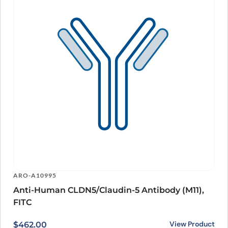
ARO-A10995
Anti-Human CLDN5/Claudin-5 Antibody (M11),
FITC
View Product
$
462.00