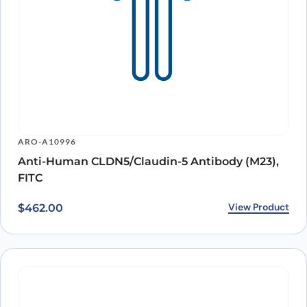
ARO-A10996
Anti-Human CLDN5/Claudin-5 Antibody (M23),
FITC
View Product
$
462.00