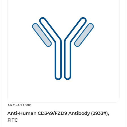
ARO-A11000
Anti-Human CD349/FZD9 Antibody (2933#),
FITC