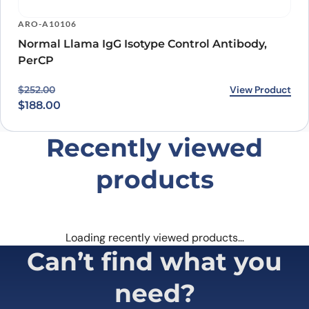
ARO-A10106
Normal Llama IgG Isotype Control Antibody,
PerCP
Original price was: $252.00.
Current price is: $188.00.
View Product
$
252.00
$
188.00
Recently viewed
products
Loading recently viewed products…
Can’t find what you
need?