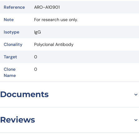
Reference
ARO-A10901
Note
For research use only.
Isotype
IgG
Clonality
Polyclonal Antibody
Target
0
Clone
0
Name
Documents
Datasheet
Reviews
There are no reviews yet.