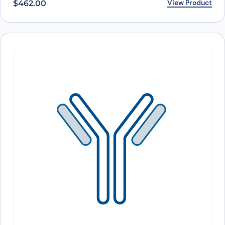
View Product
$
462.00