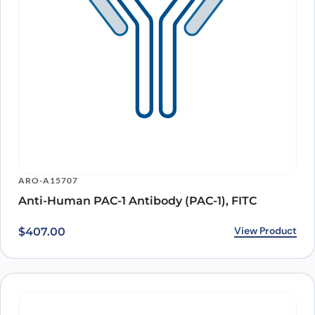
ARO-A15707
Anti-Human PAC-1 Antibody (PAC-1), FITC
View Product
$
407.00