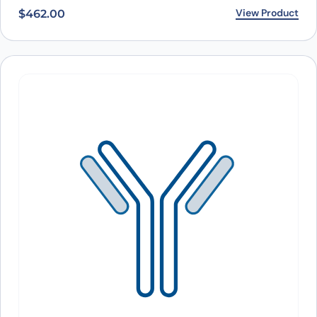
View Product
$
462.00