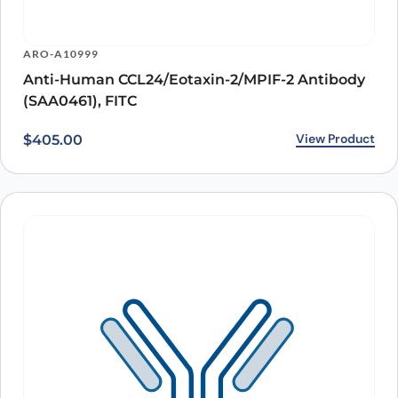
ARO-A10999
Anti-Human CCL24/Eotaxin-2/MPIF-2 Antibody
(SAA0461), FITC
View Product
$
405.00