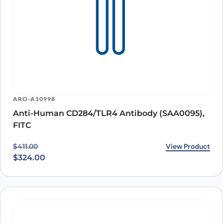
ARO-A10998
Anti-Human CD284/TLR4 Antibody (SAA0095),
FITC
Original price was: $411.00.
Current price is: $324.00.
View Product
$
411.00
$
324.00