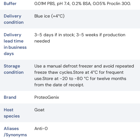
Buffer
0.01M PBS, pH 7.4, 0.2% BSA, 0.05% Proclin 300.
Delivery
Blue ice (+4°C)
condition
Delivery
3-5 days if in stock; 3-5 weeks if production
lead time
needed
in business
days
Storage
Use a manual defrost freezer and avoid repeated
condition
freeze thaw cycles.Store at 4°C for frequent
use.Store at -20 to -80 °C for twelve months
from the date of receipt.
Brand
ProteoGenix
Host
Goat
species
Aliases
Anti-0
/Synonyms