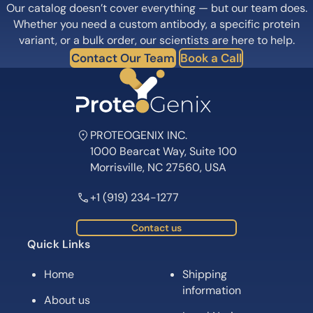
Our catalog doesn’t cover everything — but our team does.
Whether you need a custom antibody, a specific protein
variant, or a bulk order, our scientists are here to help.
Contact Our Team
Book a Call
PROTEOGENIX INC.
1000 Bearcat Way, Suite 100
Morrisville, NC 27560, USA
+1 (919) 234-1277
Contact us
Quick Links
Home
Shipping
information
About us