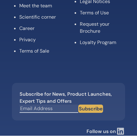
Legal Notices
Meet the team
Terms of Use
Scientific corner
Request your
Career
Brochure
Privacy
Loyalty Program
Terms of Sale
Subscribe for News, Product Launches,
Expert Tips and Offers
Subscribe
Follow us on