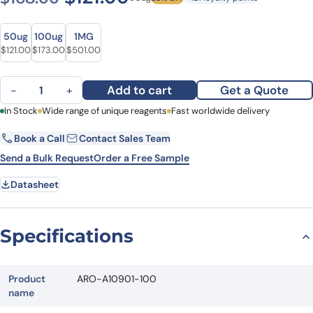
Size
Size
50ug
100ug
1MG
Original price was: $168.00.
Current price is: $121.00.
Original price was: $240.00.
Current price is: $173.00.
Original price was: $641.00.
Current price is: $501.00.
$
121.00
$
173.00
$
501.00
Normal Goat IgG Isotype Control Antibody, FITC quantity
Add to cart
Get a Quote
−
+
First Name
In Stock
Wide range of unique reagents
Last Name
Fast worldwide delivery
Book a Call
Contact Sales Team
Email
Company
Send a Bulk Request
Order a Free Sample
Datasheet
Country
State
Specifications
Request Quote
Product
ARO-A10901-100
name