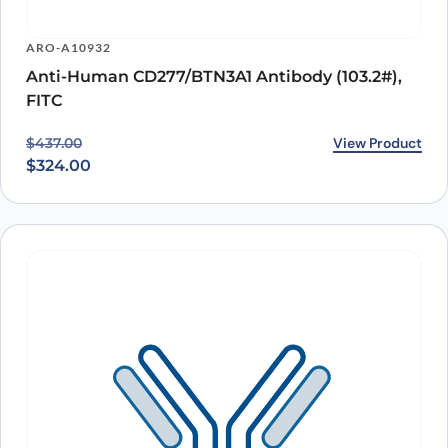
ARO-A10932
Anti-Human CD277/BTN3A1 Antibody (103.2#),
FITC
Original price was: $437.00.
Current price is: $324.00.
View Product
$
437.00
$
324.00