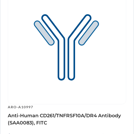
ARO-A10997
Anti-Human CD261/TNFRSF10A/DR4 Antibody
(SAA0083), FITC