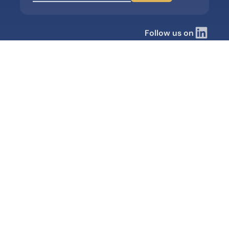
Follow us on