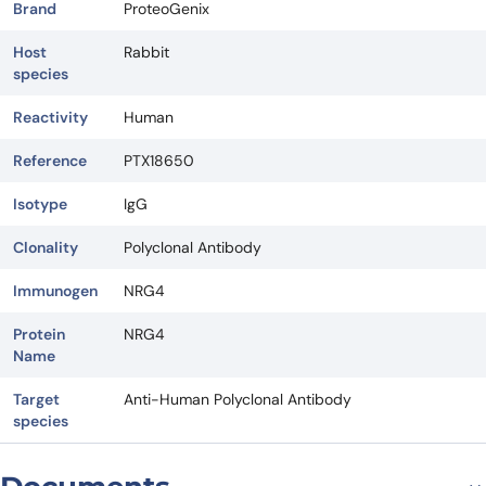
Brand
ProteoGenix
Host
Rabbit
species
Reactivity
Human
Reference
PTX18650
Isotype
IgG
Clonality
Polyclonal Antibody
Immunogen
NRG4
Protein
NRG4
Name
Target
Anti-Human Polyclonal Antibody
species