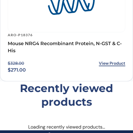
ARO-P18376
Mouse NRG4 Recombinant Protein, N-GST & C-
His
Original price was: $328.00.
Current price is: $271.00.
View Product
$
328.00
$
271.00
Recently viewed
products
Loading recently viewed products…