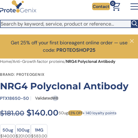
Skip to main content
0
Contact
Get 25% off your first bioreagent online order — use
Close
code:
PROTEOSHOP25
Home
/
Anti-Growth factor proteins
/
NRG4 Polyclonal Antibody
BRAND: PROTEOGENIX
NRG4 Polyclonal Antibody
PTX18650-50
Validated
WB
Original price was: $181.00.
Current price is: $1
$
140.00
$
181.00
50ug
23% OFF
+ 140 loyalty points
Size
Size
50ug
100ug
1MG
Original price was: $181.00.
Current price is: $140.00.
Original price was: $262.00.
Current price is: $201.00.
Original price was: $729.00.
Current price is: $583.00.
$
140.00
$
201.00
$
583.00