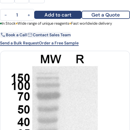
NRG4 Polyclonal Antibody quantity
Add to cart
Get a Quote
−
+
First Name
In Stock
Wide range of unique reagents
Last Name
Fast worldwide delivery
Book a Call
Contact Sales Team
Email
Company
Send a Bulk Request
Order a Free Sample
Country
State
Request Quote