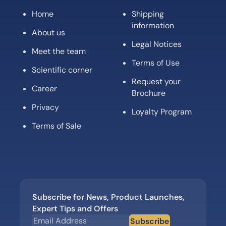
Home
Shipping
information
About us
Legal Notices
Meet the team
Terms of Use
Scientific corner
Request your
Career
Brochure
Privacy
Loyalty Program
Terms of Sale
Subscribe for News, Product Launches,
Expert Tips and Offers
Subscribe