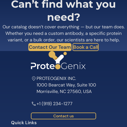
Can’t find what you
need?
Our catalog doesn’t cover everything — but our team does.
Whether you need a custom antibody, a specific protein
variant, or a bulk order, our scientists are here to help.
Contact Our Team
Book a Call
PROTEOGENIX INC.
1000 Bearcat Way, Suite 100
Morrisville, NC 27560, USA
+1 (919) 234-1277
Contact us
Quick Links