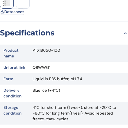
Datasheet
Specifications
Product
PTX18650-100
name
Uniprot link
Q8WWG1
Form
Liquid in PBS buffer, pH 7.4
Delivery
Blue ice (+4°C)
condition
Storage
4°C for short term (1 week), store at -20°C to
condition
-80°C for long term(1 year); Avoid repeated
freeze-thaw cycles