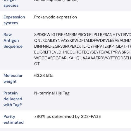
species
Expression
Prokaryotic expression
system
Raw
SPDKKWLGTPIEEMRRMPRCGIRLPLLRPSANHTVTIRV
Antigen
QNLKDAILKYNVAYSKKWDFTALIDFWDKVLEEAEAQHLY
Sequence
DINFNRLFEGRSSRKPEKLKTLFCYFRRVTEKKPTGLVT
ELIISRLFTEVLDHNECLIITGTEQYSEYTGYAETYRWS
WGCGAFGGDARLKALIQILAAAAAERDVVYFTFGDSELM
GT
Molecular
63.38 kDa
weight
Protein
N-terminal His Tag
delivered
with Tag?
Purity
>90% as determined by SDS-PAGE
estimated