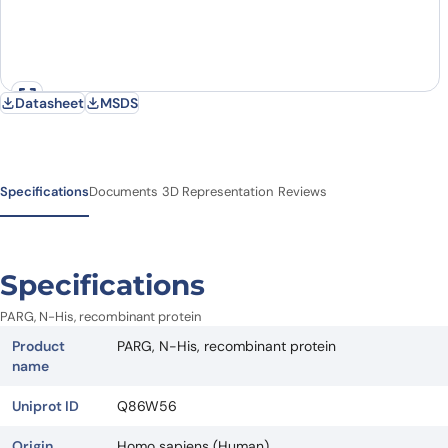
Datasheet
MSDS
Specifications
Documents
3D Representation
Reviews
Specifications
PARG, N-His, recombinant protein
Product
PARG, N-His, recombinant protein
name
Uniprot ID
Q86W56
Origin
Homo sapiens (Human)