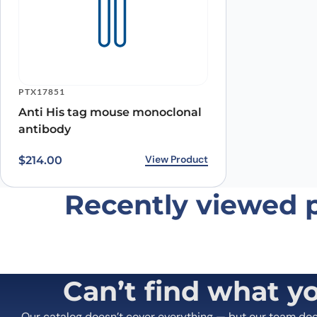
Name
*
Save my name, email, and website in this browser for
PTX17851
Anti His tag mouse monoclonal
antibody
View Product
$
214.00
Recently viewed 
Can’t find what y
Our catalog doesn’t cover everything — but our team do