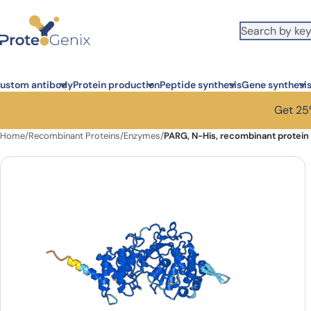
Skip to main content
ustom antibody
Protein production
Peptide synthesis
Gene synthesi
Get 25%
Home
/
Recombinant Proteins
/
Enzymes
/
PARG, N-His, recombinant protein