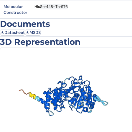
Molecular
His
Ser448–Thr976
Constructor
Documents
Datasheet
MSDS
3D Representation