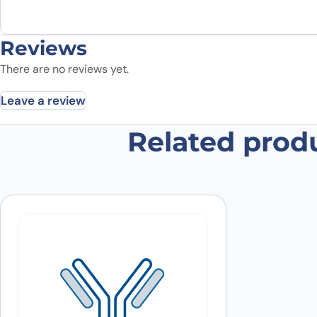
Reviews
There are no reviews yet.
Leave a review
Related prod
Be the first to review “PARG, N-Hi
Your email address will not be published.
Required fields
Your rating
*
Was the protein active?
*
Yes
No
Your review
*