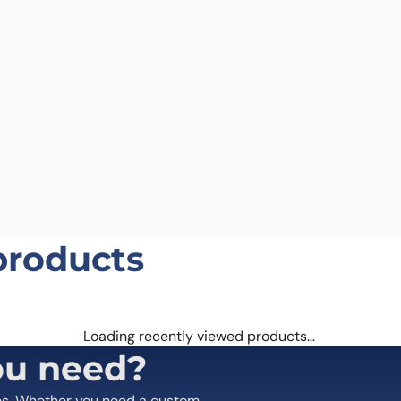
Email
*
 the next time I comment.
products
Loading recently viewed products…
ou need?
es. Whether you need a custom