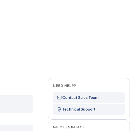
how our multi-format screening approach led to
finity antibodies.
all our case reports
Last Name
Company
State
NEED HELP?
Contact Sales Team
Technical Support
QUICK CONTACT