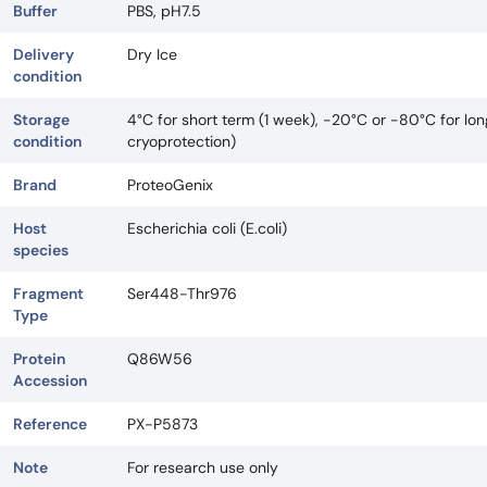
Buffer
PBS, pH7.5
Delivery
Dry Ice
condition
Storage
4°C for short term (1 week), -20°C or -80°C for lo
condition
cryoprotection)
Brand
ProteoGenix
Host
Escherichia coli (E.coli)
species
Fragment
Ser448-Thr976
Type
Protein
Q86W56
Accession
Reference
PX-P5873
Note
For research use only