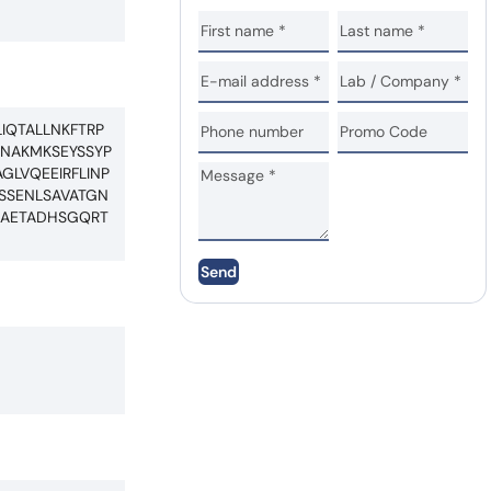
IQTALLNKFTRP
RNAKMKSEYSSYP
GLVQEEIRFLINP
SSENLSAVATGN
CAETADHSGQRT
Send