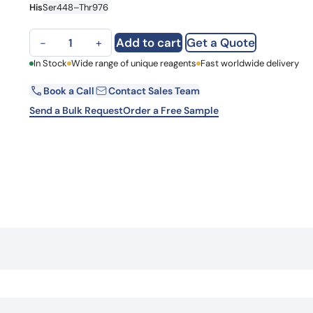
His
Ser448–Thr976
Learn 
high-af
View 
PARG, N-His, recombinant protein quantity
Add to cart
Get a Quote
−
+
First Name
In Stock
Wide range of unique reagents
Fast worldwide delivery
Book a Call
Contact Sales Team
Email
Send a Bulk Request
Order a Free Sample
Country
Request Quote