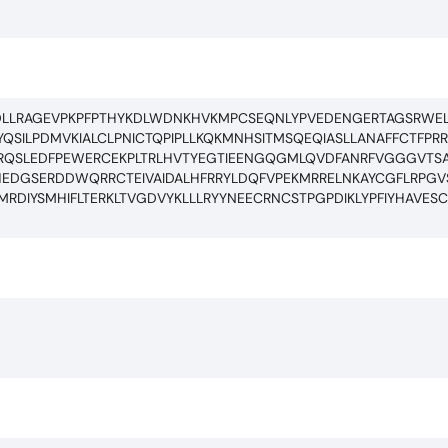
DLLRAGEVPKPFPTHYKDLWDNKHVKMPCSEQNLYPVEDENGERTAGSRWEL
QSILPDMVKIALCLPNICTQPIPLLKQKMNHSITMSQEQIASLLANAFFCTFPR
FTRQSLEDFPEWERCEKPLTRLHVTYEGTIEENGQGMLQVDFANRFVGGGVTSA
RSHEDGSERDDWQRRCTEIVAIDALHFRRYLDQFVPEKMRRELNKAYCGFLRPGV
RDIYSMHIFLTERKLTVGDVYKLLLRYYNEECRNCSTPGPDIKLYPFIYHAVES