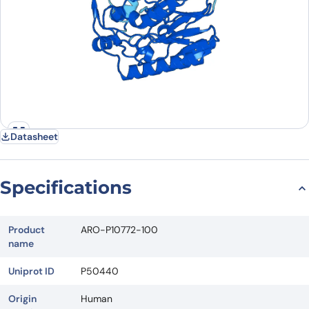
Datasheet
Specifications
Product
ARO-P10772-100
name
Uniprot ID
P50440
Origin
Human