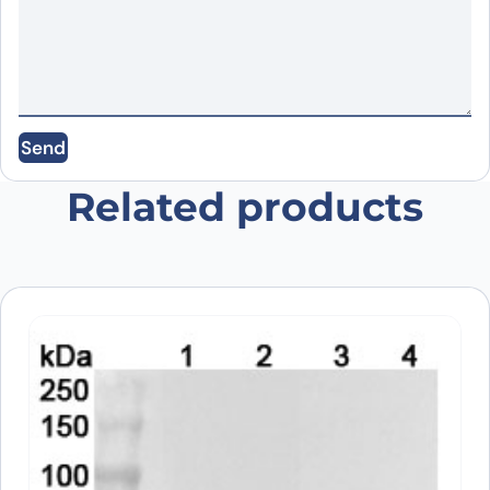
Name
*
Email
*
Send
Save my name, email, and website in this
browser for the next time I comment.
Related products