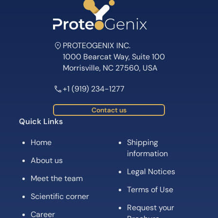
PROTEOGENIX INC.
1000 Bearcat Way, Suite 100
Morrisville, NC 27560, USA
+1 (919) 234-1277
Contact us
Quick Links
Home
Shipping
information
About us
Legal Notices
Meet the team
Terms of Use
Scientific corner
Request your
Career