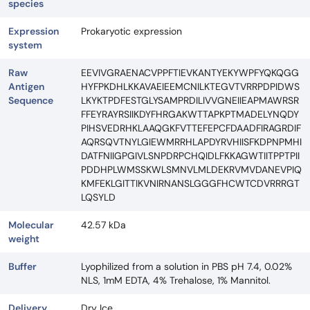
species
Expression
Prokaryotic expression
system
Raw
EEVIVGRAENACVPPFTIEVKANTYEKYWPFYQKQGG
Antigen
HYFPKDHLKKAVAEIEEMCNILKTEGVTVRRPDPIDWS
Sequence
LKYKTPDFESTGLYSAMPRDILIVVGNEIIEAPMAWRSR
FFEYRAYRSIIKDYFHRGAKWTTAPKPTMADELYNQDY
PIHSVEDRHKLAAQGKFVTTEFEPCFDAADFIRAGRDIF
AQRSQVTNYLGIEWMRRHLAPDYRVHIISFKDPNPMHI
DATFNIIGPGIVLSNPDRPCHQIDLFKKAGWTIITPPTPII
PDDHPLWMSSKWLSMNVLMLDEKRVMVDANEVPIQ
KMFEKLGITTIKVNIRNANSLGGGFHCWTCDVRRRGT
LQSYLD
Molecular
42.57 kDa
weight
Buffer
Lyophilized from a solution in PBS pH 7.4, 0.02%
NLS, 1mM EDTA, 4% Trehalose, 1% Mannitol.
Delivery
Dry Ice