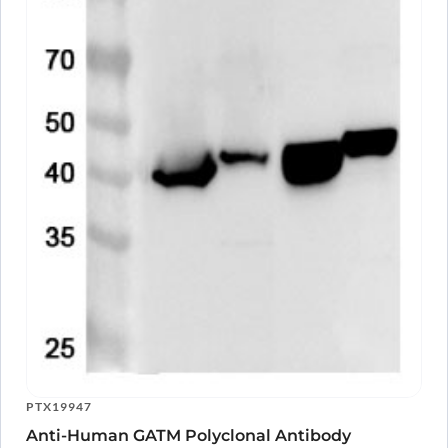
PTX19947
Anti-Human GATM Polyclonal Antibody