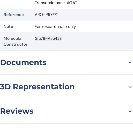
Transamidinase, AGAT
Reference
ARO-P10772
Note
For research use only.
Molecular
Glu76–Asp423
Constructor
Documents
Datasheet
3D Representation
Reviews
There are no reviews yet.