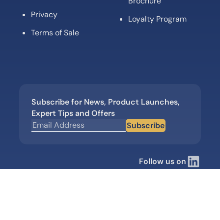
Brochure
Privacy
Loyalty Program
Terms of Sale
Subscribe for News, Product Launches,
Expert Tips and Offers
Subscribe
Follow us on