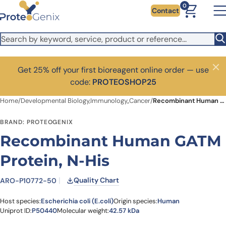
Skip to main content
0
Contact
Get 25% off your first bioreagent online order — use
Close
code:
PROTEOSHOP25
Home
/
Developmental Biology,Immunology,,Cancer
/
Recombinant Human GATM Protein, N-His
BRAND: PROTEOGENIX
Recombinant Human GATM
Protein, N-His
Quality Chart
ARO-P10772-50
Host species:
Escherichia coli (E.coli)
Origin species:
Human
Uniprot ID:
P50440
Molecular weight:
42.57 kDa