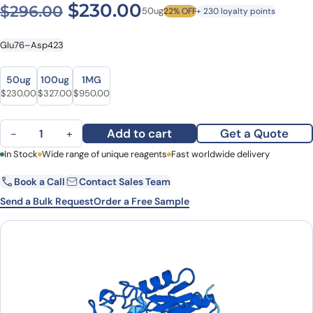
Original price was: $296.0
Current price is: $
$
230.00
$
296.00
50ug
22% OFF
+ 230 loyalty points
Glu76–Asp423
Size
Size
50ug
100ug
1MG
Original price was: $296.00.
Current price is: $230.00.
Original price was: $396.00.
Current price is: $327.00.
Original price was: $1,073.00.
Current price is: $950.00.
$
230.00
$
327.00
$
950.00
Recombinant Human GATM Protein, N-His quantity
Add to cart
Get a Quote
−
+
First Name
In Stock
Wide range of unique reagents
Last Name
Fast worldwide delivery
Book a Call
Contact Sales Team
Email
Company
Send a Bulk Request
Order a Free Sample
Country
State
Request Quote