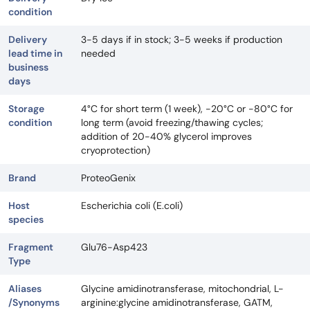
condition
Delivery
3-5 days if in stock; 3-5 weeks if production
lead time in
needed
business
days
Storage
4°C for short term (1 week), -20°C or -80°C for
condition
long term (avoid freezing/thawing cycles;
addition of 20-40% glycerol improves
cryoprotection)
Brand
ProteoGenix
Host
Escherichia coli (E.coli)
species
Fragment
Glu76-Asp423
Type
Aliases
Glycine amidinotransferase, mitochondrial, L-
/Synonyms
arginine:glycine amidinotransferase, GATM,