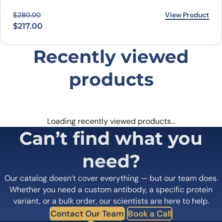
Original price was: $280.00.
Current price is: $217.00.
View Product
$
280.00
$
217.00
Recently viewed
products
Loading recently viewed products…
Can’t find what you
need?
Our catalog doesn’t cover everything — but our team does.
Whether you need a custom antibody, a specific protein
variant, or a bulk order, our scientists are here to help.
Contact Our Team
Book a Call